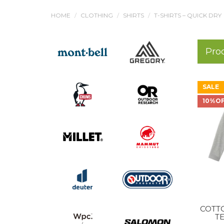
HOME
CLOTHING
SHIRTS
T-SHIRTS – QUICK DRY
Pro
SALE
10%O
COTT
TE