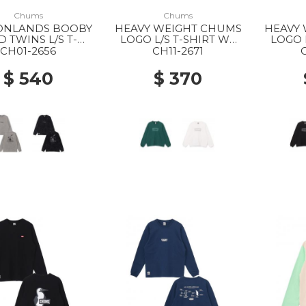
Chums
Chums
ONLANDS BOOBY
HEAVY WEIGHT CHUMS
HEAVY
D TWINS L/S T-
LOGO L/S T-SHIRT WS
LOGO 
HIRT MS M126
M001 GREEN
K
CH01-2656
CH11-2671
LT.KHAKI
$ 540
$ 370