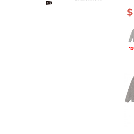
ANIM
$
10