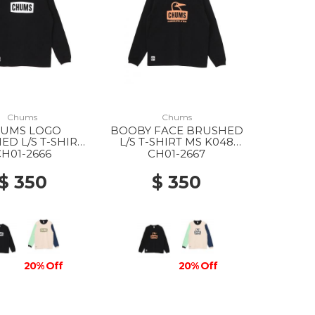
Chums
Chums
UMS LOGO
BOOBY FACE BRUSHED
D L/S T-SHIRT
L/S T-SHIRT MS K048
1 BLACK/WHITE
BLACK/ORANGE
CH01-2666
CH01-2667
$ 350
$ 350
20% Off
20% Off