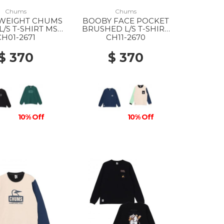
Chums
Chums
 WEIGHT CHUMS
BOOBY FACE POCKET
L/S T-SHIRT MS
BRUSHED L/S T-SHIRT
001 BLACK
WS N001 NAVY
CH01-2671
CH11-2670
$ 370
$ 370
10% Off
10% Off