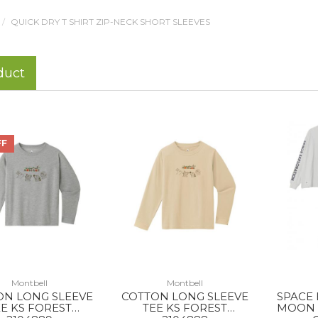
QUICK DRY T SHIRT ZIP-NECK SHORT SLEEVES
duct
FF
Montbell
Montbell
ON LONG SLEEVE
COTTON LONG SLEEVE
SPACE
E KS FOREST
TEE KS FOREST
MOON 