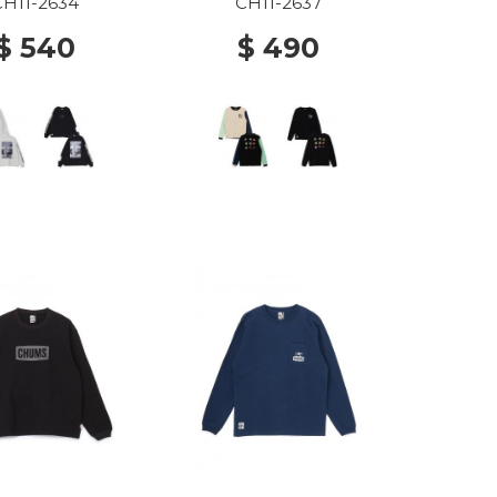
G020 Lt Gray
C110 MINT CRAZY
CH11-2634
CH11-2637
$ 540
$ 490