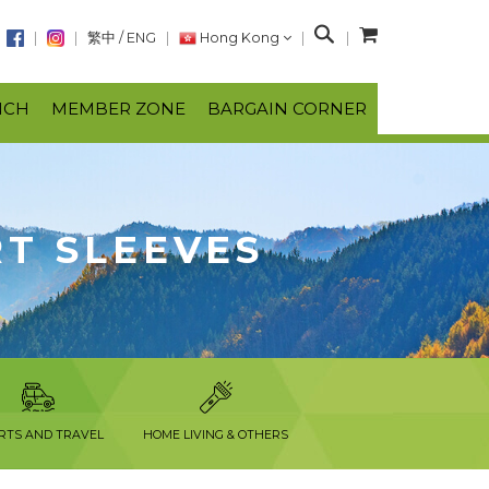
S
繁中
/
ENG
Hong Kong
e
a
NCH
MEMBER ZONE
BARGAIN CORNER
r
c
h
RT SLEEVES
RTS AND TRAVEL
HOME LIVING & OTHERS