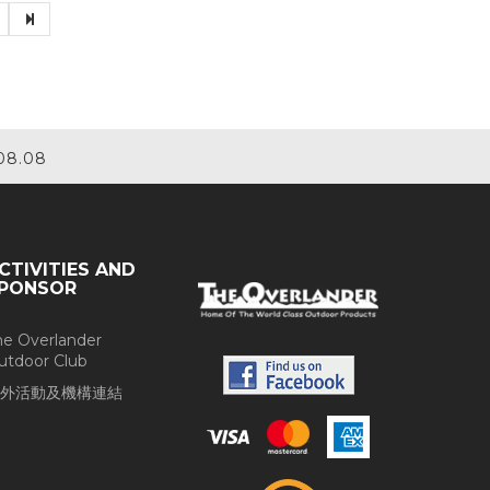
08.08
CTIVITIES AND
PONSOR
he Overlander
utdoor Club
外活動及機構連結