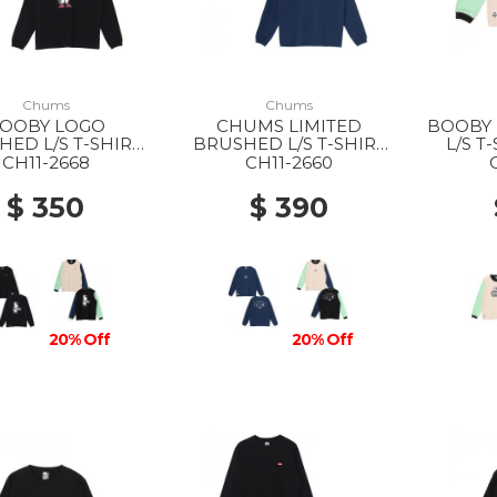
Chums
Chums
OOBY LOGO
CHUMS LIMITED
BOOBY
ED L/S T-SHIRT
BRUSHED L/S T-SHIRT
L/S T
 K001 BLACK
WS N001 NAVY
M
CH11-2668
CH11-2660
$ 350
$ 390
20% Off
20% Off