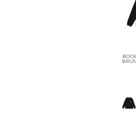
BOOB
BRUSH
MS