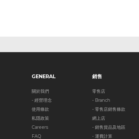
GENERAL
銷售
關於我們
零售店
- 經營理念
- Branch
使用條款
- 零售店銷售條款
私隱政策
網上店
Careers
- 銷售貨品及地區
FAQ
- 運費計算