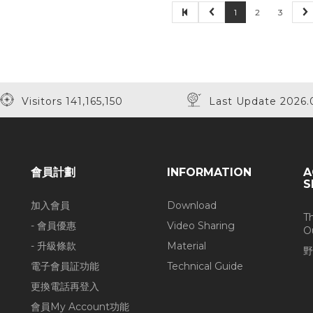
1
2
3
Visitors 141,165,150
Last Update 2026.
會員計劃
INFORMATION
A
S
加入會員
Download
T
- 會員優惠
Video Sharing
O
- 升級條款
Material
野
電子會員証功能
Technical Guide
更換電話再登入
會員My Account功能