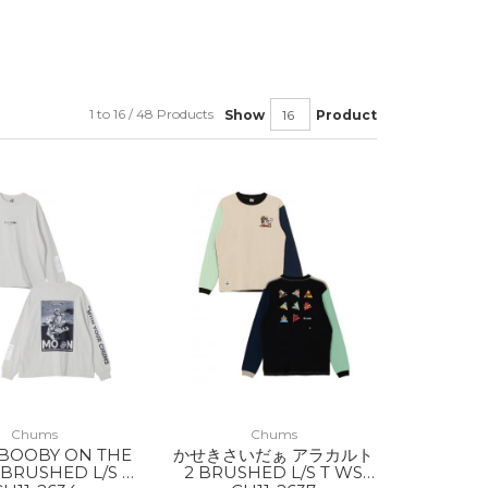
1 to 16 / 48 Products
Show
Product
Chums
Chums
 BOOBY ON THE
かせきさいだぁ アラカルト
BRUSHED L/S T
2 BRUSHED L/S T WS