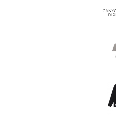
CANY
BIR
S