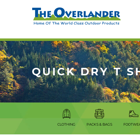
QUICK DRY T S
CLOTHING
PACKS & BAGS
FOOTWE