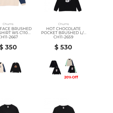
Chums
Chums
 FACE BRUSHED
HOT CHOCOLATE
-SHIRT WS C110
POCKET BRUSHED L/S
INT CRAZY
T-SHIRT WS K001
CH11-2667
CH11-2659
BLACK
$ 350
$ 530
20% Off