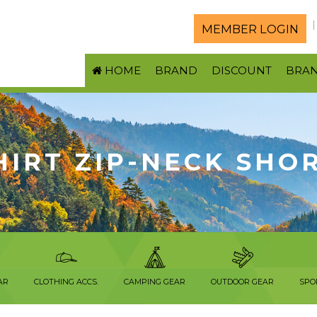
MEMBER LOGIN
HOME
BRAND
DISCOUNT
BRA
HIRT ZIP-NECK SHO
AR
CLOTHING ACCS.
CAMPING GEAR
OUTDOOR GEAR
SPO