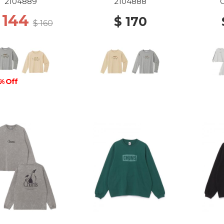
ALS 100-130 LGY
ANIMALS 140-160 IV
WS 
2104889
2104888
 144
$ 170
$ 160
% Off