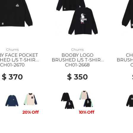
Chums
Chums
Y FACE POCKET
BOOBY LOGO
CH
ED L/S T-SHIRT
BRUSHED L/S T-SHIRT
BRUSHE
 K001 BLACK
MS K001 BLACK
MS K07
CH01-2670
CH01-2668
$ 370
$ 350
20% Off
10% Off