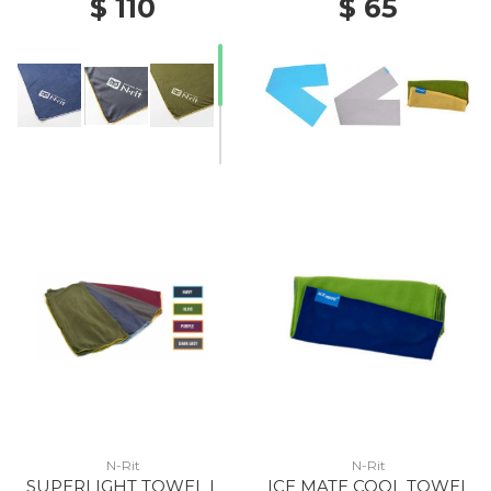
$ 110
$ 65
N-Rit
N-Rit
SUPERLIGHT TOWEL L
ICE MATE COOL TOWEL