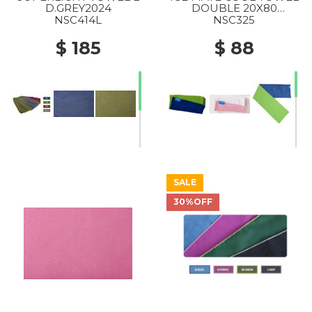
D.GREY2024
DOUBLE 20X80
C.BLUE/GREENERY2024
NSC414L
NSC325
$ 185
$ 88
SALE
30%OFF