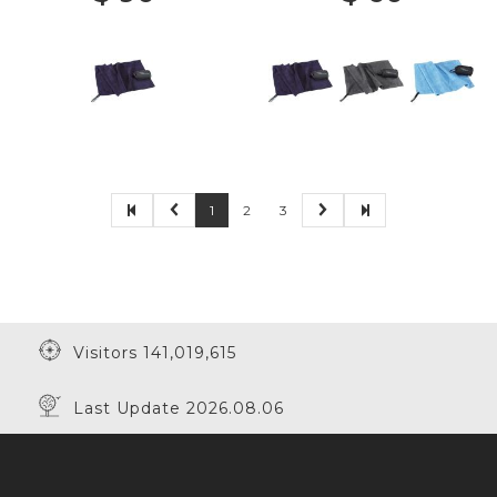
1
2
3
Visitors 141,019,615
Last Update 2026.08.06