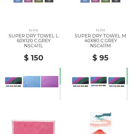
N-Rit
N-Rit
SUPER DRY TOWEL L
SUPER DRY TOWEL M
60X120 C.GREY
40X80 C.GREY
NSC411L
NSC411M
$ 150
$ 95