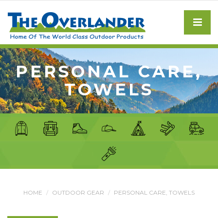
PERSONAL CARE,
TOWELS
HOME
OUTDOOR GEAR
PERSONAL CARE, TOWELS