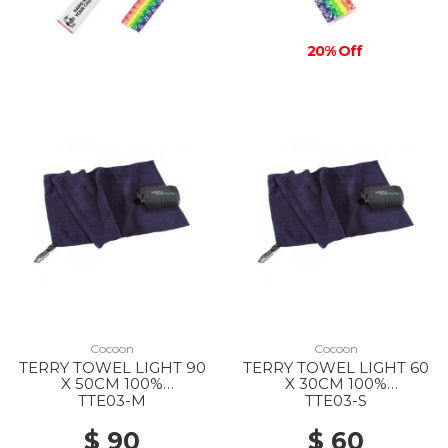
20% Off
Cocoon
Cocoon
TERRY TOWEL LIGHT 90
TERRY TOWEL LIGHT 60
X 50CM 100%
X 30CM 100%
MICROFIBER DOLPHIN
MICROFIBER DOLPHIN
TTE03-M
TTE03-S
BLUE
BLUE
$ 90
$ 60