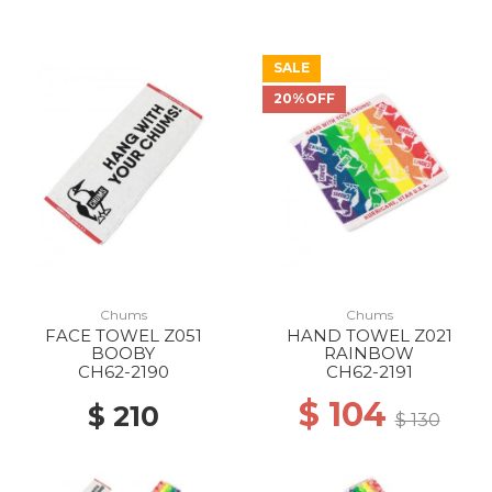
SALE
20%OFF
Chums
Chums
FACE TOWEL Z051
HAND TOWEL Z021
BOOBY
RAINBOW
CH62-2190
CH62-2191
$ 104
$ 210
$ 130