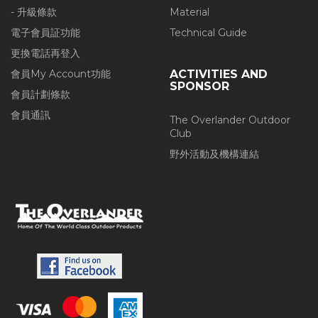
- 升級條款
Material
電子會員証功能
Technical Guide
更換電話再登入
會員My Account功能
ACTIVITIES AND
SPONSOR
會員計劃條款
會員通訊
The Overlander Outdoor
Club
野外活動及機構連結