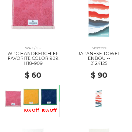
WPC/KIU
Montbell
WPC HANDKERCHIEF
JAPANESE TOWEL
FAVORITE COLOR 909
ENBOU --
PINK
H18-909
2124125
$ 60
$ 90
10% Off
10% Off