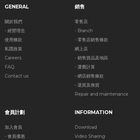
GENERAL
銷售
關於我們
零售店
- 經營理念
- Branch
使用條款
- 零售店銷售條款
私隱政策
網上店
Careers
- 銷售貨品及地區
FAQ
- 運費計算
Contact us
- 網店銷售條款
- 退貨及換貨
Repair and maintenance
會員計劃
INFORMATION
加入會員
Download
- 會員優惠
Video Sharing