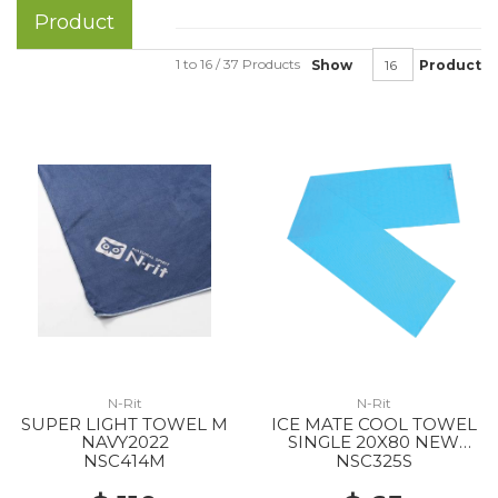
Product
1 to 16 / 37 Products
Show
Product
N-Rit
N-Rit
SUPER LIGHT TOWEL M
ICE MATE COOL TOWEL
NAVY2022
SINGLE 20X80 NEW
BLUE
NSC414M
NSC325S