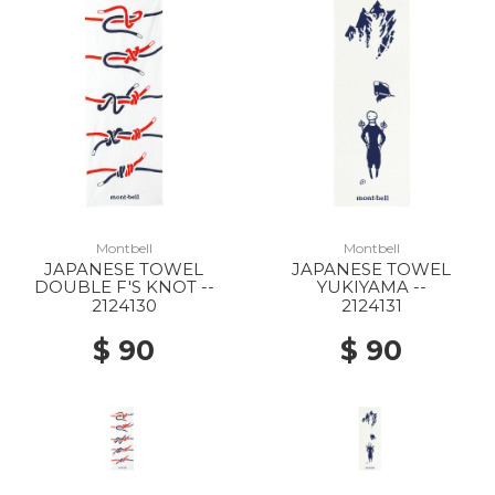
10% Off
Montbell
Montbell
JAPANESE TOWEL
JAPANESE TOWEL
DOUBLE F'S KNOT --
YUKIYAMA --
2124130
2124131
$ 90
$ 90