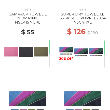
N-Rit
N-Rit
CAMPACK TOWEL L
SUPER DRY TOWEL XL
NEW PINK
63.5X150 D.PURPLE2024
NSC419NCPL
NSC411XL
$ 126
$ 55
$ 180
30% Off