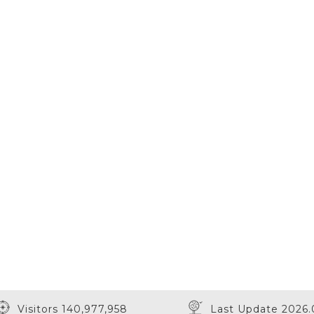
Visitors 140,977,958
Last Update 2026.