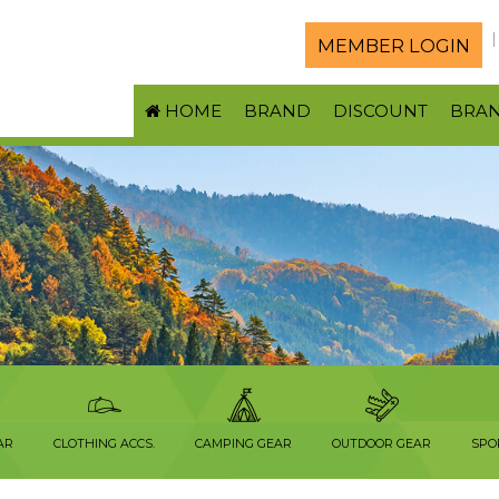
MEMBER LOGIN
HOME
BRAND
DISCOUNT
BRA
AR
CLOTHING ACCS.
CAMPING GEAR
OUTDOOR GEAR
SPO