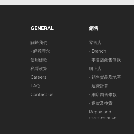
GENERAL
銷售
關於我們
零售店
- 經營理念
- Branch
使用條款
- 零售店銷售條款
私隱政策
網上店
Careers
- 銷售貨品及地區
FAQ
- 運費計算
Contact us
- 網店銷售條款
- 退貨及換貨
Repair and
maintenance