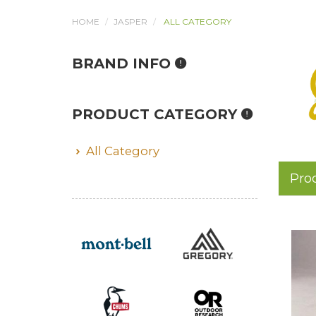
HOME
JASPER
ALL CATEGORY
BRAND INFO
PRODUCT CATEGORY
All Category
Pro