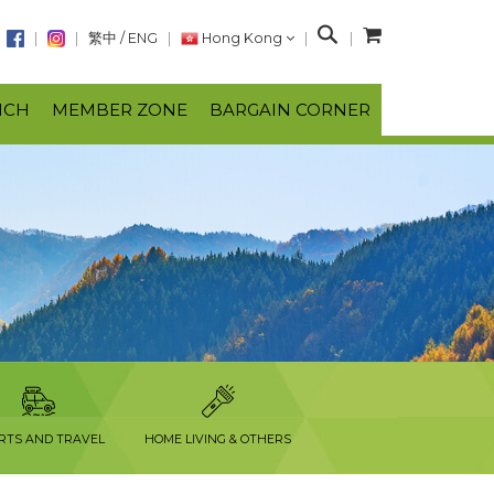
S
繁中
/
ENG
Hong Kong
e
a
NCH
MEMBER ZONE
BARGAIN CORNER
r
c
h
RTS AND TRAVEL
HOME LIVING & OTHERS