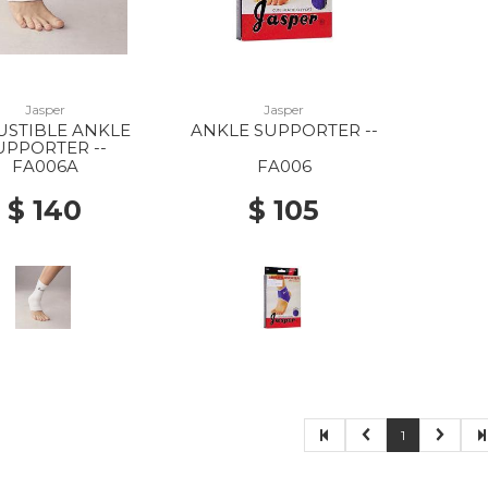
Jasper
Jasper
USTIBLE ANKLE
ANKLE SUPPORTER --
UPPORTER --
FA006A
FA006
$ 140
$ 105
1