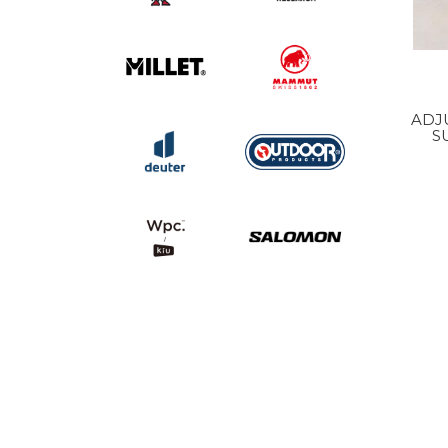
ADJ
S