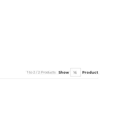
1 to 2 / 2 Products
Show
Product