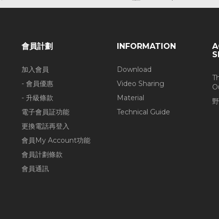
會員計劃
INFORMATION
A
S
加入會員
Download
T
- 會員優惠
Video Sharing
O
- 升級條款
Material
野
電子會員証功能
Technical Guide
更換電話再登入
會員My Account功能
會員計劃條款
會員通訊