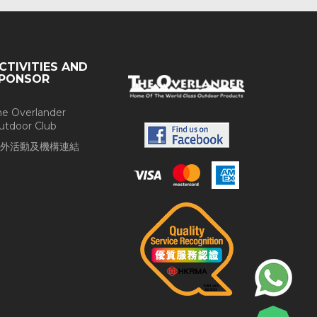
CTIVITIES AND
PONSOR
he Overlander
utdoor Club
外活動及機構連結