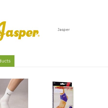
Jasper
ducts