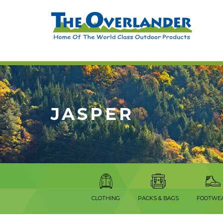
JASPER
CLOTHING
PACKS & BAGS
FOOTWE