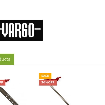
ducts
SALE
FF
30%OFF