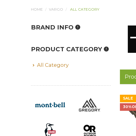
HOME
VARGO
ALL CATEGORY
BRAND INFO
PRODUCT CATEGORY
All Category
Pro
SALE
30%O