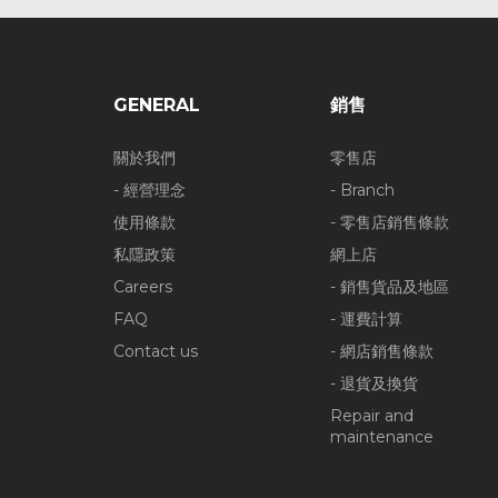
GENERAL
銷售
關於我們
零售店
- 經營理念
- Branch
使用條款
- 零售店銷售條款
私隱政策
網上店
Careers
- 銷售貨品及地區
FAQ
- 運費計算
Contact us
- 網店銷售條款
- 退貨及換貨
Repair and
maintenance