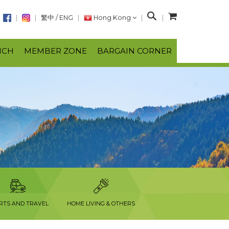
S
繁中
/
ENG
Hong Kong
e
a
NCH
MEMBER ZONE
BARGAIN CORNER
r
c
h
RTS AND TRAVEL
HOME LIVING & OTHERS