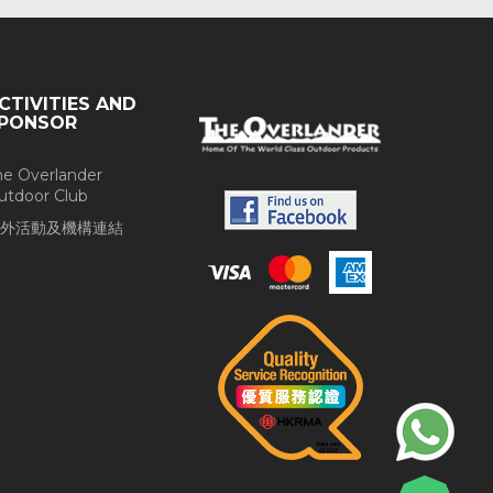
CTIVITIES AND
PONSOR
he Overlander
utdoor Club
外活動及機構連結