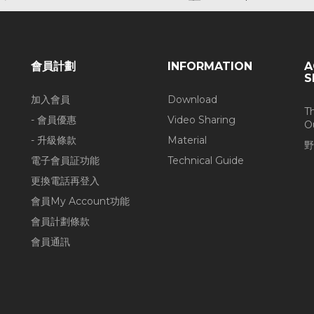
會員計劃
INFORMATION
A
S
加入會員
Download
T
- 會員優惠
Video Sharing
O
- 升級條款
Material
野
電子會員証功能
Technical Guide
更換電話再登入
會員My Account功能
會員計劃條款
會員通訊