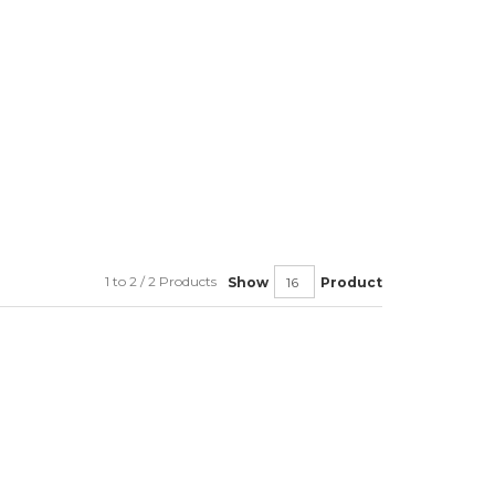
1 to 2 / 2 Products
Show
Product