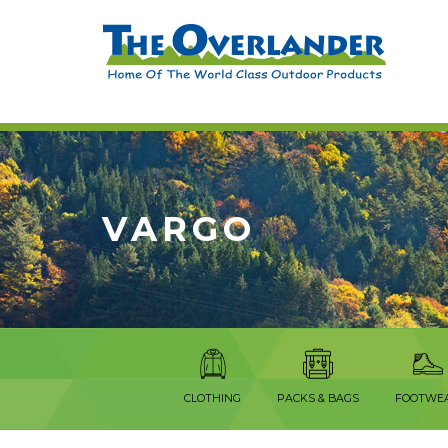
VARGO
CLOTHING
PACKS & BAGS
FOOTWE