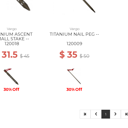
Vargo
Vargo
ANIUM ASCENT
TITANIUM NAIL PEG --
ALL STAKE --
120018
120009
 31.5
$ 35
$ 45
$ 50
30% Off
30% Off
1