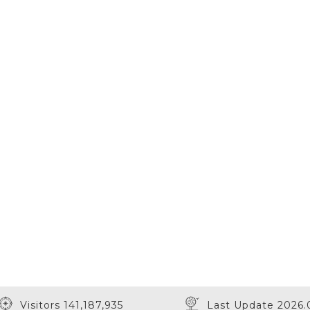
Visitors 141,187,935
Last Update 2026.