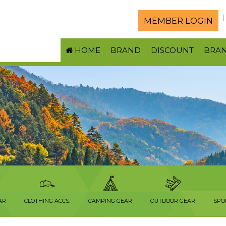
MEMBER LOGIN
HOME
BRAND
DISCOUNT
BRA
AR
CLOTHING ACCS.
CAMPING GEAR
OUTDOOR GEAR
SPO