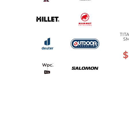
TIT
SM
$