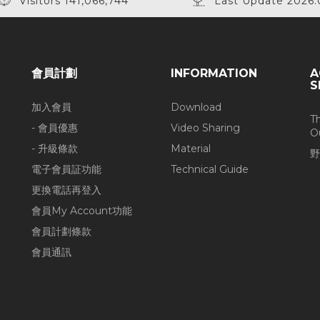
Visitors 141,066,744
Last Update 2026.
會員計劃
INFORMATION
A
S
加入會員
Download
T
- 會員優惠
Video Sharing
O
- 升級條款
Material
野
電子會員証功能
Technical Guide
更換電話再登入
會員My Account功能
會員計劃條款
會員通訊