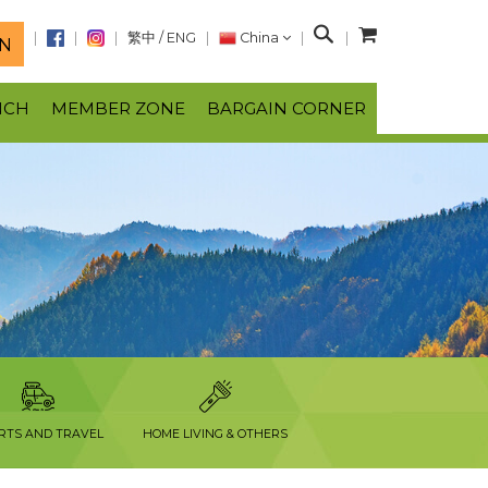
S
繁中
/
ENG
China
N
e
a
NCH
MEMBER ZONE
BARGAIN CORNER
r
c
h
RTS AND TRAVEL
HOME LIVING & OTHERS