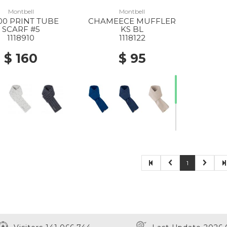
Montbell
Montbell
00 PRINT TUBE
CHAMEECE MUFFLER
SCARF #5
KS BL
1118910
1118122
$ 160
$ 95
1
30% Off