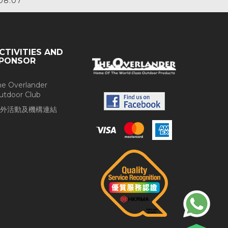
08.07
CTIVITIES AND
PONSOR
he Overlander
utdoor Club
外活動及機構連結