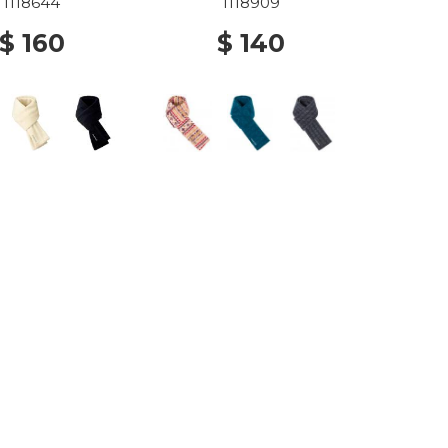
1118644
1118909
$ 160
$ 140