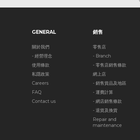
GENERAL
銷售
關於我們
零售店
- 經營理念
- Branch
使用條款
- 零售店銷售條款
私隱政策
網上店
Careers
- 銷售貨品及地區
FAQ
- 運費計算
Contact us
- 網店銷售條款
- 退貨及換貨
Repair and
maintenance