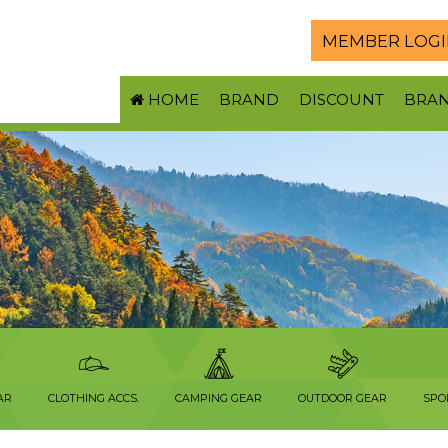
MEMBER LOGI
HOME
BRAND
DISCOUNT
BRA
AR
CLOTHING ACCS.
CAMPING GEAR
OUTDOOR GEAR
SPO