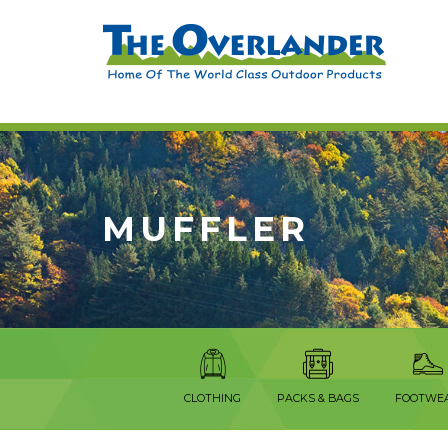
MUFFLER
CLOTHING
PACKS & BAGS
FOOTWE