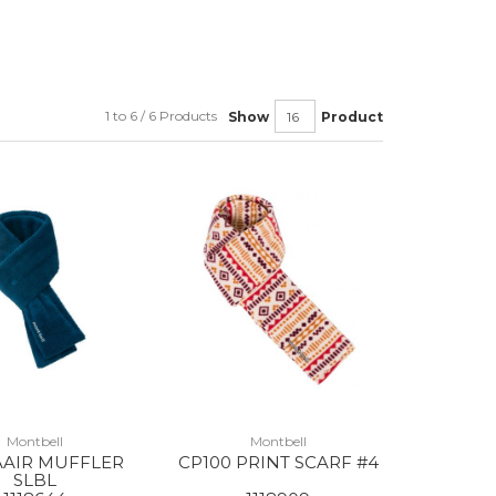
1 to 6 / 6 Products
Show
Product
Montbell
Montbell
AAIR MUFFLER
CP100 PRINT SCARF #4
SLBL