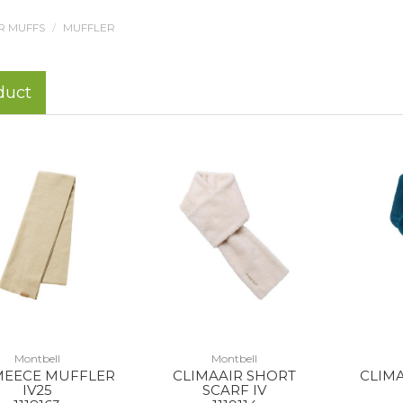
R MUFFS
MUFFLER
duct
Montbell
Montbell
EECE MUFFLER
CLIMAAIR SHORT
CLIM
IV25
SCARF IV