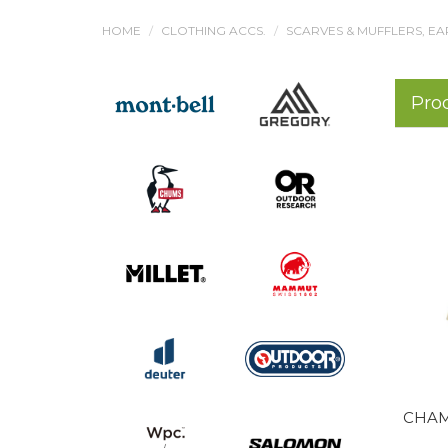
HOME
CLOTHING ACCS.
SCARVES & MUFFLERS, EA
Pro
CHAM