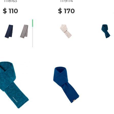
1118163
1119114
$ 110
$ 170