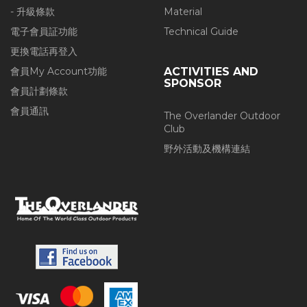
- 升級條款
Material
電子會員証功能
Technical Guide
更換電話再登入
會員My Account功能
ACTIVITIES AND
SPONSOR
會員計劃條款
會員通訊
The Overlander Outdoor
Club
野外活動及機構連結