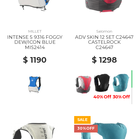
MILLET
Salomon
INTENSE 5 9316 FOGGY
ADV SKIN 12 SET C24647
DEW/ICON BLUE
CASTELROCK
MIS2414
C24647
$ 1190
$ 1298
40% Off
30% Off
SALE
30%OFF
20% Off
30% Off