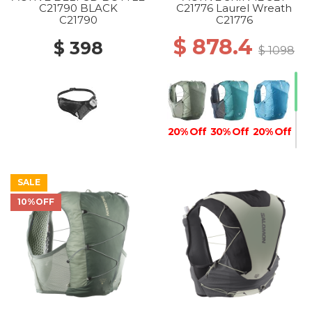
C21790 BLACK
C21776 Laurel Wreath
C21790
C21776
$ 878.4
$ 398
$ 1098
20% Off
30% Off
20% Off
SALE
10%OFF