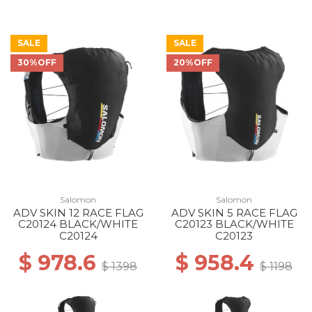
SALE
SALE
30%OFF
20%OFF
Salomon
Salomon
ADV SKIN 12 RACE FLAG
ADV SKIN 5 RACE FLAG
C20124 BLACK/WHITE
C20123 BLACK/WHITE
C20124
C20123
$ 978.6
$ 958.4
$ 1398
$ 1198