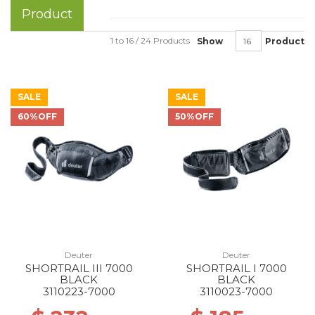
Product
1 to 16 / 24 Products
Show
Product
SALE
SALE
60%OFF
50%OFF
Deuter
Deuter
SHORTRAIL III 7000
SHORTRAIL I 7000
BLACK
BLACK
3110223-7000
3110023-7000