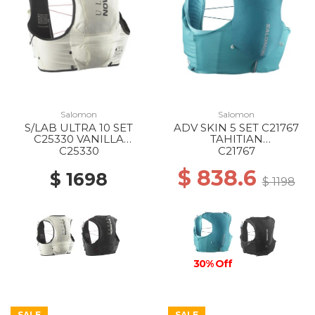
Salomon
Salomon
S/LAB ULTRA 10 SET
ADV SKIN 5 SET C21767
C25330 VANILLA
TAHITIAN
ICE/BLACK
TIDE/PEACOCK BL
C25330
C21767
$ 838.6
$ 1698
$ 1198
30% Off
SALE
SALE