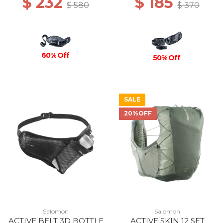
$ 232
$ 185
$ 580
$ 370
60% Off
50% Off
SALE
20%OFF
Salomon
Salomon
ACTIVE BELT 3D BOTTLE
ACTIVE SKIN 12 SET