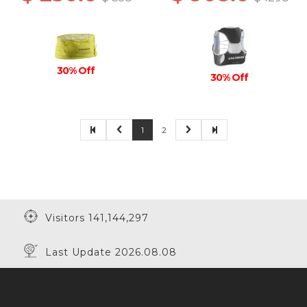
30% Off
30% Off
1
2
Visitors 141,144,297
Last Update 2026.08.08