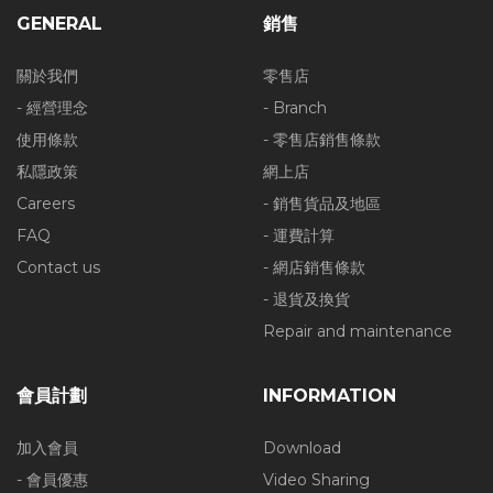
GENERAL
銷售
關於我們
零售店
- 經營理念
- Branch
使用條款
- 零售店銷售條款
私隱政策
網上店
Careers
- 銷售貨品及地區
FAQ
- 運費計算
Contact us
- 網店銷售條款
- 退貨及換貨
Repair and maintenance
會員計劃
INFORMATION
加入會員
Download
- 會員優惠
Video Sharing