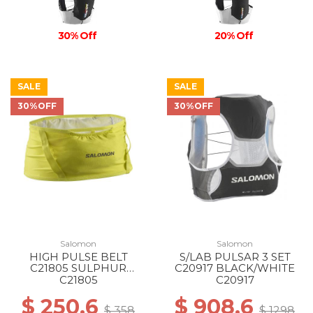
30% Off
20% Off
SALE
SALE
30%OFF
30%OFF
Salomon
Salomon
HIGH PULSE BELT
S/LAB PULSAR 3 SET
C21805 SULPHUR
C20917 BLACK/WHITE
SPRING/GLACIER GRAY
C21805
C20917
$ 250.6
$ 908.6
$ 358
$ 1298