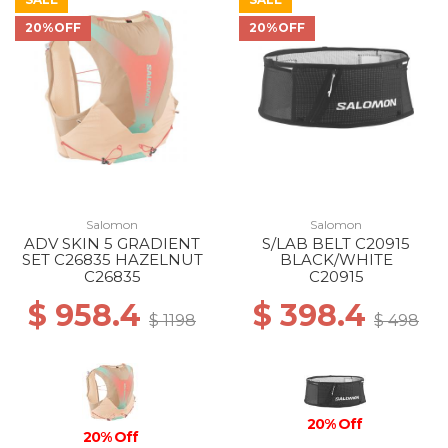
20%OFF
20%OFF
Salomon
Salomon
ADV SKIN 5 GRADIENT
S/LAB BELT C20915
SET C26835 HAZELNUT
BLACK/WHITE
C26835
C20915
$ 958.4
$ 398.4
$ 1198
$ 498
20% Off
20% Off