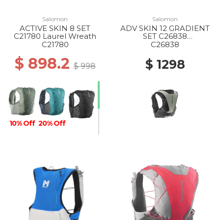
Salomon
Salomon
ACTIVE SKIN 8 SET
ADV SKIN 12 GRADIENT
C21780 Laurel Wreath
SET C26838
PHANTOM/CASTELROC
C21780
C26838
K/ICICLE
$ 898.2
$ 1298
$ 998
10% Off
20% Off