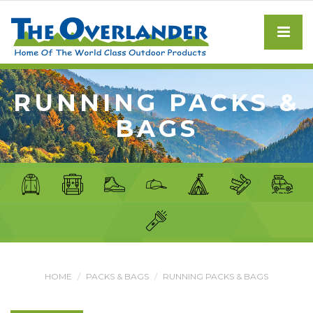
RUNNING PACKS &
BAGS
HOME
PACKS & BAGS
RUNNING PACKS & BAGS