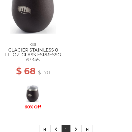
GSI
GLACIER STAINLESS 8
FL. OZ. GLASS ESPRESSO
63345
$ 68
$ 170
60% Off
1