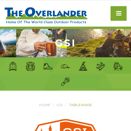
GSI
HOME
GSI
TABLEWARE