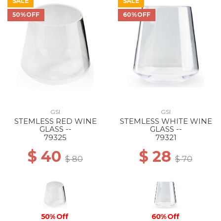
SALE
SALE
50%OFF
60%OFF
GSI
GSI
STEMLESS RED WINE
STEMLESS WHITE WINE
GLASS --
GLASS --
79325
79321
$ 40
$ 28
$ 80
$ 70
50% Off
60% Off