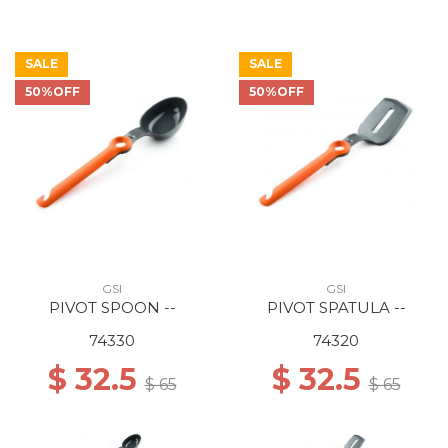
SALE
SALE
50%OFF
50%OFF
GSI
GSI
PIVOT SPOON --
PIVOT SPATULA --
74330
74320
$ 32.5
$ 32.5
$ 65
$ 65