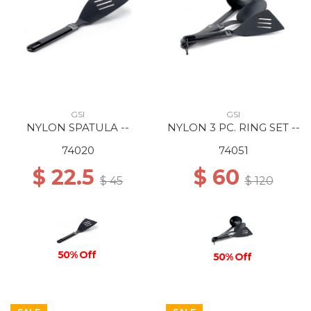
GSI
GSI
NYLON SPATULA --
NYLON 3 PC. RING SET --
74020
74051
$ 22.5
$ 60
$ 45
$ 120
50% Off
50% Off