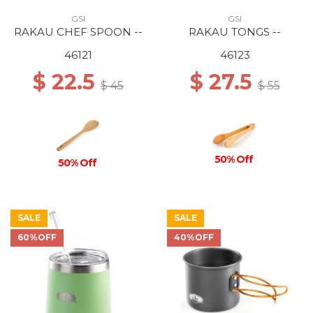
GSI
GSI
RAKAU CHEF SPOON --
RAKAU TONGS --
46121
46123
$ 22.5
$ 27.5
$ 45
$ 55
50% Off
50% Off
SALE
SALE
60%OFF
40%OFF