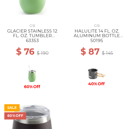
GSI
GSI
GLACIER STAINLESS 12
HALULITE 14 FL. OZ.
FL. OZ. TUMBLER
ALUMINUM BOTTLE
PEPPERMINT
CUP --
63353
50195
$ 76
$ 87
$ 190
$ 145
40% Off
60% Off
SALE
60%OFF