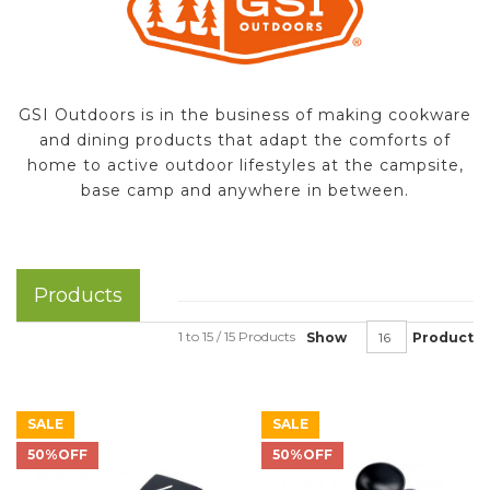
GSI Outdoors is in the business of making cookware
and dining products that adapt the comforts of
home to active outdoor lifestyles at the campsite,
base camp and anywhere in between.
Products
1 to 15 / 15 Products
Show
Product
SALE
SALE
50%OFF
50%OFF