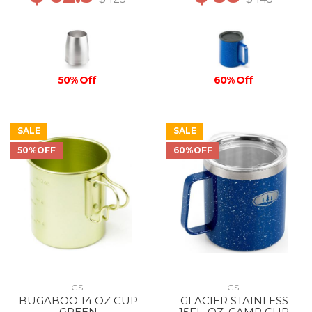
50% Off
60% Off
SALE
SALE
50%OFF
60%OFF
GSI
GSI
BUGABOO 14 OZ CUP
GLACIER STAINLESS
GREEN
15FL. OZ. CAMP CUP