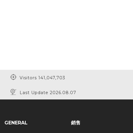
Visitors 141,047,703
Last Update 2026.08.07
GENERAL
銷售