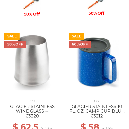
50% Off
50% Off
SALE
SALE
50%OFF
60%OFF
GSI
GSI
GLACIER STAINLESS
GLACIER STAINLESS 10
WINE GLASS --
FL. OZ. CAMP CUP BLUE
SPECKLE
63320
63212
$ 62.5
$ 58
$ 125
$ 145