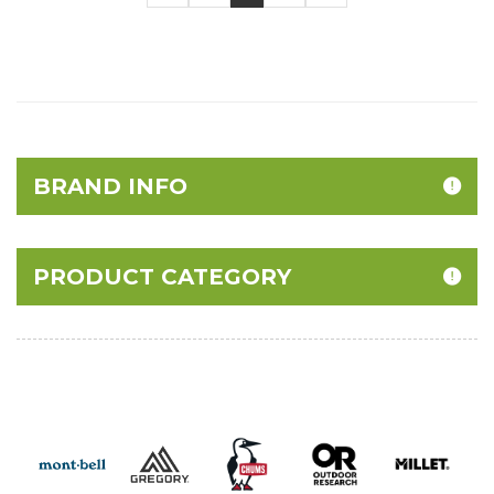
BRAND INFO
PRODUCT CATEGORY