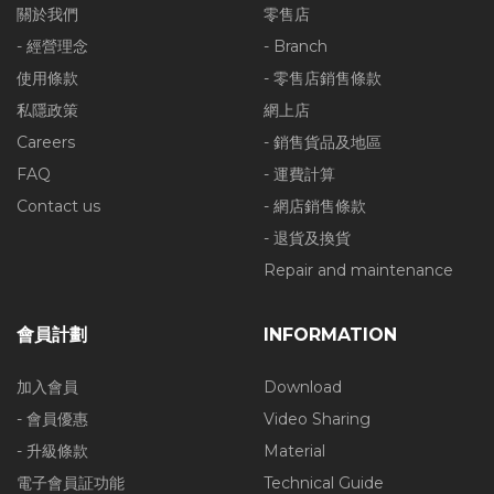
關於我們
零售店
- 經營理念
- Branch
使用條款
- 零售店銷售條款
私隱政策
網上店
Careers
- 銷售貨品及地區
FAQ
- 運費計算
Contact us
- 網店銷售條款
- 退貨及換貨
Repair and maintenance
會員計劃
INFORMATION
加入會員
Download
- 會員優惠
Video Sharing
- 升級條款
Material
電子會員証功能
Technical Guide