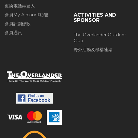
更換電話再登入
會員My Account功能
ACTIVITIES AND
SPONSOR
會員計劃條款
會員通訊
The Overlander Outdoor
Club
野外活動及機構連結