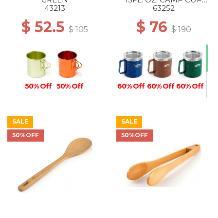
BLUE
43213
63252
$ 52.5
$ 76
$ 105
$ 190
50% Off
50% Off
60% Off
60% Off
60% Off
SALE
SALE
50%OFF
50%OFF
50% Off