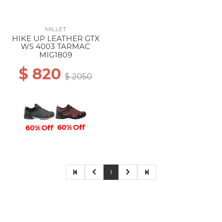
MILLET
HIKE UP LEATHER GTX
WS 4003 TARMAC
MIG1809
$ 820
$ 2050
60% Off
60% Off
1