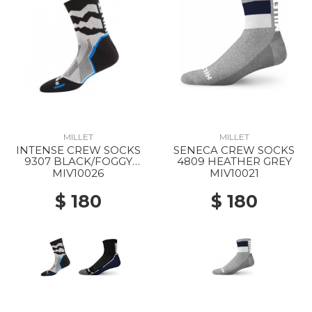
MILLET
MILLET
INTENSE CREW SOCKS
SENECA CREW SOCKS
9307 BLACK/FOGGY
4809 HEATHER GREY
DEW
MIV10026
MIV10021
$ 180
$ 180