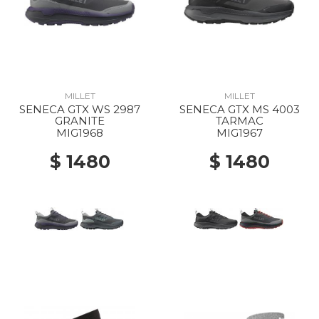
MILLET
MILLET
SENECA GTX WS 2987
SENECA GTX MS 4003
GRANITE
TARMAC
MIG1968
MIG1967
$ 1480
$ 1480