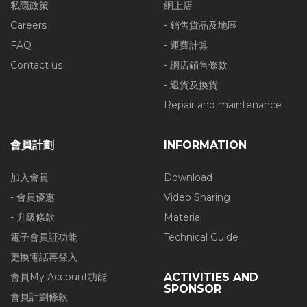
私隱政策
網上店
Careers
- 銷售貨品及地區
FAQ
- 運費計算
Contact us
- 網店銷售條款
- 退貨及換貨
Repair and maintenance
會員計劃
INFORMATION
加入會員
Download
- 會員優惠
Video Sharing
- 升級條款
Material
電子會員証功能
Technical Guide
更換電話再登入
會員My Account功能
ACTIVITIES AND
SPONSOR
會員計劃條款