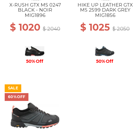
X-RUSH GTX MS 0247
HIKE UP LEATHER GTX
BLACK - NOIR
MS 2599 DARK GREY
MIG1896
MIG1856
$ 1020
$ 1025
$ 2040
$ 2050
50% Off
50% Off
SALE
60%OFF