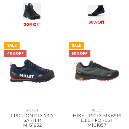
30% Off
20% Off
SALE
SALE
40%OFF
50%OFF
MILLET
MILLET
FRICTION GTX 7317
HIKE UP GTX MS 6916
SAPHIR
DEEP FOREST
MIG1852
MIG1857