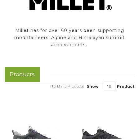
Millet has for over 60 years been supporting
mountaineers’ Alpine and Himalayan summit
achievements.
Products
1 to 13 / 13 Products
Show
Product