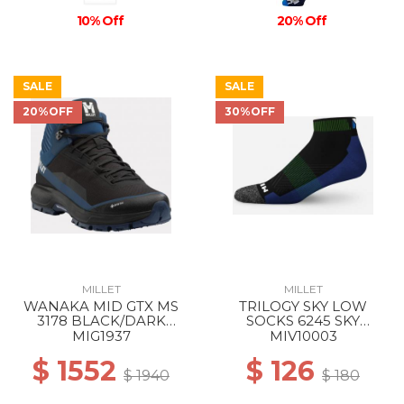
10% Off
20% Off
SALE
SALE
20%OFF
30%OFF
MILLET
MILLET
WANAKA MID GTX MS
TRILOGY SKY LOW
3178 BLACK/DARK
SOCKS 6245 SKY
DENIM
DIVER/ACID GREEN
MIG1937
MIV10003
$ 1552
$ 126
$ 1940
$ 180