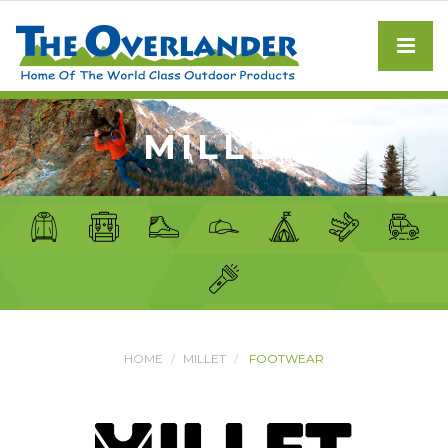
MILLET
HOME
MILLET
FOOTWEAR