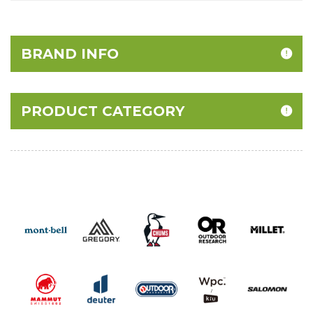
BRAND INFO
PRODUCT CATEGORY