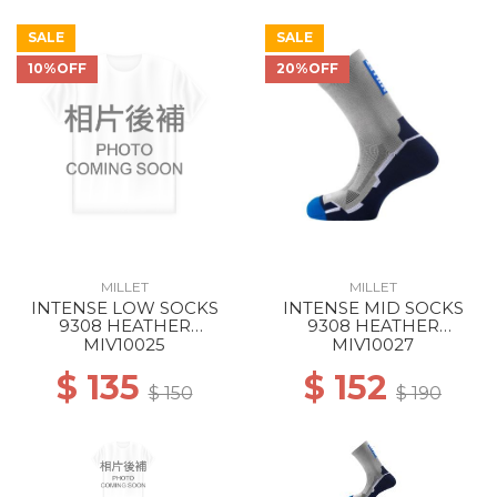
SALE
SALE
10%OFF
20%OFF
MILLET
MILLET
INTENSE LOW SOCKS
INTENSE MID SOCKS
9308 HEATHER
9308 HEATHER
GREY/ICON BLUE
GREY/ICON BLUE
MIV10025
MIV10027
$ 135
$ 152
$ 150
$ 190