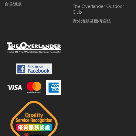
會員通訊
The Overlander Outdoor
Club
野外活動及機構連結