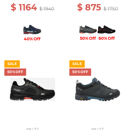
$ 1164
$ 875
$ 1940
$ 1750
50% Off
60% Off
40% Off
SALE
SALE
50%OFF
50%OFF
MILLET
MILLET