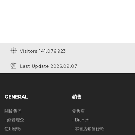
Visitors 141,076,923
Last Update 2026.08.07
GENERAL
銷售
關於我們
零售店
- 經營理念
- Branch
使用條款
- 零售店銷售條款