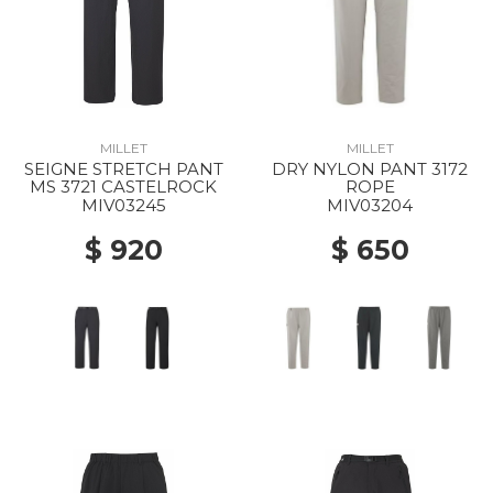
MILLET
MILLET
SEIGNE STRETCH PANT
DRY NYLON PANT 3172
MS 3721 CASTELROCK
ROPE
MIV03245
MIV03204
$ 920
$ 650