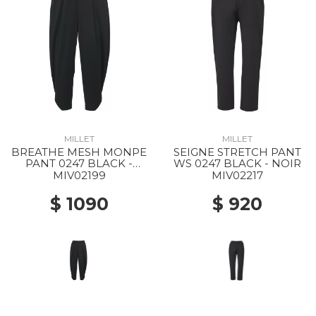
MILLET
MILLET
BREATHE MESH MONPE
SEIGNE STRETCH PANT
PANT 0247 BLACK -
WS 0247 BLACK - NOIR
NOIR
MIV02199
MIV02217
$ 1090
$ 920