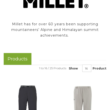
Millet has for over 60 years been supporting
mountaineers’ Alpine and Himalayan summit
achievements.
Products
1 to 16 / 25 Products
Show
Product