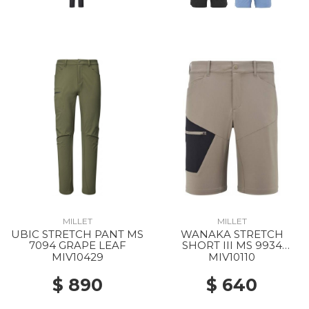
MILLET
MILLET
UBIC STRETCH PANT MS
WANAKA STRETCH
7094 GRAPE LEAF
SHORT III MS 9934
DORITE/BLACK
MIV10429
MIV10110
$ 890
$ 640