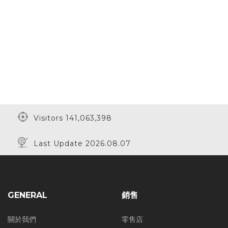
Visitors 141,063,398
Last Update 2026.08.07
GENERAL
銷售
關於我們
零售店