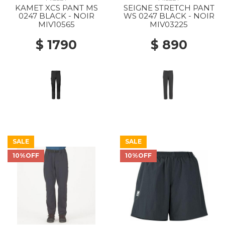
KAMET XCS PANT MS
SEIGNE STRETCH PANT
0247 BLACK - NOIR
WS 0247 BLACK - NOIR
MIV10565
MIV03225
$ 1790
$ 890
SALE
SALE
10%OFF
10%OFF