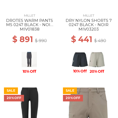
MILLET
MILLET
DROTES WARM PANTS
DRY NYLON SHORTS 7
MS 0247 BLACK - NOIR
0247 BLACK - NOIR
NEW
MIV01838
MIV03203
$ 891
$ 441
$ 990
$ 490
10% Off
10% Off
20% Off
SALE
SALE
20%OFF
20%OFF