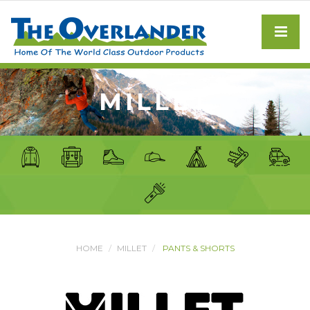
MILLET
HOME
MILLET
PANTS & SHORTS