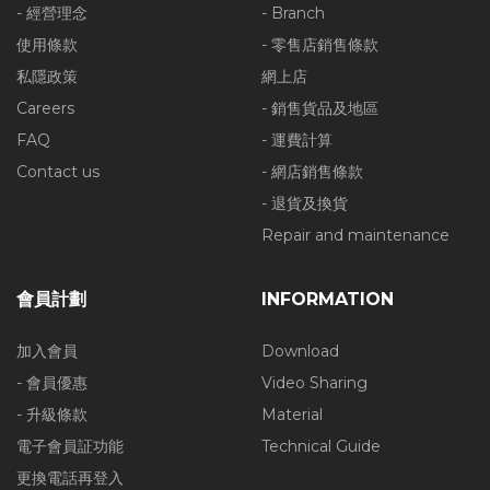
- 經營理念
- Branch
使用條款
- 零售店銷售條款
私隱政策
網上店
Careers
- 銷售貨品及地區
FAQ
- 運費計算
Contact us
- 網店銷售條款
- 退貨及換貨
Repair and maintenance
會員計劃
INFORMATION
加入會員
Download
- 會員優惠
Video Sharing
- 升級條款
Material
電子會員証功能
Technical Guide
更換電話再登入