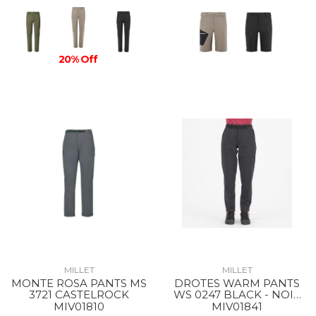
20% Off
MILLET
MILLET
MONTE ROSA PANTS MS
DROTES WARM PANTS
3721 CASTELROCK
WS 0247 BLACK - NOIR
NEW
MIV01810
MIV01841