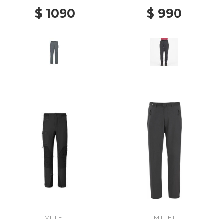
$ 1090
$ 990
MILLET
MILLET