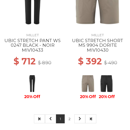
MILLET
MILLET
UBIC STRETCH PANT WS
UBIC STRETCH SHORT
0247 BLACK - NOIR
MS 9904 DORITE
MIV10433
MIV10430
$ 712
$ 392
$ 890
$ 490
20% Off
20% Off
20% Off
1
2