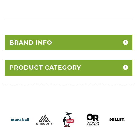
BRAND INFO
PRODUCT CATEGORY