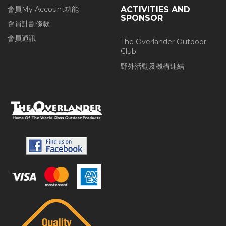
會員My Account功能
ACTIVITIES AND
SPONSOR
會員計劃條款
會員通訊
The Overlander Outdoor
Club
野外活動及機構連結