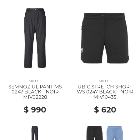
MILLET
MILLET
SEMNOZ UL PANT MS
UBIC STRETCH SHORT
0247 BLACK - NOIR
WS 0247 BLACK - NOIR
MIV02228
MIV10435
$ 990
$ 620