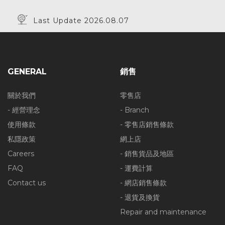
Last Update 2026.08.07
GENERAL
銷售
關於我們
零售店
- 經營理念
- Branch
使用條款
- 零售店銷售條款
私隱政策
網上店
Careers
- 銷售貨品及地區
FAQ
- 運費計算
Contact us
- 網店銷售條款
- 退貨及換貨
Repair and maintenance