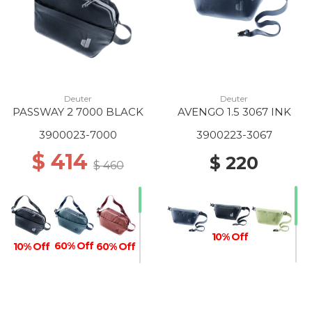
Deuter
Deuter
PASSWAY 2 7000 BLACK
AVENGO 1.5 3067 INK
3900023-7000
3900223-3067
$ 414
$ 220
$ 460
10% Off
60% Off
10% Off
60% Off