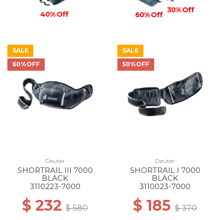
30% Off
40% Off
60% Off
SALE
SALE
60%OFF
50%OFF
Deuter
Deuter
SHORTRAIL III 7000
SHORTRAIL I 7000
BLACK
BLACK
3110223-7000
3110023-7000
$ 232
$ 185
$ 580
$ 370