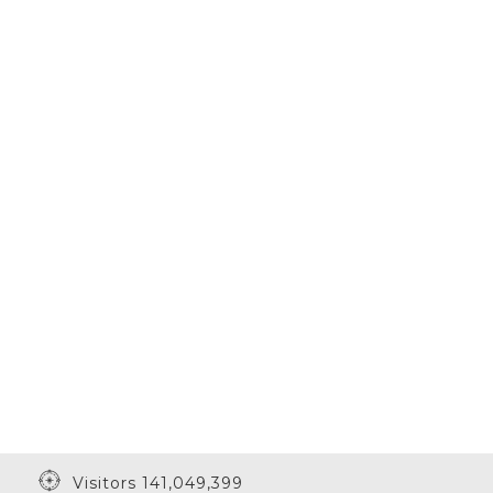
Visitors 141,049,399