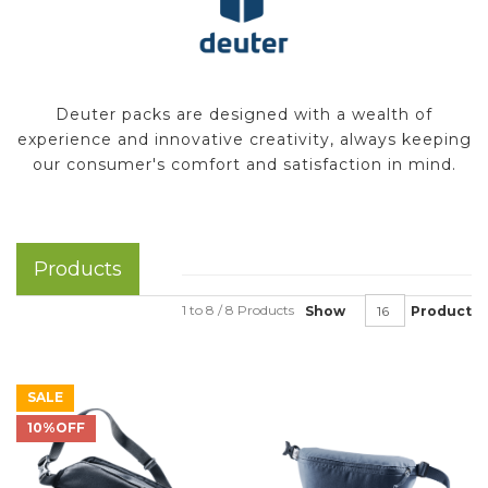
Deuter packs are designed with a wealth of
experience and innovative creativity, always keeping
our consumer's comfort and satisfaction in mind.
Products
1 to 8 / 8 Products
Show
Product
SALE
10%OFF