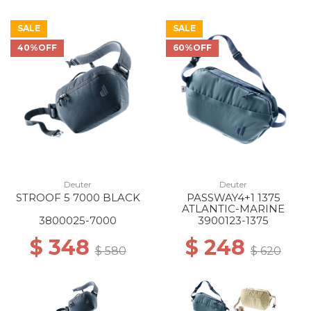
SALE
SALE
40%OFF
60%OFF
Deuter
Deuter
STROOF 5 7000 BLACK
PASSWAY4+1 1375
ATLANTIC-MARINE
3800025-7000
3900123-1375
$ 348
$ 248
$ 580
$ 620