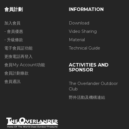
會員計劃
INFORMATION
加入會員
Download
- 會員優惠
Video Sharing
- 升級條款
Material
電子會員証功能
Technical Guide
更換電話再登入
會員My Account功能
ACTIVITIES AND
SPONSOR
會員計劃條款
會員通訊
The Overlander Outdoor
Club
野外活動及機構連結