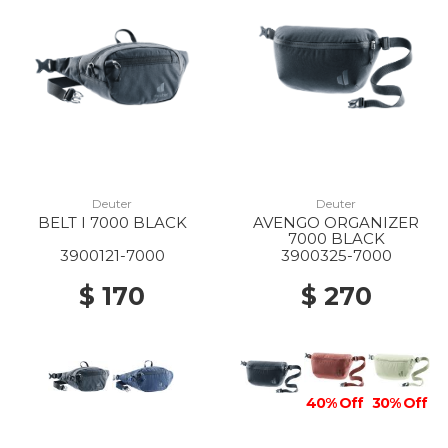
10% Off
60% Off
20% Off
10% Off
Deuter
Deuter
BELT I 7000 BLACK
AVENGO ORGANIZER
7000 BLACK
3900121-7000
3900325-7000
$ 170
$ 270
40% Off
30% Off