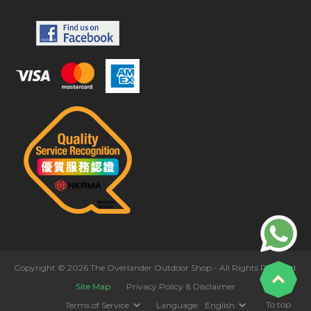
Copyright © 2026 The Overlander Outdoor Shop - All Rights Reserved.
Site Map
Privacy Policy & Disclaimer
To top
Terms of Service
Language:
English