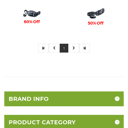
60% Off
50% Off
1
BRAND INFO
PRODUCT CATEGORY