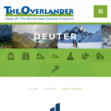
DEUTER
HOME
DEUTER
WAIST PACKS