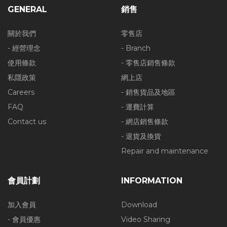
GENERAL
銷售
關於我們
零售店
- 經營理念
- Branch
使用條款
- 零售店銷售條款
私隱政策
網上店
Careers
- 銷售貨品及地區
FAQ
- 運費計算
Contact us
- 網店銷售條款
- 退貨及換貨
Repair and maintenance
會員計劃
INFORMATION
加入會員
Download
- 會員優惠
Video Sharing