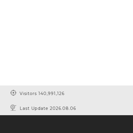
Visitors 140,991,126
Last Update 2026.08.06