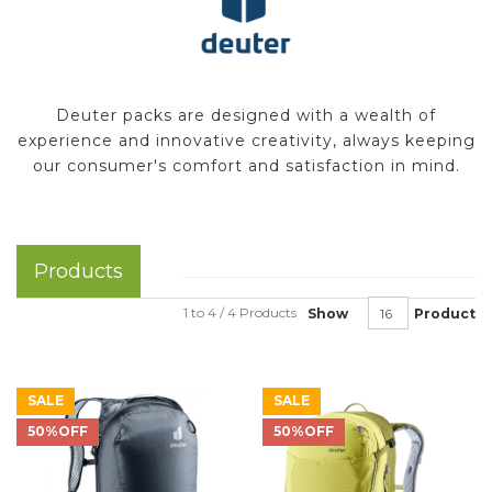
Deuter packs are designed with a wealth of
experience and innovative creativity, always keeping
our consumer's comfort and satisfaction in mind.
Products
1 to 4 / 4 Products
Show
Product
SALE
SALE
50%OFF
50%OFF