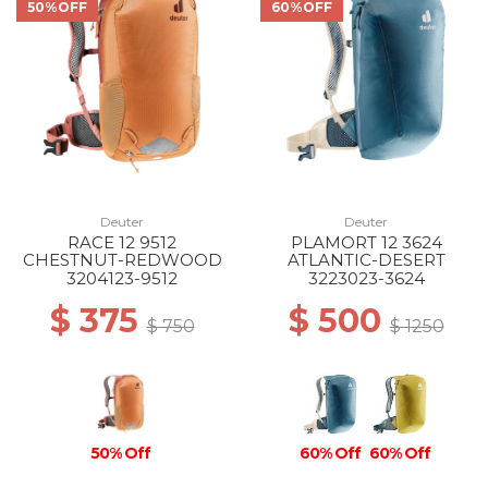
50%OFF
60%OFF
Deuter
Deuter
RACE 12 9512
PLAMORT 12 3624
CHESTNUT-REDWOOD
ATLANTIC-DESERT
3204123-9512
3223023-3624
$ 375
$ 500
$ 750
$ 1250
50% Off
60% Off
60% Off