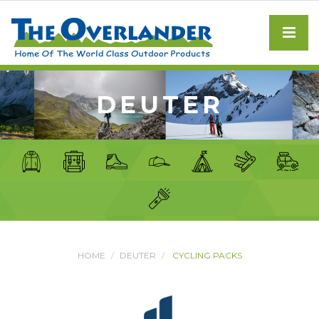
DEUTER
HOME
DEUTER
CYCLING PACKS