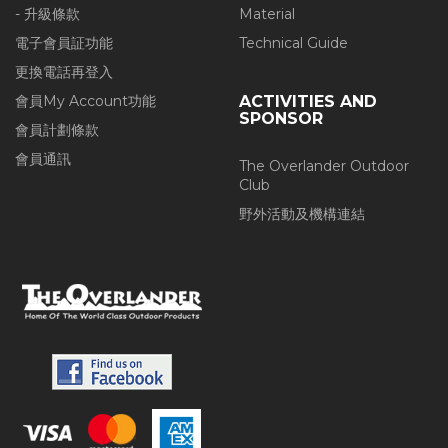
- 升級條款
Material
電子會員証功能
Technical Guide
更換電話再登入
會員My Account功能
ACTIVITIES AND
SPONSOR
會員計劃條款
會員通訊
The Overlander Outdoor
Club
野外活動及機構連結