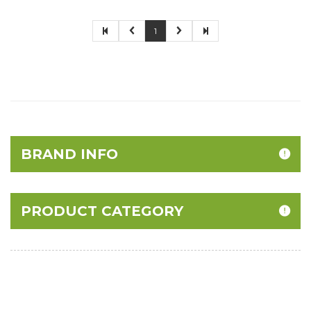
1
BRAND INFO
PRODUCT CATEGORY