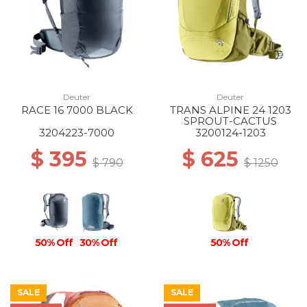
Deuter
Deuter
RACE 16 7000 BLACK
TRANS ALPINE 24 1203
SPROUT-CACTUS
3204223-7000
3200124-1203
$ 395
$ 625
$ 790
$ 1250
50% Off
30% Off
50% Off
SALE
SALE