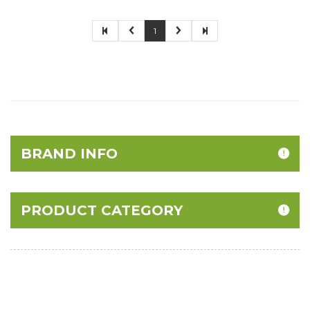
1
BRAND INFO
PRODUCT CATEGORY