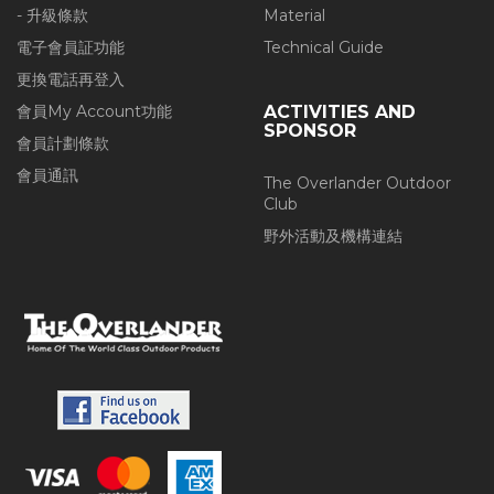
- 升級條款
Material
電子會員証功能
Technical Guide
更換電話再登入
會員My Account功能
ACTIVITIES AND
SPONSOR
會員計劃條款
會員通訊
The Overlander Outdoor
Club
野外活動及機構連結