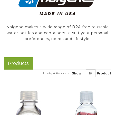
Nalgene makes a wide range of BPA free reusable
water bottles and containers to suit your personal
preferences, needs and lifestyle.
Products
1 to 4 / 4 Products
Show
Product