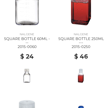
NALGENE
NALGENE
SQUARE BOTTLE 60ML -
SQUARE BOTTLE 250ML
--
---
2015-0060
2015-0250
$ 24
$ 46