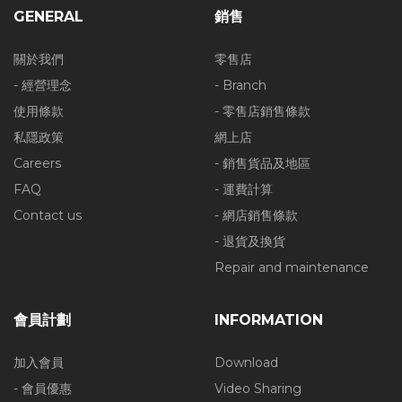
GENERAL
銷售
關於我們
零售店
- 經營理念
- Branch
使用條款
- 零售店銷售條款
私隱政策
網上店
Careers
- 銷售貨品及地區
FAQ
- 運費計算
Contact us
- 網店銷售條款
- 退貨及換貨
Repair and maintenance
會員計劃
INFORMATION
加入會員
Download
- 會員優惠
Video Sharing