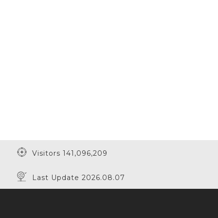
Visitors 141,096,209
Last Update 2026.08.07