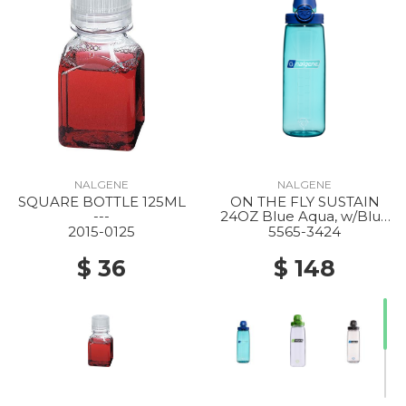
NALGENE
NALGENE
SQUARE BOTTLE 125ML
ON THE FLY SUSTAIN
---
24OZ Blue Aqua, w/Blue
Aqua
2015-0125
5565-3424
$ 36
$ 148