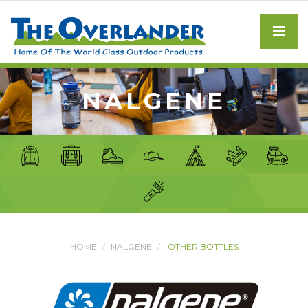
NALGENE
HOME
NALGENE
OTHER BOTTLES