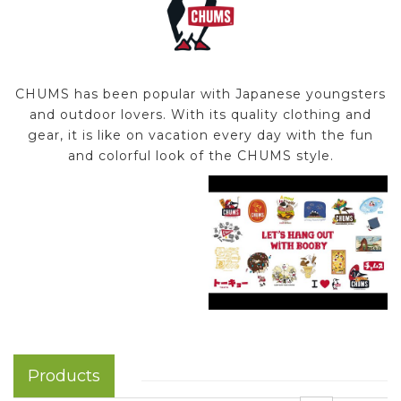
CHUMS has been popular with Japanese youngsters
and outdoor lovers. With its quality clothing and
gear, it is like on vacation every day with the fun
and colorful look of the CHUMS style.
Products