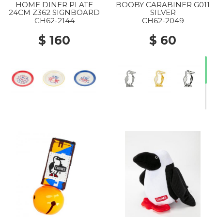
HOME DINER PLATE
BOOBY CARABINER G011
24CM Z362 SIGNBOARD
SILVER
CH62-2144
CH62-2049
$ 160
$ 60