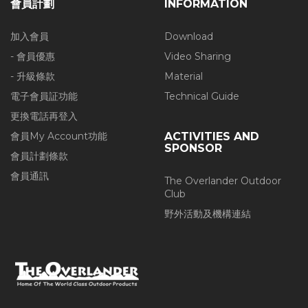
會員計劃
INFORMATION
加入會員
Download
- 會員優惠
Video Sharing
- 升級條款
Material
電子會員証功能
Technical Guide
更換電話再登入
會員My Account功能
ACTIVITIES AND
SPONSOR
會員計劃條款
會員通訊
The Overlander Outdoor
Club
野外活動及機構連結