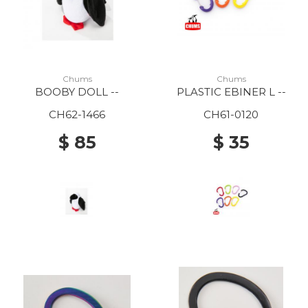
Chums
Chums
BOOBY DOLL --
PLASTIC EBINER L --
CH62-1466
CH61-0120
$ 85
$ 35