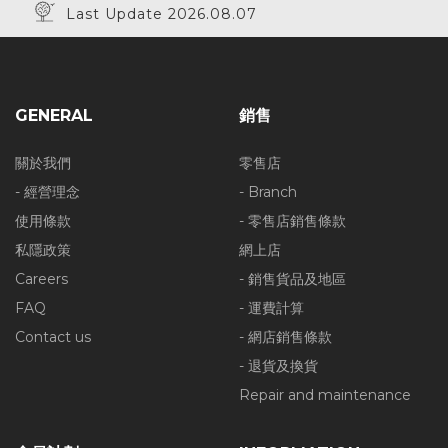
Last Update 2026.08.07
GENERAL
銷售
關於我們
零售店
- 經營理念
- Branch
使用條款
- 零售店銷售條款
私隱政策
網上店
Careers
- 銷售貨品及地區
FAQ
- 運費計算
Contact us
- 網店銷售條款
- 退貨及換貨
Repair and maintenance