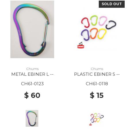
SOLD OUT
Chums
Chums
METAL EBINER L --
PLASTIC EBINER S --
CH61-0123
CH61-0118
$ 60
$ 15