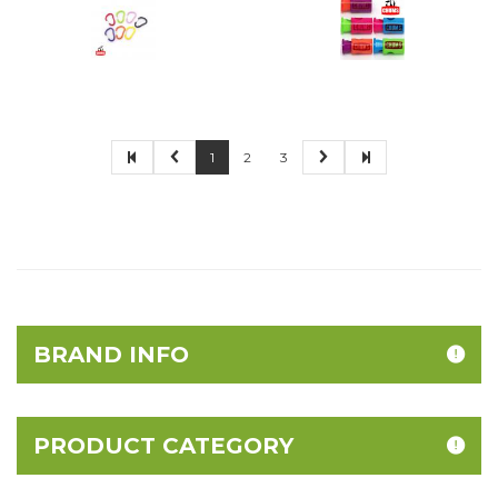
1
2
3
BRAND INFO
PRODUCT CATEGORY