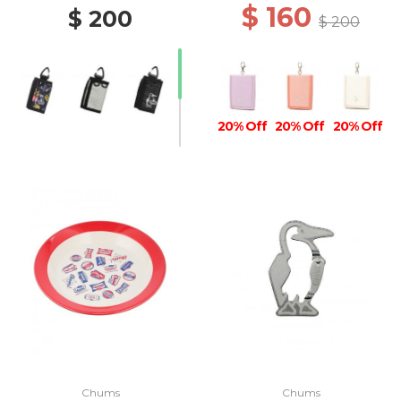
$ 160
$ 200
$ 200
20% Off
20% Off
20% Off
20% Off
Chums
Chums