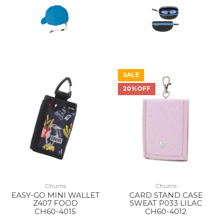
SALE
20%OFF
Chums
Chums
EASY-GO MINI WALLET
CARD STAND CASE
Z407 FOOD
SWEAT P033 LILAC
CH60-4015
CH60-4012