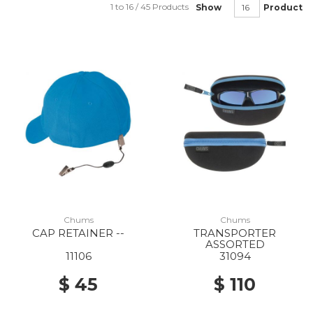
1 to 16 / 45 Products
Show
Product
Chums
Chums
CAP RETAINER --
TRANSPORTER
ASSORTED
11106
31094
$ 45
$ 110