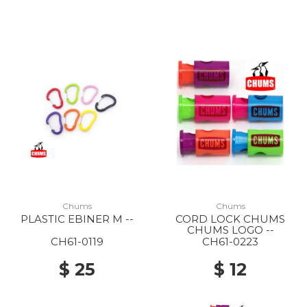
Chums
Chums
PLASTIC EBINER M --
CORD LOCK CHUMS
CHUMS LOGO --
CH61-0119
CH61-0223
$ 25
$ 12