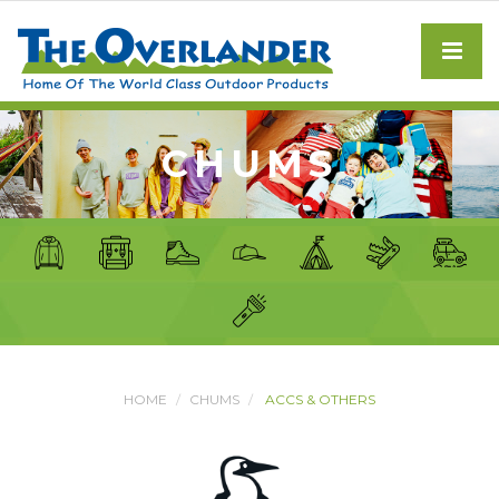
CHUMS
HOME
CHUMS
ACCS & OTHERS