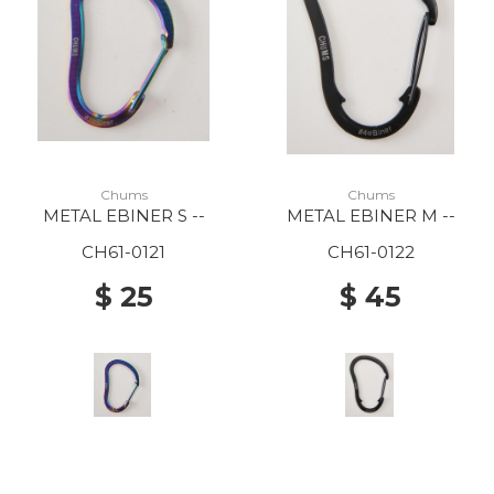
Chums
Chums
METAL EBINER S --
METAL EBINER M --
CH61-0121
CH61-0122
$ 25
$ 45