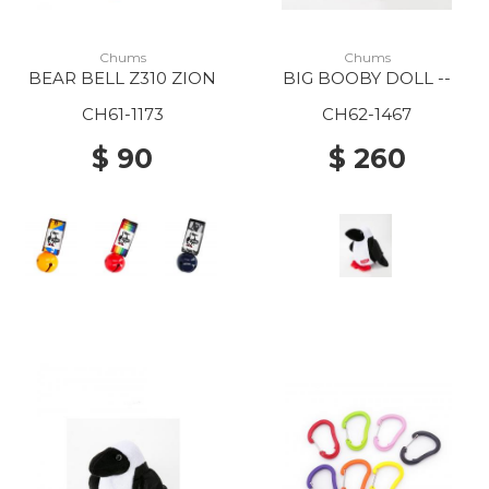
Chums
Chums
BEAR BELL Z310 ZION
BIG BOOBY DOLL --
CH61-1173
CH62-1467
$ 90
$ 260