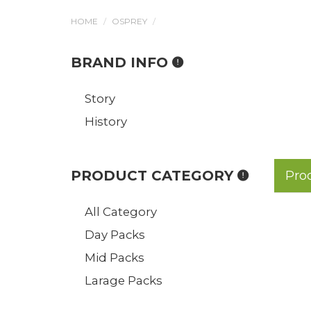
HOME
OSPREY
BRAND INFO
Story
History
PRODUCT CATEGORY
Pro
All Category
Day Packs
Mid Packs
Larage Packs