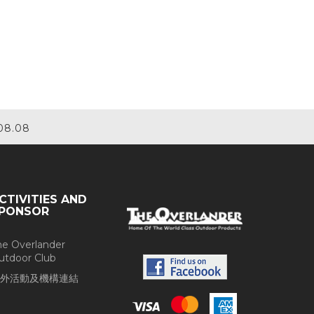
08.08
CTIVITIES AND
PONSOR
he Overlander
utdoor Club
外活動及機構連結