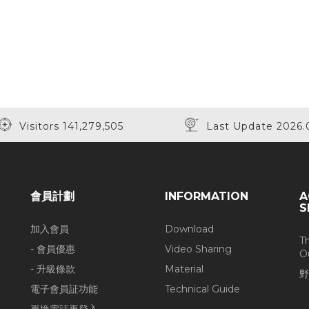
Visitors 141,279,505
Last Update 2026.
會員計劃
INFORMATION
A
S
加入會員
Download
T
- 會員優惠
Video Sharing
O
- 升級條款
Material
野
電子會員証功能
Technical Guide