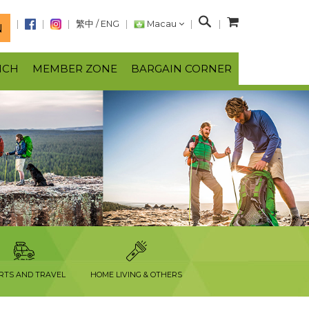
S
繁中
/
ENG
Macau
N
e
a
NCH
MEMBER ZONE
BARGAIN CORNER
r
c
h
RTS AND TRAVEL
HOME LIVING & OTHERS