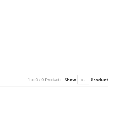
1 to 0 / 0 Products
Show
Product