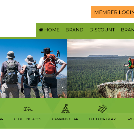
MEMBER LOGI
HOME
BRAND
DISCOUNT
BRA
AR
CLOTHING ACCS.
CAMPING GEAR
OUTDOOR GEAR
SPO