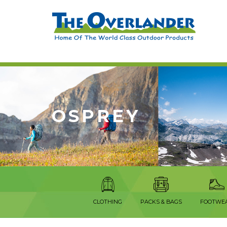
OSPREY
CLOTHING
PACKS & BAGS
FOOTWE