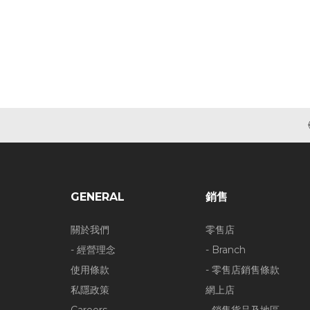
GENERAL
銷售
關於我們
零售店
- 經營理念
- Branch
使用條款
- 零售店銷售條款
私隱政策
網上店