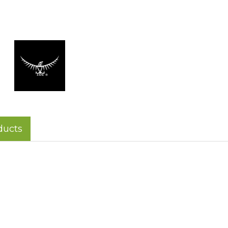
ducts