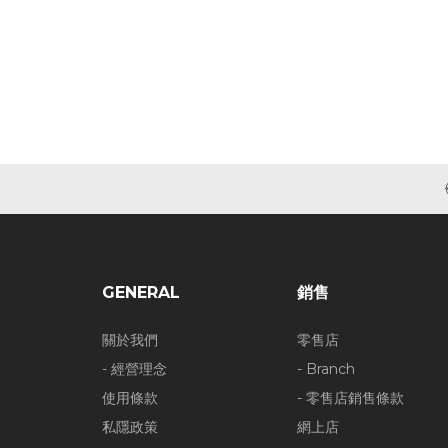
GENERAL
銷售
關於我們
零售店
- 經營理念
- Branch
使用條款
- 零售店銷售條款
私隱政策
網上店