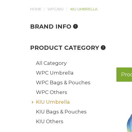
HOME
WPC/KIU
KIU UMBRELLA
BRAND INFO
PRODUCT CATEGORY
All Category
WPC Umbrella
Pro
WPC Bags & Pouches
WPC Others
KIU Umbrella
KIU Bags & Pouches
KIU Others