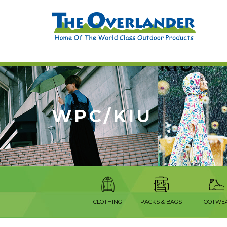
WPC/KIU
CLOTHING
PACKS & BAGS
FOOTWE