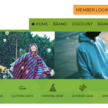
MEMBER LOGI
HOME
BRAND
DISCOUNT
BRA
AR
CLOTHING ACCS.
CAMPING GEAR
OUTDOOR GEAR
SPO