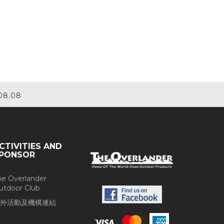
08.08
CTIVITIES AND
PONSOR
he Overlander
utdoor Club
外活動及機構連結