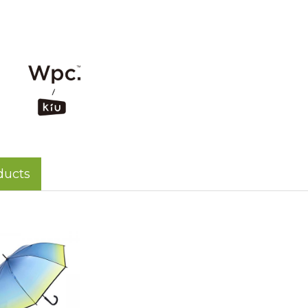
ducts