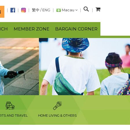
S
繁中
/
ENG
Macau
N
e
a
NCH
MEMBER ZONE
BARGAIN CORNER
r
c
h
RTS AND TRAVEL
HOME LIVING & OTHERS