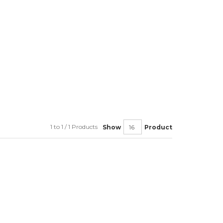
1 to 1 / 1 Products
Show
Product