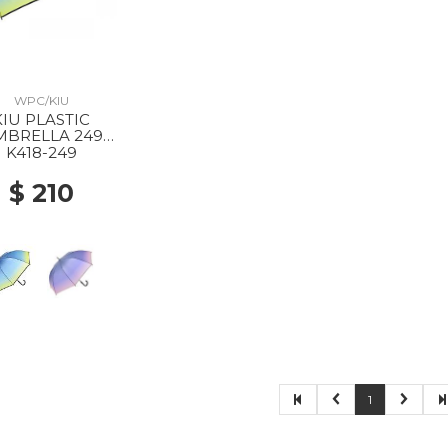
WPC/KIU
KIU PLASTIC
MBRELLA 249
ADIENT NAVY
K418-249
$ 210
1