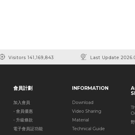
Visitors 141,169,843
Last Update 2026.
會員計劃
INFORMATION
A
S
加入會員
Download
T
- 會員優惠
Video Sharing
O
- 升級條款
Material
野
電子會員証功能
Technical Guide