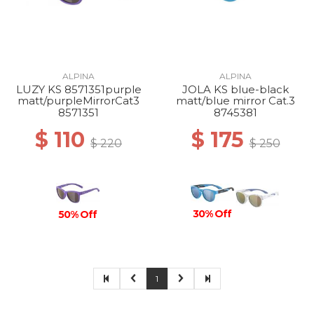
ALPINA
ALPINA
LUZY KS 8571351purple
JOLA KS blue-black
matt/purpleMirrorCat3
matt/blue mirror Cat.3
8571351
8745381
$ 110
$ 175
$ 220
$ 250
30% Off
50% Off
1