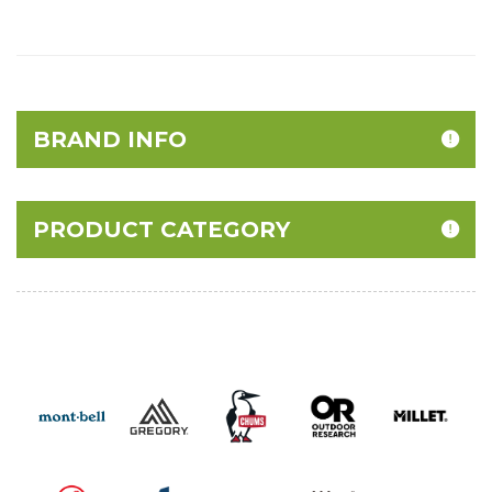
BRAND INFO
PRODUCT CATEGORY