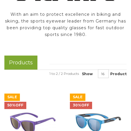
With an aim to protect excellence in biking and
skiing, the sports eyewear leader from Germany has
been providing top quality glasses for fast outdoor
sports since 1980.
Products
1 to 2 / 2 Products
Show
Product
SALE
SALE
50%OFF
30%OFF