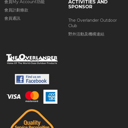
會員My Account功能
ACTIVITIES AND
SPONSOR
會員計劃條款
會員通訊
The Overlander Outdoor
Club
野外活動及機構連結