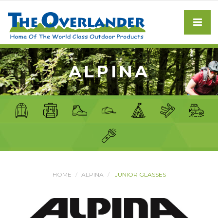
ALPINA
HOME
ALPINA
JUNIOR GLASSES