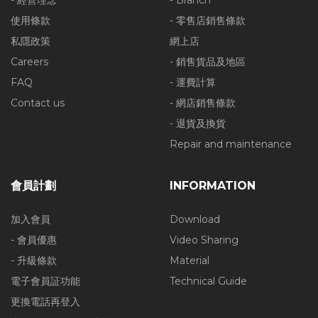
- 經營理念
- Branch
使用條款
- 零售店銷售條款
私隱政策
網上店
Careers
- 銷售貨品及地區
FAQ
- 運費計算
Contact us
- 網店銷售條款
- 退貨及換貨
Repair and maintenance
會員計劃
INFORMATION
加入會員
Download
- 會員優惠
Video Sharing
- 升級條款
Material
電子會員証功能
Technical Guide
更換電話再登入