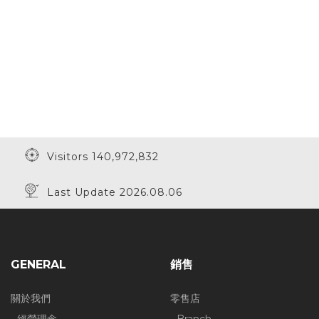
Visitors 140,972,832
Last Update 2026.08.06
GENERAL
銷售
關於我們
零售店