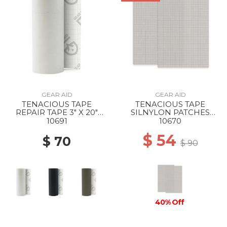
GEAR AID
GEAR AID
TENACIOUS TAPE
TENACIOUS TAPE
REPAIR TAPE 3" X 20"
SILNYLON PATCHES
CLEAR
GRAY 3" X 5" --
10691
10670
$ 54
$ 70
$ 90
40% Off