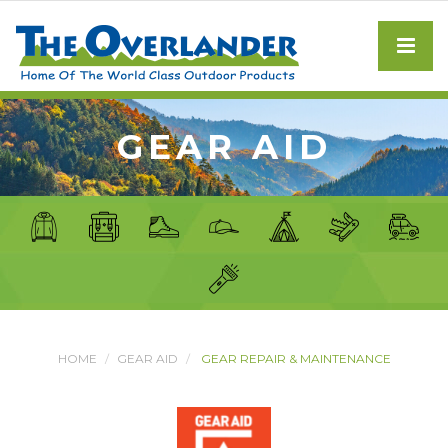
GEAR AID
HOME
GEAR AID
GEAR REPAIR & MAINTENANCE