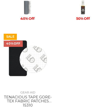
40% Off
50% Off
SALE
40%OFF
GEAR AID
TENACIOUS TAPE GORE-
TEX FABRIC PATCHES
BLACK
15310