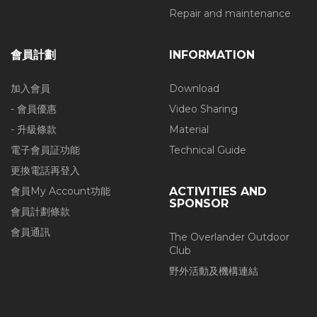
Repair and maintenance
會員計劃
INFORMATION
加入會員
Download
- 會員優惠
Video Sharing
- 升級條款
Material
電子會員証功能
Technical Guide
更換電話再登入
會員My Account功能
ACTIVITIES AND
SPONSOR
會員計劃條款
會員通訊
The Overlander Outdoor
Club
野外活動及機構連結