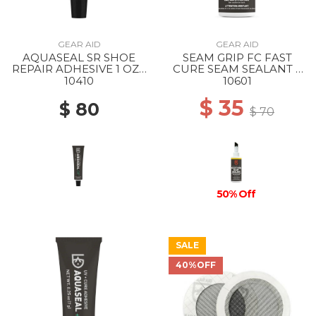
GEAR AID
GEAR AID
AQUASEAL SR SHOE
SEAM GRIP FC FAST
REPAIR ADHESIVE 1 OZ -
CURE SEAM SEALANT 2
-
FL OZ --
10410
10601
$ 35
$ 80
$ 70
50% Off
SALE
40%OFF