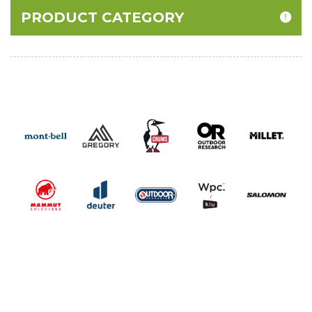
PRODUCT CATEGORY