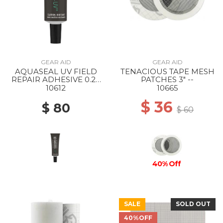
GEAR AID
GEAR AID
AQUASEAL UV FIELD
TENACIOUS TAPE MESH
REPAIR ADHESIVE 0.25
PATCHES 3" --
OZ --
10612
10665
$ 36
$ 80
$ 60
40% Off
SALE
SOLD OUT
40%OFF