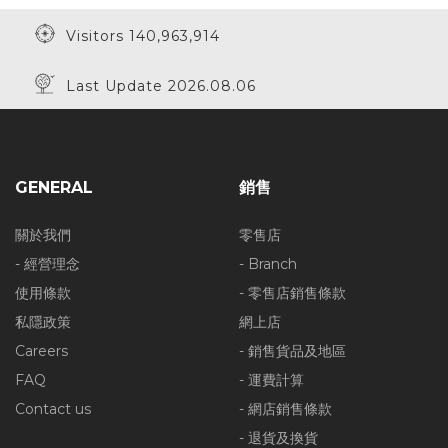
Visitors 140,963,914
Last Update 2026.08.06
GENERAL
銷售
關於我們
零售店
- 經營理念
- Branch
使用條款
- 零售店銷售條款
私隱政策
網上店
Careers
- 銷售貨品及地區
FAQ
- 運費計算
Contact us
- 網店銷售條款
- 退貨及換貨