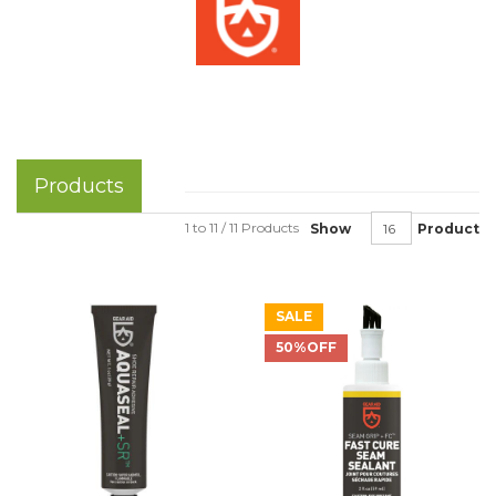
Products
1 to 11 / 11 Products
Show
Product
SALE
50%OFF