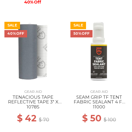
40% Off
SALE
SALE
40%OFF
50%OFF
GEAR AID
GEAR AID
TENACIOUS TAPE
SEAM GRIP TF TENT
REFLECTIVE TAPE 3" X
FABRIC SEALANT 4 FL
20" --
OZ --
10785
11000
$ 42
$ 50
$ 70
$ 100