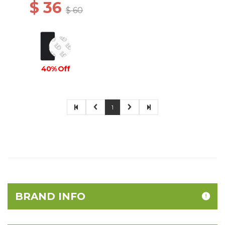
$ 36
$ 60
40% Off
1
BRAND INFO