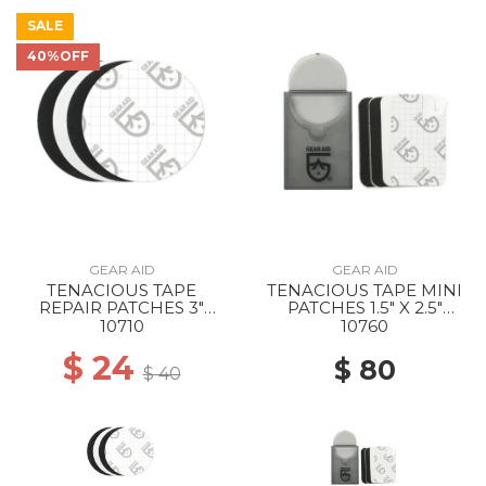
SALE
40%OFF
GEAR AID
GEAR AID
TENACIOUS TAPE
TENACIOUS TAPE MINI
REPAIR PATCHES 3"
PATCHES 1.5" X 2.5"
BLACK & CLEAR
BLACK & CLEAR
10710
10760
$ 24
$ 80
$ 40