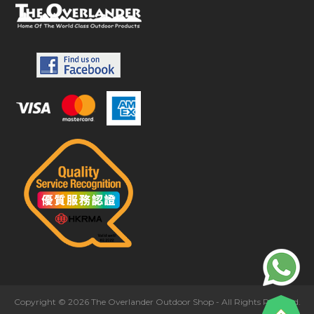
Copyright © 2026 The Overlander Outdoor Shop - All Rights Reserved.