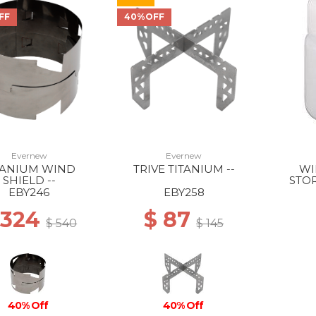
FF
40%OFF
Evernew
Evernew
TANIUM WIND
TRIVE TITANIUM --
WI
SHIELD --
STO
ROU
EBY246
EBY258
 324
$ 87
$ 540
$ 145
40% Off
40% Off