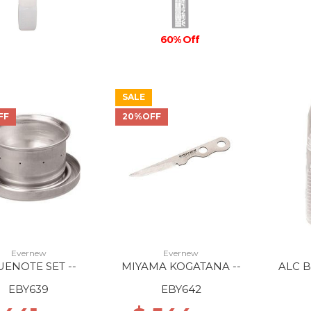
60% Off
SALE
FF
20%OFF
Evernew
Evernew
UENOTE SET --
MIYAMA KOGATANA --
ALC 
EBY639
EBY642