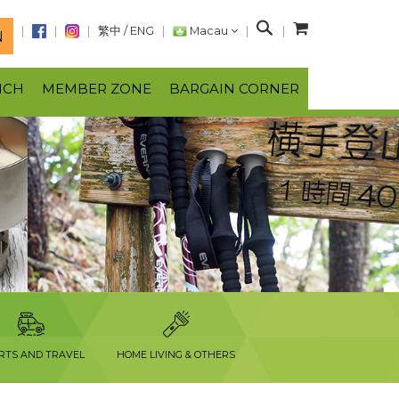
S
繁中
/
ENG
Macau
N
e
a
NCH
MEMBER ZONE
BARGAIN CORNER
r
c
h
RTS AND TRAVEL
HOME LIVING & OTHERS