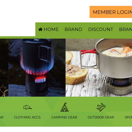
MEMBER LOGI
HOME
BRAND
DISCOUNT
BRA
AR
CLOTHING ACCS.
CAMPING GEAR
OUTDOOR GEAR
SPO