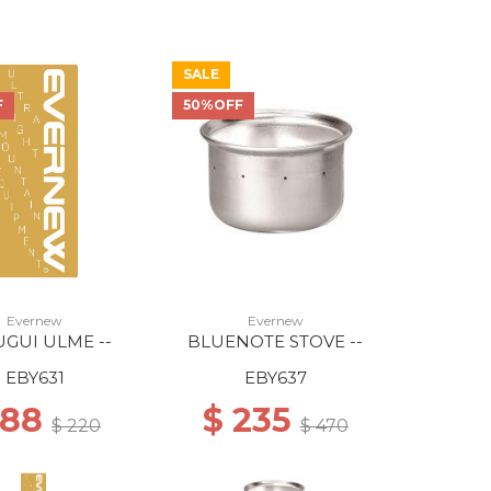
SALE
F
50%OFF
Evernew
Evernew
GUI ULME --
BLUENOTE STOVE --
EBY631
EBY637
 88
$ 235
$ 220
$ 470