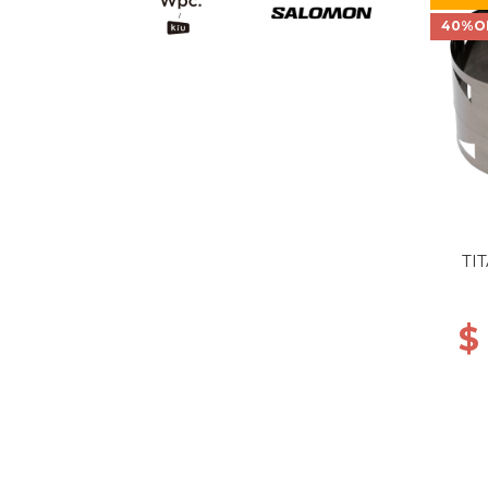
40%O
TI
$