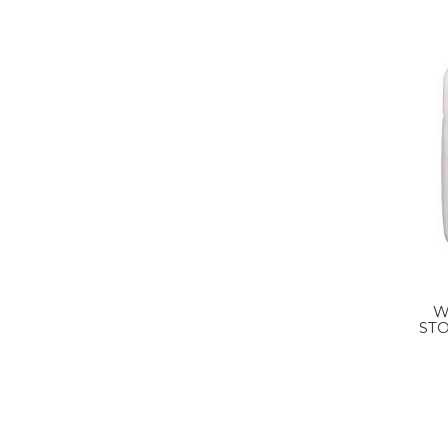
W
ST
SQU