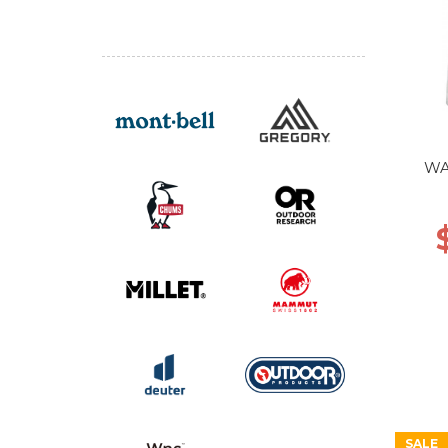
WA
SALE