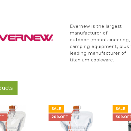
Evernew is the largest
manufacturer of
outdoors,mountaineering,
camping equipment, plus 
leading manufacturer of
titanium cookware.
ducts
SALE
SALE
FF
20%OFF
30%OF