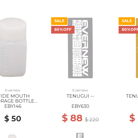
SALE
SALE
60%OFF
60%OF
Evernew
Evernew
IDE MOUTH
TENUGUI --
TENU
ORAGE BOTTLE
ARE/100ML --
EBY146
EBY630
$ 88
$
$ 50
$ 220