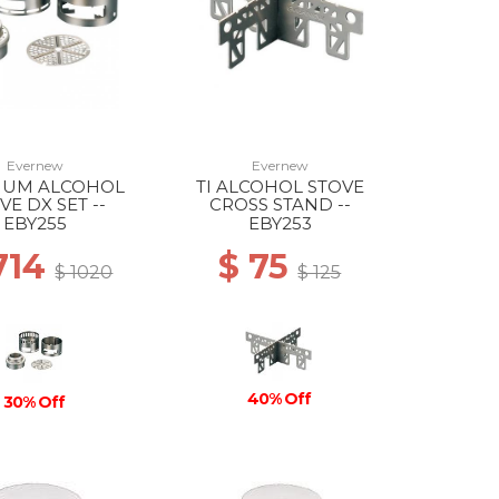
Evernew
Evernew
NIUM ALCOHOL
TI ALCOHOL STOVE
VE DX SET --
CROSS STAND --
EBY255
EBY253
714
$ 75
$ 1020
$ 125
40% Off
30% Off