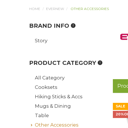
HOME
EVERNEW
OTHER ACCESSORIES
BRAND INFO
Story
PRODUCT CATEGORY
All Category
Pro
Cooksets
Hiking Sticks & Accs
Mugs & Dining
SALE
20%O
Table
Other Accessories