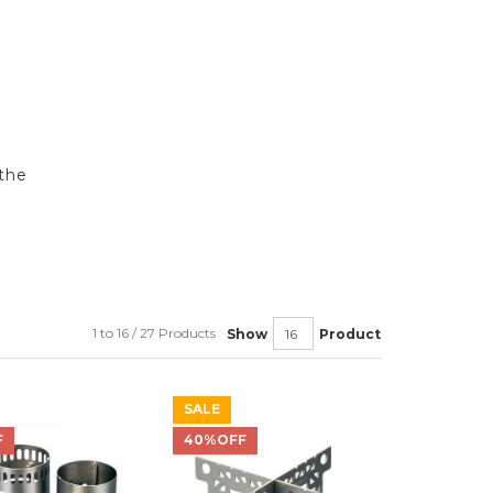
the
1 to 16 / 27 Products
Show
Product
SALE
F
40%OFF