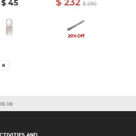
$ 232
$ 45
$ 290
20% Off
08.08
CTIVITIES AND