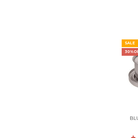
SALE
30%O
BL