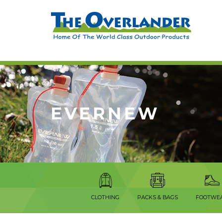
EVERNEW
CLOTHING
PACKS & BAGS
FOOTWE