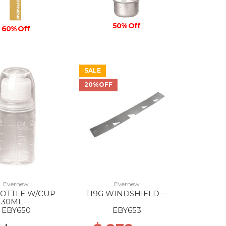
50% Off
60% Off
SALE
20%OFF
Evernew
Evernew
BOTTLE W/CUP
TI9G WINDSHIELD --
30ML --
EBY650
EBY653