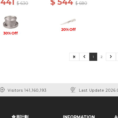
 441
$ 544
$ 630
$ 680
20% Off
30% Off
1
2
Visitors 141,160,193
Last Update 2026.
會員計劃
INFORMATION
A