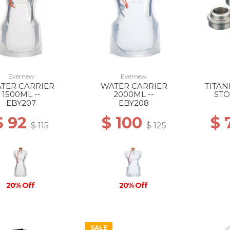
Evernew
Evernew
TER CARRIER
WATER CARRIER
TITA
1500ML --
2000ML --
STO
EBY207
EBY208
$ 92
$ 100
$ 
$ 115
$ 125
20% Off
20% Off
SALE