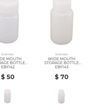
Evernew
Evernew
DE MOUTH
WIDE MOUTH
RAGE BOTTLE
STORAGE BOTTLE
ND/100ML --
ROUND/200ML --
EBY142
EBY143
$ 50
$ 70