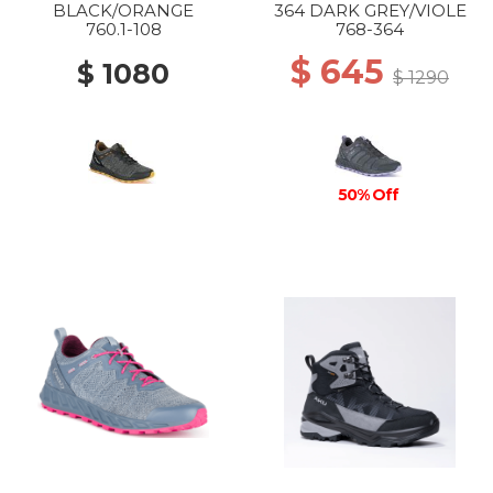
BLACK/ORANGE
364 DARK GREY/VIOLE
760.1-108
768-364
$ 645
$ 1080
$ 1290
50% Off