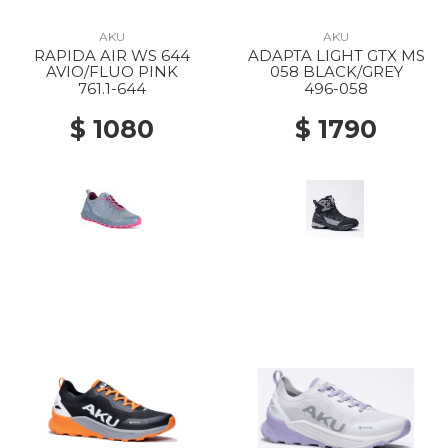
AKU
AKU
RAPIDA AIR WS 644
ADAPTA LIGHT GTX MS
AVIO/FLUO PINK
058 BLACK/GREY
761.1-644
496-058
$ 1080
$ 1790