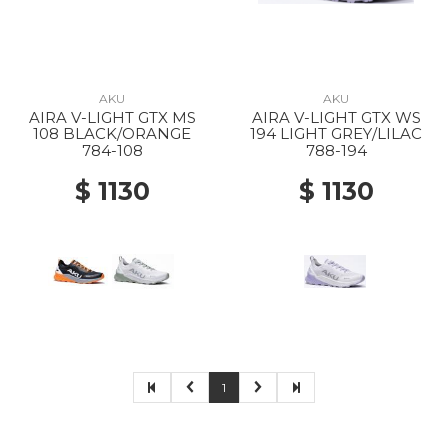
AKU
AKU
AIRA V-LIGHT GTX MS
AIRA V-LIGHT GTX WS
108 BLACK/ORANGE
194 LIGHT GREY/LILAC
784-108
788-194
$ 1130
$ 1130
1