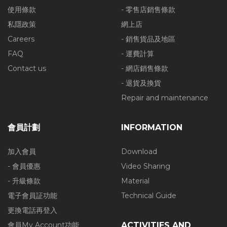
使用條款
- 零售店銷售條款
私隱政策
網上店
Careers
- 銷售貨品及地區
FAQ
- 運費計算
Contact us
- 網店銷售條款
- 退貨及換貨
Repair and maintenance
會員計劃
INFORMATION
加入會員
Download
- 會員優惠
Video Sharing
- 升級條款
Material
電子會員証功能
Technical Guide
更換電話再登入
會員My Account功能
ACTIVITIES AND