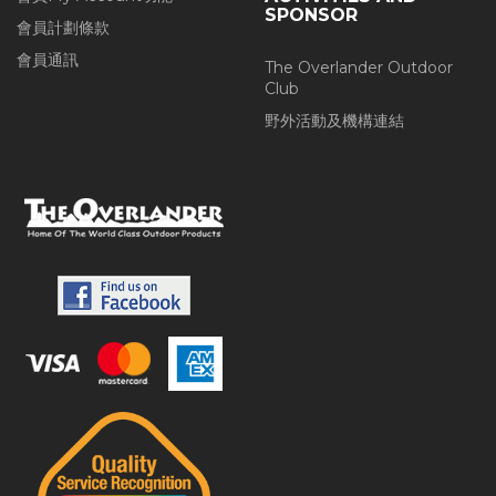
SPONSOR
會員計劃條款
會員通訊
The Overlander Outdoor
Club
野外活動及機構連結