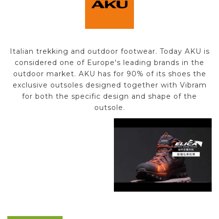
Italian trekking and outdoor footwear. Today AKU is
considered one of Europe's leading brands in the
outdoor market. AKU has for 90% of its shoes the
exclusive outsoles designed together with Vibram
for both the specific design and shape of the
outsole.