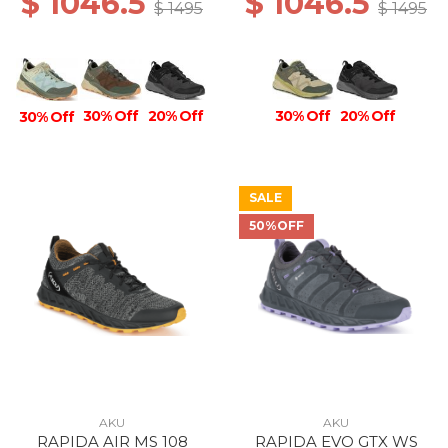
$ 1046.5
$ 1046.5
$ 1495
$ 1495
30% Off
30% Off
20% Off
20% Off
30% Off
SALE
50%OFF
AKU
AKU
RAPIDA AIR MS 108
RAPIDA EVO GTX WS