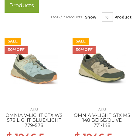
Products
1 to 8 / 8 Products
Show
Product
SALE
SALE
30%OFF
30%OFF
AKU
AKU
OMNIA V-LIGHT GTX WS
OMNIA V-LIGHT GTX MS
578 LIGHT BLUE/LIGHT
148 BEIGE/OLIVE
779-578
771-148