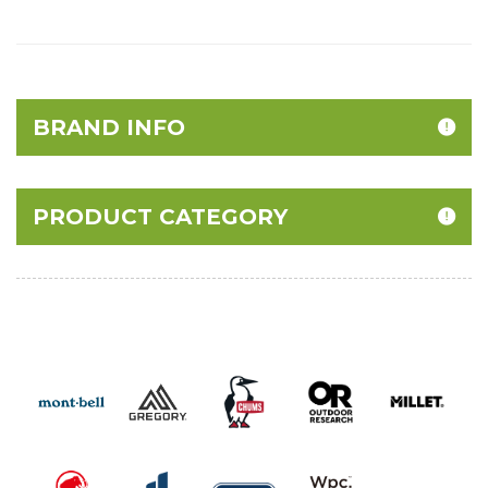
BRAND INFO
PRODUCT CATEGORY