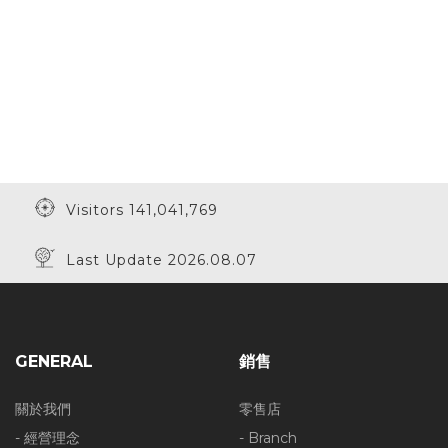
Visitors 141,041,769
Last Update 2026.08.07
GENERAL
銷售
關於我們
零售店
- 經營理念
- Branch