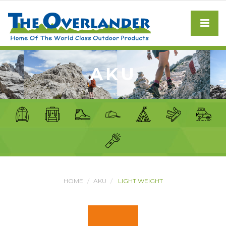
AKU
HOME
AKU
LIGHT WEIGHT