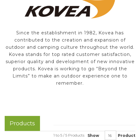
Since the establishment in 1982, Kovea has
contributed to the creation and expansion of
outdoor and camping culture throughout the world.
Kovea stands for top rated customer satisfaction,
superior quality and development of new innovative
products. Kovea is working to go “Beyond the
Limits” to make an outdoor experience one to
remember.
Products
1 to 5 / 5 Products
Show
Product