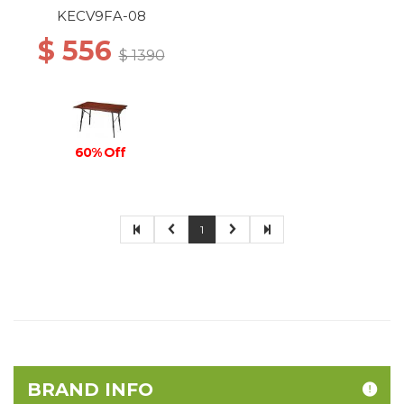
KECV9FA-08
$ 556
$ 1390
60% Off
1
BRAND INFO