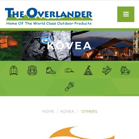
KOVEA
HOME
KOVEA
OTHERS