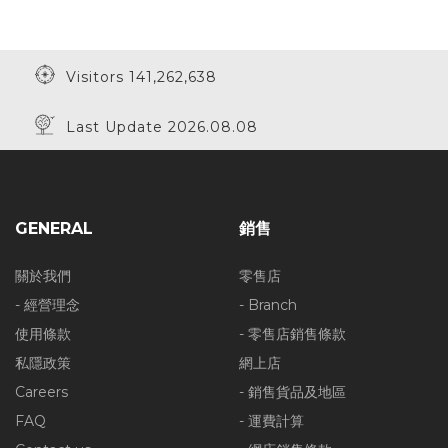
Visitors 141,262,638
Last Update 2026.08.08
GENERAL
銷售
關於我們
零售店
- 經營理念
- Branch
使用條款
- 零售店銷售條款
私隱政策
網上店
Careers
- 銷售貨品及地區
FAQ
- 運費計算