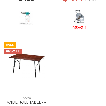
40% Off
SALE
60%OFF
Kovea
WIDE ROLL TABLE ---