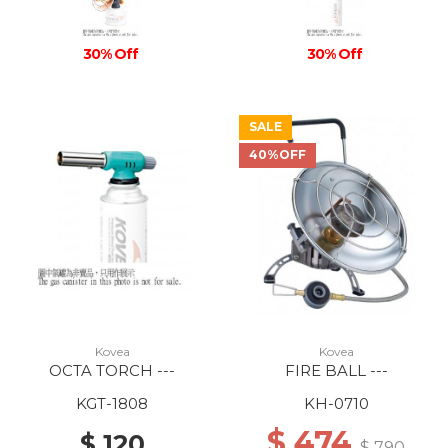
30% Off
30% Off
SALE
40%OFF
Kovea
Kovea
OCTA TORCH ---
FIRE BALL ---
KGT-1808
KH-0710
$ 474
$ 120
$ 790