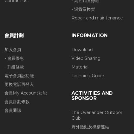
Contact us
- 網店銷售條款
- 退貨及換貨
Repair and maintenance
會員計劃
INFORMATION
加入會員
Download
- 會員優惠
Video Sharing
- 升級條款
Material
電子會員証功能
Technical Guide
更換電話再登入
會員My Account功能
ACTIVITIES AND
SPONSOR
會員計劃條款
會員通訊
The Overlander Outdoor
Club
野外活動及機構連結