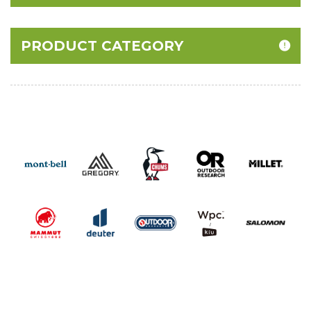
PRODUCT CATEGORY