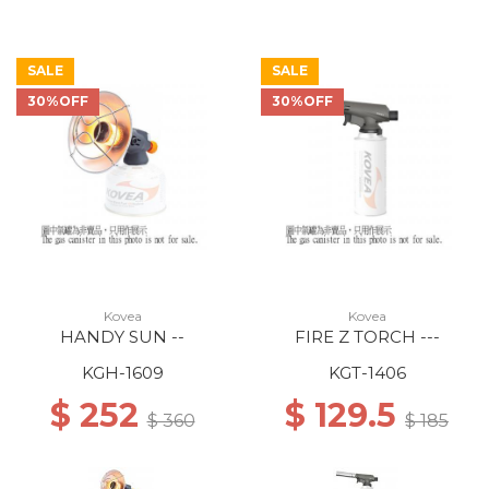
SALE
SALE
30%OFF
30%OFF
Kovea
Kovea
HANDY SUN --
FIRE Z TORCH ---
KGH-1609
KGT-1406
$ 252
$ 129.5
$ 360
$ 185