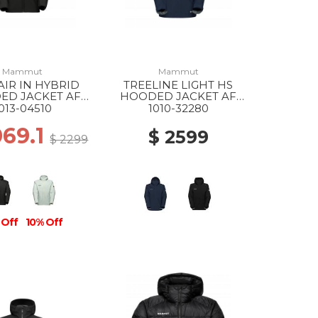
Mammut
Mammut
AIR IN HYBRID
TREELINE LIGHT HS
ED JACKET AF
HOODED JACKET AF
0001 BLACK
MS 5118 MARINE
013-04510
1010-32280
069.1
$ 2599
$ 2299
 Off
10% Off