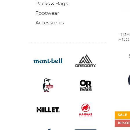
Packs & Bags
Footwear
Accessories
TRE
HOO
MS
M
SALE
10%O