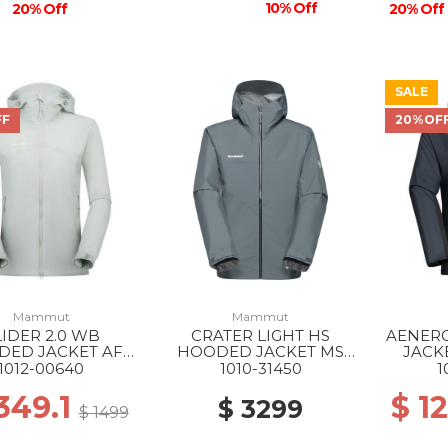
10% Off
20% Off
20% Off
SALE
FF
20%OF
Mammut
Mammut
LIDER 2.0 WB
CRATER LIGHT HS
AENER
DED JACKET AF
HOODED JACKET MS
JACK
288 SILVER SAGE
00789 STRATA
1012-00640
1010-31450
1
1349.1
$ 1
$ 3299
$ 1499