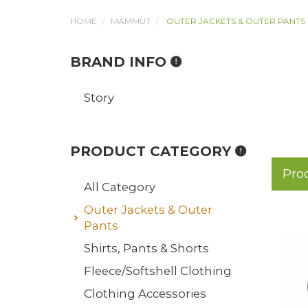
HOME
MAMMUT
OUTER JACKETS & OUTER PANTS
BRAND INFO
Story
PRODUCT CATEGORY
Pro
All Category
Outer Jackets & Outer
Pants
Shirts, Pants & Shorts
Fleece/Softshell Clothing
Clothing Accessories