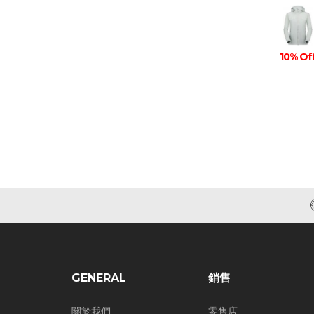
10% Of
GENERAL
銷售
關於我們
零售店