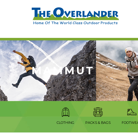
MAMMUT
CLOTHING
PACKS & BAGS
FOOTWE