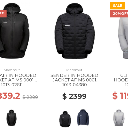
SALE
FF
20%OF
Mammut
Mammut
 AIR IN HOODED
SENDER IN HOODED
GL
KET AF MS 0001
JACKET AF MS 0001
HOOD
BLACK
BLACK
MS 00
1013-02611
1013-04380
1
839.2
$ 1
$ 2399
$ 2299