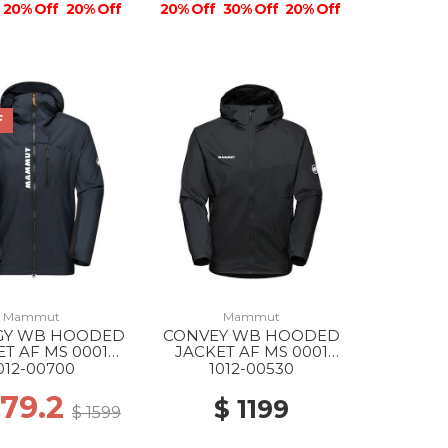
20% Off
20% Off
20% Off
30% Off
20% Off
F
Mammut
Mammut
GY WB HOODED
CONVEY WB HOODED
ET AF MS 0001
JACKET AF MS 0001
BLACK
BLACK
012-00700
1012-00530
279.2
$ 1199
$ 1599