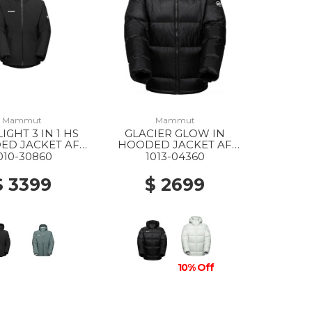
Mammut
Mammut
IGHT 3 IN 1 HS
GLACIER GLOW IN
ED JACKET AF
HOODED JACKET AF
2 BLACK-BLACK
MS 0001 BLACK
010-30860
1013-04360
$ 3399
$ 2699
10% Off