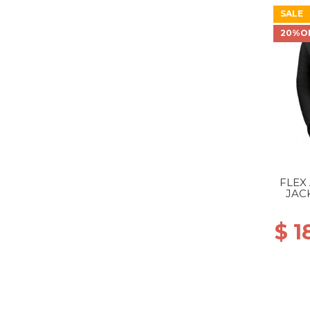
SALE
20%O
FLEX
JAC
$ 1