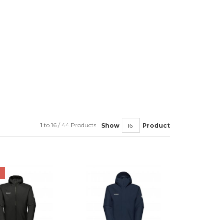
1 to 16 / 44 Products
Show
Product
F