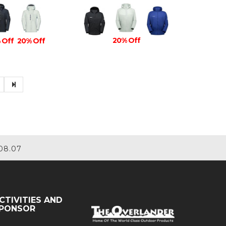
20% Off
 Off
20% Off
08.07
CTIVITIES AND
PONSOR