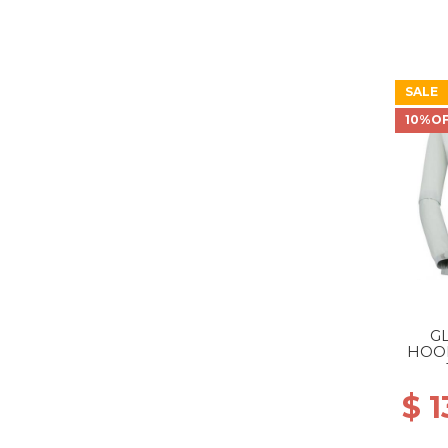
SALE
10%O
G
HOO
WS 1
$ 