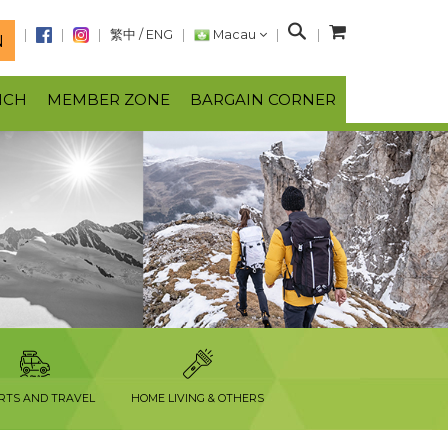
S
繁中
/
ENG
Macau
N
e
a
NCH
MEMBER ZONE
BARGAIN CORNER
r
c
h
RTS AND TRAVEL
HOME LIVING & OTHERS