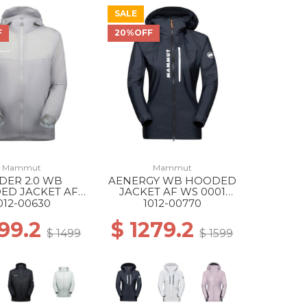
SALE
F
20%OFF
Mammut
Mammut
IDER 2.0 WB
AENERGY WB HOODED
ED JACKET AF
JACKET AF WS 0001
697 PLATINUM
BLACK
012-00630
1012-00770
199.2
$ 1279.2
$ 1499
$ 1599