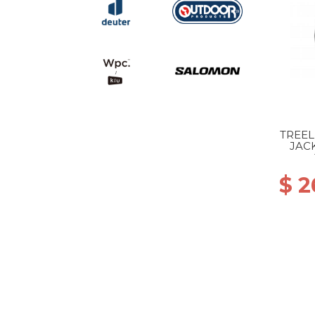
TREE
JAC
$ 2