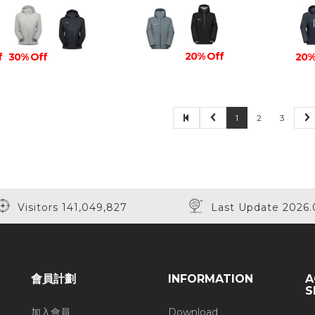
20% Off
f
30% Off
20%
1
2
3
Visitors 141,049,827
Last Update 2026.
會員計劃
INFORMATION
A
S
加入會員
Download