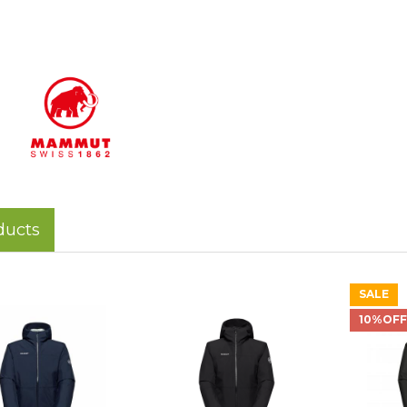
ducts
SALE
10%OF