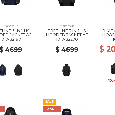
Mammut
Mammut
ELINE 3 IN 1 HS
TREELINE 3 IN 1 HS
RIME 
DED JACKET AF
HOODED JACKET AF
HOOD
 40294 DARK
WS 0052 BLACK-BLACK
MS 
1010-32190
1010-32200
1
ARSH-BLACK
$ 2
$ 4699
$ 4699
10%
SALE
FF
10%OFF