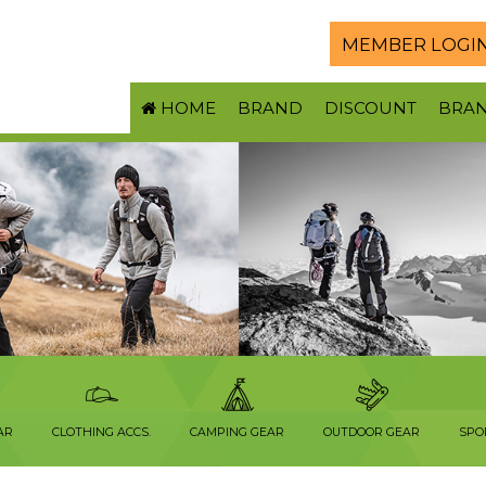
MEMBER LOGI
HOME
BRAND
DISCOUNT
BRA
AR
CLOTHING ACCS.
CAMPING GEAR
OUTDOOR GEAR
SPO