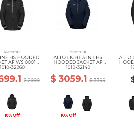
Mammut
Mammut
LINE HS HOODED
ALTO LIGHT 3 IN 1 HS
ALTO L
KET AF WS 0001
HOODED JACKET AF
HOOD
BLACK
WS 50642 MARINE-
MS 005
1010-32260
1010-32140
1
SILVER SAGE
699.1
$ 3059.1
$ 2999
$ 3399
10% Off
10% Off