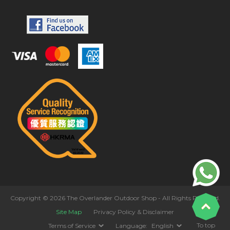
Copyright © 2026 The Overlander Outdoor Shop - All Rights Reserved.
Site Map
Privacy Policy & Disclaimer
To top
Terms of Service
Language:
English