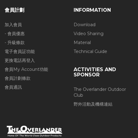
會員計劃
INFORMATION
加入會員
Download
- 會員優惠
Video Sharing
- 升級條款
Material
電子會員証功能
Technical Guide
更換電話再登入
會員My Account功能
ACTIVITIES AND
SPONSOR
會員計劃條款
會員通訊
The Overlander Outdoor
Club
野外活動及機構連結