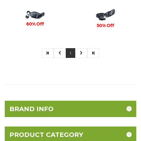
60% Off
50% Off
1
BRAND INFO
PRODUCT CATEGORY