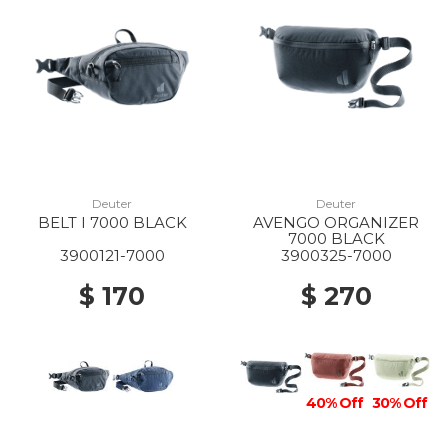
10% Off
60% Off
20% Off
10% Off
Deuter
Deuter
BELT I 7000 BLACK
AVENGO ORGANIZER
7000 BLACK
3900121-7000
3900325-7000
$ 170
$ 270
40% Off
30% Off