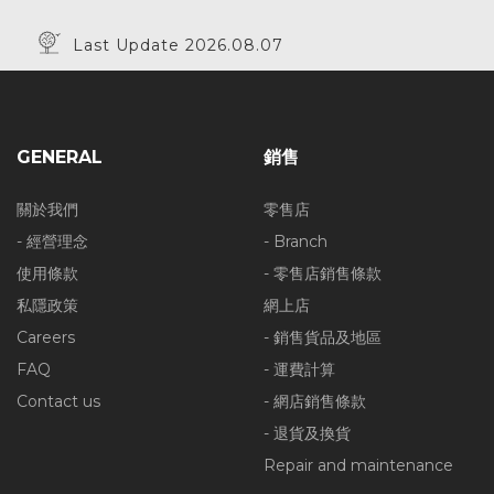
Last Update 2026.08.07
GENERAL
銷售
關於我們
零售店
- 經營理念
- Branch
使用條款
- 零售店銷售條款
私隱政策
網上店
Careers
- 銷售貨品及地區
FAQ
- 運費計算
Contact us
- 網店銷售條款
- 退貨及換貨
Repair and maintenance