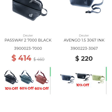
Deuter
Deuter
PASSWAY 2 7000 BLACK
AVENGO 1.5 3067 INK
3900023-7000
3900223-3067
$ 414
$ 220
$ 460
10% Off
60% Off
10% Off
60% Off