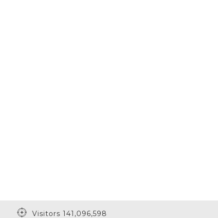
Visitors 141,096,598