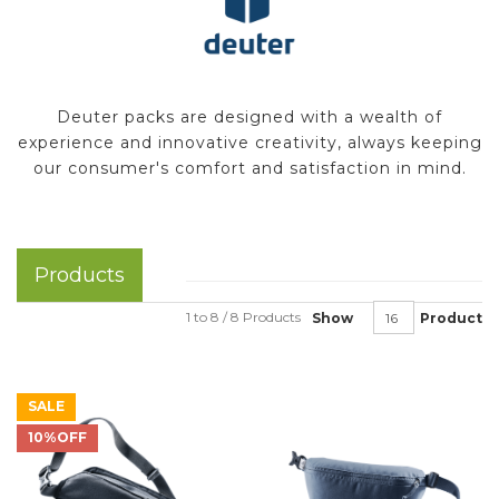
Deuter packs are designed with a wealth of
experience and innovative creativity, always keeping
our consumer's comfort and satisfaction in mind.
Products
1 to 8 / 8 Products
Show
Product
SALE
10%OFF