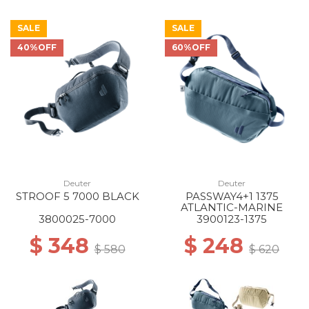
SALE
SALE
40%OFF
60%OFF
Deuter
Deuter
STROOF 5 7000 BLACK
PASSWAY4+1 1375
ATLANTIC-MARINE
3800025-7000
3900123-1375
$ 348
$ 248
$ 580
$ 620