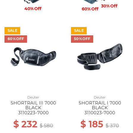
30% Off
40% Off
60% Off
SALE
SALE
60%OFF
50%OFF
Deuter
Deuter
SHORTRAIL III 7000
SHORTRAIL I 7000
BLACK
BLACK
3110223-7000
3110023-7000
$ 232
$ 185
$ 580
$ 370