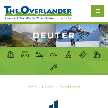
DEUTER
HOME
DEUTER
WAIST PACKS