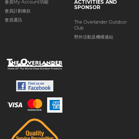
會員My Account功能
ACTIVITIES AND
SPONSOR
會員計劃條款
會員通訊
The Overlander Outdoor
Club
野外活動及機構連結