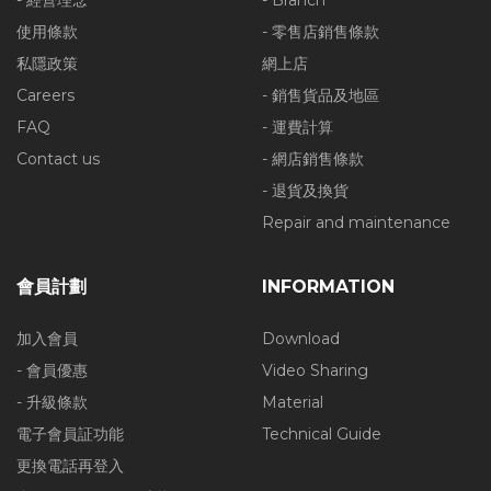
- 經營理念
- Branch
使用條款
- 零售店銷售條款
私隱政策
網上店
Careers
- 銷售貨品及地區
FAQ
- 運費計算
Contact us
- 網店銷售條款
- 退貨及換貨
Repair and maintenance
會員計劃
INFORMATION
加入會員
Download
- 會員優惠
Video Sharing
- 升級條款
Material
電子會員証功能
Technical Guide
更換電話再登入