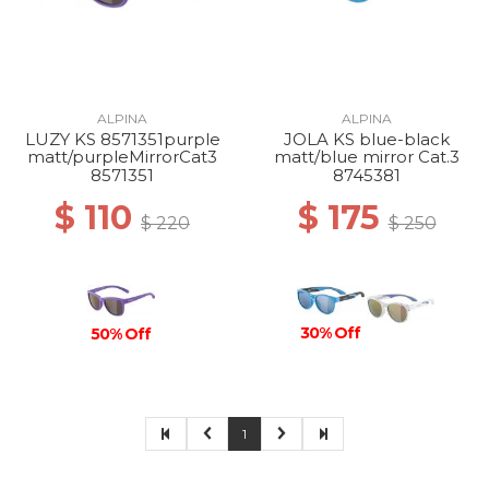
ALPINA
ALPINA
LUZY KS 8571351purple
JOLA KS blue-black
matt/purpleMirrorCat3
matt/blue mirror Cat.3
8571351
8745381
$ 110
$ 175
$ 220
$ 250
30% Off
50% Off
1