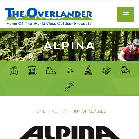
ALPINA
HOME
ALPINA
JUNIOR GLASSES