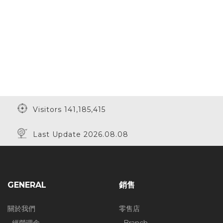
Visitors 141,185,415
Last Update 2026.08.08
GENERAL
銷售
關於我們
零售店