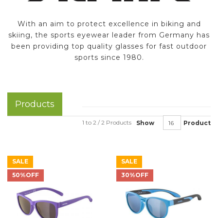
With an aim to protect excellence in biking and
skiing, the sports eyewear leader from Germany has
been providing top quality glasses for fast outdoor
sports since 1980.
Products
1 to 2 / 2 Products
Show
Product
SALE
SALE
50%OFF
30%OFF