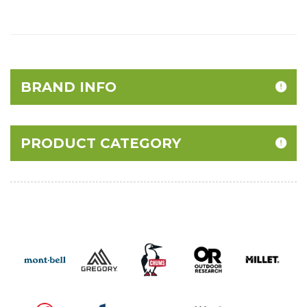
BRAND INFO
PRODUCT CATEGORY