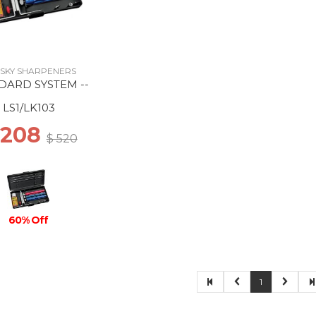
SKY SHARPENERS
DARD SYSTEM --
LS1/LK103
 208
$ 520
60% Off
1