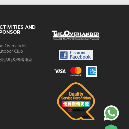
CTIVITIES AND
PONSOR
he Overlander
utdoor Club
外活動及機構連結