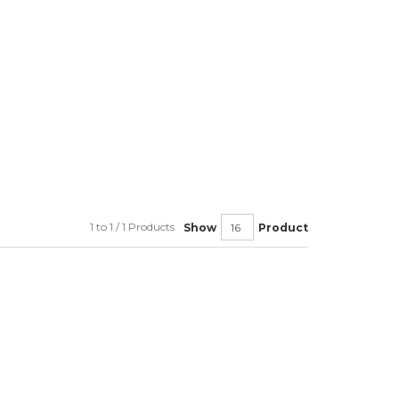
1 to 1 / 1 Products
Show
Product