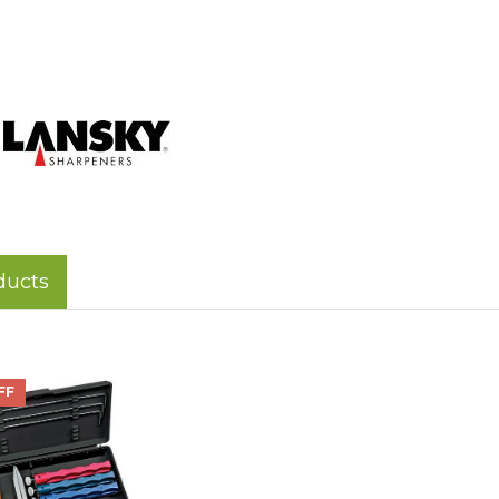
ducts
FF