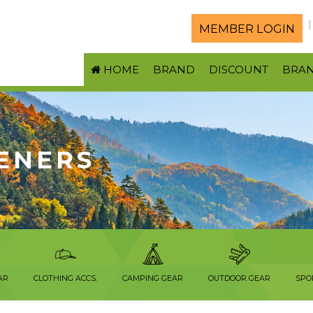
MEMBER LOGIN
HOME
BRAND
DISCOUNT
BRA
ENERS
AR
CLOTHING ACCS.
CAMPING GEAR
OUTDOOR GEAR
SPO