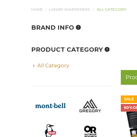
HOME
LANSKY SHARPENERS
ALL CATEGORY
BRAND INFO
PRODUCT CATEGORY
All Category
Pro
SALE
60%O