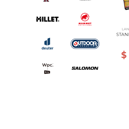
LAN
STAN
$