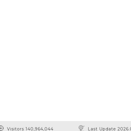
Visitors 140,964,044
Last Update 2026.