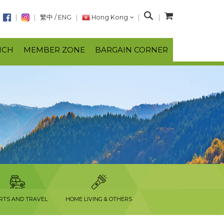
S
繁中
/
ENG
Hong Kong
e
a
NCH
MEMBER ZONE
BARGAIN CORNER
r
c
h
RTS AND TRAVEL
HOME LIVING & OTHERS