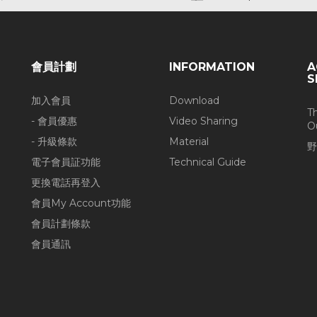
會員計劃
INFORMATION
A
S
加入會員
Download
T
- 會員優惠
Video Sharing
O
- 升級條款
Material
野
電子會員証功能
Technical Guide
更換電話再登入
會員My Account功能
會員計劃條款
會員通訊