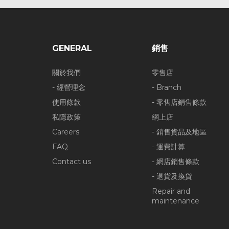
GENERAL
銷售
關於我們
零售店
- 經營理念
- Branch
使用條款
- 零售店銷售條款
私隱政策
網上店
Careers
- 銷售貨品及地區
FAQ
- 運費計算
Contact us
- 網店銷售條款
- 退貨及換貨
Repair and
maintenance