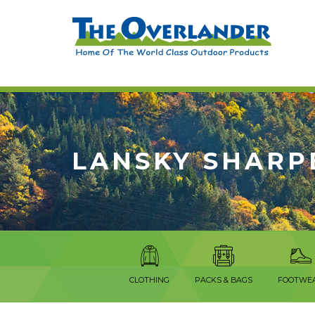
LANSKY SHARP
CLOTHING
PACKS & BAGS
FOOTWE