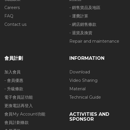
Careers
- 銷售貨品及地區
FAQ
- 運費計算
Contact us
- 網店銷售條款
- 退貨及換貨
Repair and maintenance
會員計劃
INFORMATION
加入會員
Download
- 會員優惠
Video Sharing
- 升級條款
Material
電子會員証功能
Technical Guide
更換電話再登入
會員My Account功能
ACTIVITIES AND
SPONSOR
會員計劃條款