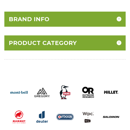
BRAND INFO
PRODUCT CATEGORY