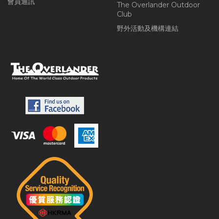
會員通訊
The Overlander Outdoor
Club
野外活動及機構連結