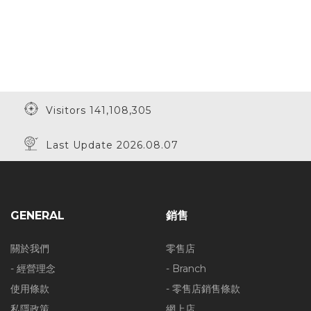
Visitors 141,108,305
Last Update 2026.08.07
GENERAL
銷售
關於我們
零售店
- 經營理念
- Branch
使用條款
- 零售店銷售條款
私隱政策
網上店