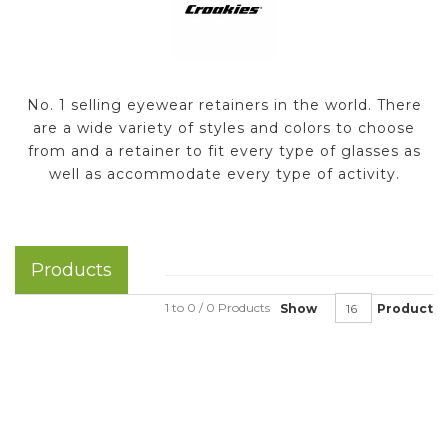
No. 1 selling eyewear retainers in the world. There
are a wide variety of styles and colors to choose
from and a retainer to fit every type of glasses as
well as accommodate every type of activity.
Products
1 to 0 / 0 Products
Show
Product