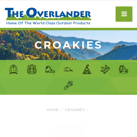
CROAKIES
HOME
CROAKIES