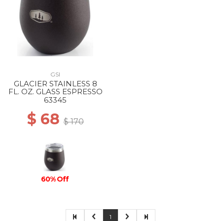
GSI
GLACIER STAINLESS 8
FL. OZ. GLASS ESPRESSO
63345
$ 68
$ 170
60% Off
1