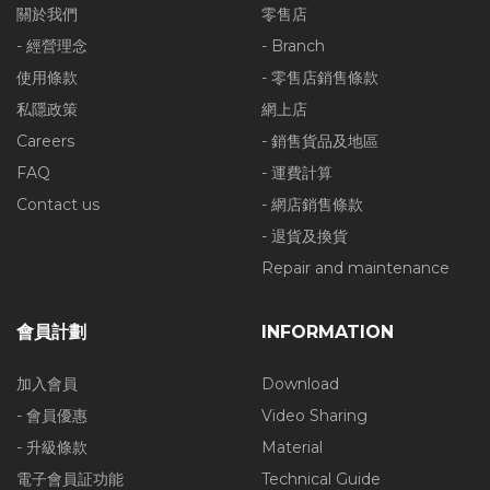
關於我們
零售店
- 經營理念
- Branch
使用條款
- 零售店銷售條款
私隱政策
網上店
Careers
- 銷售貨品及地區
FAQ
- 運費計算
Contact us
- 網店銷售條款
- 退貨及換貨
Repair and maintenance
會員計劃
INFORMATION
加入會員
Download
- 會員優惠
Video Sharing
- 升級條款
Material
電子會員証功能
Technical Guide