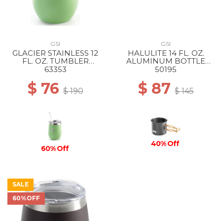
GSI
GSI
GLACIER STAINLESS 12
HALULITE 14 FL. OZ.
FL. OZ. TUMBLER
ALUMINUM BOTTLE
PEPPERMINT
CUP --
63353
50195
$ 76
$ 87
$ 190
$ 145
40% Off
60% Off
SALE
60%OFF