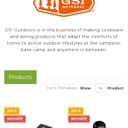
GSI Outdoors is in the business of making cookware
and dining products that adapt the comforts of
home to active outdoor lifestyles at the campsite,
base camp and anywhere in between.
Products
1 to 15 / 15 Products
Show
Product
SALE
SALE
50%OFF
50%OFF