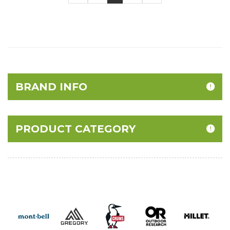
BRAND INFO
PRODUCT CATEGORY