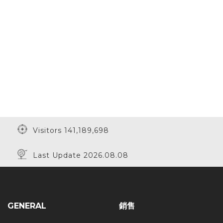
Visitors 141,189,698
Last Update 2026.08.08
GENERAL
銷售