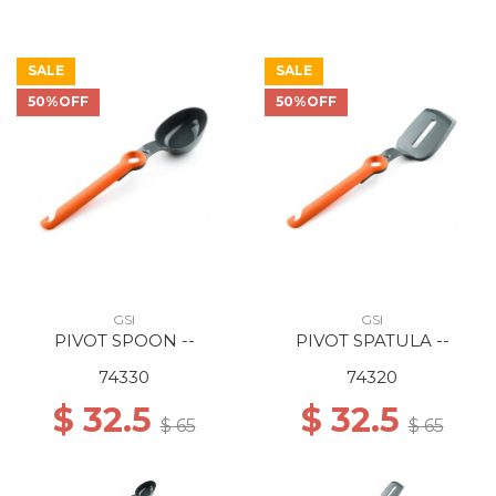
SALE
SALE
50%OFF
50%OFF
GSI
GSI
PIVOT SPOON --
PIVOT SPATULA --
74330
74320
$ 32.5
$ 32.5
$ 65
$ 65