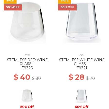
SALE
SALE
50%OFF
60%OFF
GSI
GSI
STEMLESS RED WINE
STEMLESS WHITE WINE
GLASS --
GLASS --
79325
79321
$ 40
$ 28
$ 80
$ 70
50% Off
60% Off