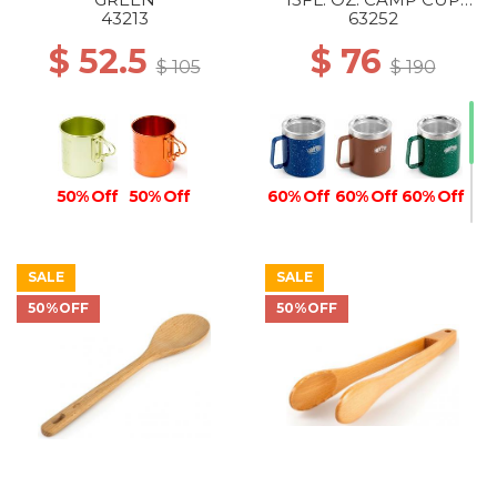
BLUE
43213
63252
$ 52.5
$ 76
$ 105
$ 190
50% Off
50% Off
60% Off
60% Off
60% Off
SALE
SALE
50%OFF
50%OFF
50% Off