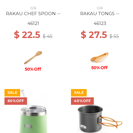
GSI
GSI
RAKAU CHEF SPOON --
RAKAU TONGS --
46121
46123
$ 22.5
$ 27.5
$ 45
$ 55
50% Off
50% Off
SALE
SALE
60%OFF
40%OFF