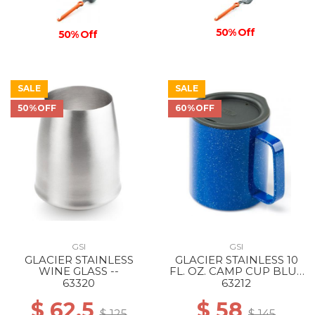
50% Off
50% Off
SALE
SALE
50%OFF
60%OFF
GSI
GSI
GLACIER STAINLESS
GLACIER STAINLESS 10
WINE GLASS --
FL. OZ. CAMP CUP BLUE
SPECKLE
63320
63212
$ 62.5
$ 58
$ 125
$ 145