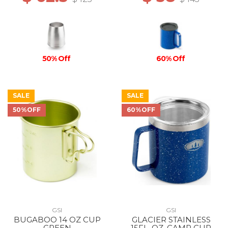
50% Off
60% Off
SALE
SALE
50%OFF
60%OFF
GSI
GSI
BUGABOO 14 OZ CUP
GLACIER STAINLESS
GREEN
15FL. OZ. CAMP CUP