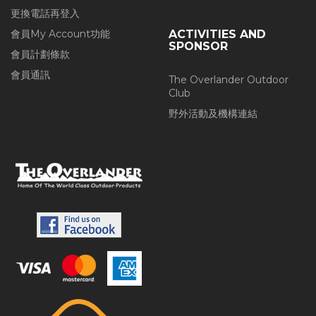
更換電話再登入
會員My Account功能
ACTIVITIES AND
SPONSOR
會員計劃條款
會員通訊
The Overlander Outdoor
Club
野外活動及機構連結