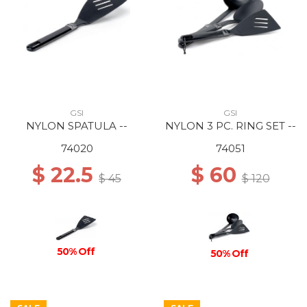
GSI
GSI
NYLON SPATULA --
NYLON 3 PC. RING SET --
74020
74051
$ 22.5
$ 60
$ 45
$ 120
50% Off
50% Off