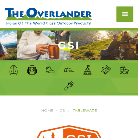
GSI
HOME
GSI
TABLEWARE