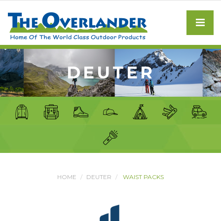
DEUTER
HOME
DEUTER
WAIST PACKS