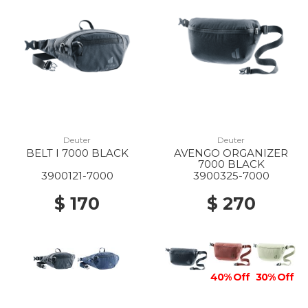
10% Off
60% Off
20% Off
10% Off
Deuter
Deuter
BELT I 7000 BLACK
AVENGO ORGANIZER
7000 BLACK
3900121-7000
3900325-7000
$ 170
$ 270
40% Off
30% Off