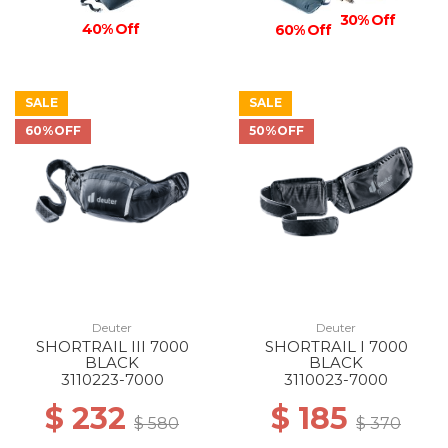
30% Off
40% Off
60% Off
SALE
SALE
60%OFF
50%OFF
Deuter
Deuter
SHORTRAIL III 7000
SHORTRAIL I 7000
BLACK
BLACK
3110223-7000
3110023-7000
$ 232
$ 185
$ 580
$ 370