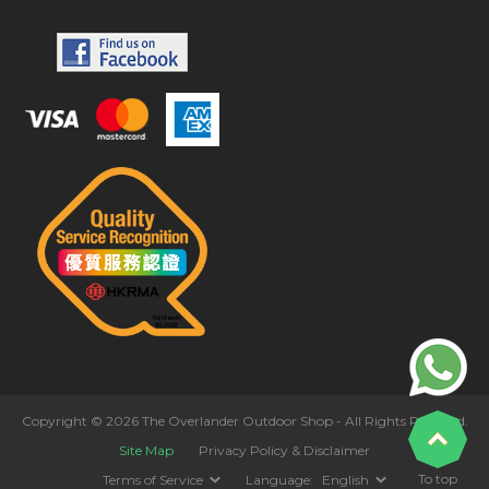
Copyright © 2026 The Overlander Outdoor Shop - All Rights Reserved.
Site Map
Privacy Policy & Disclaimer
To top
Terms of Service
Language:
English