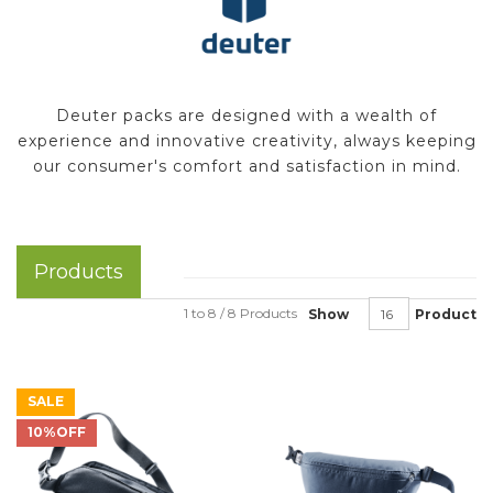
Deuter packs are designed with a wealth of
experience and innovative creativity, always keeping
our consumer's comfort and satisfaction in mind.
Products
1 to 8 / 8 Products
Show
Product
SALE
10%OFF