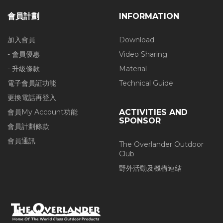
會員計劃
INFORMATION
加入會員
Download
- 會員優惠
Video Sharing
- 升級條款
Material
電子會員証功能
Technical Guide
更換電話再登入
會員My Account功能
ACTIVITIES AND
SPONSOR
會員計劃條款
會員通訊
The Overlander Outdoor
Club
野外活動及機構連結