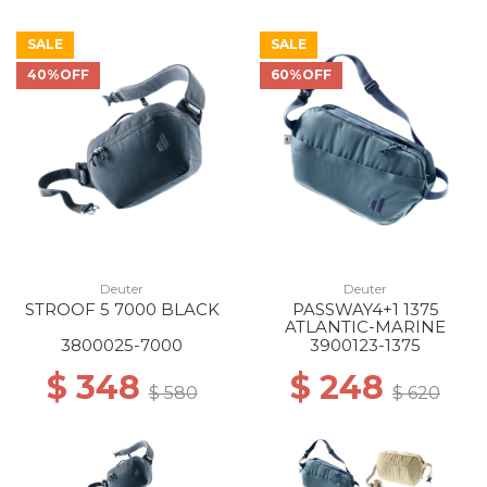
SALE
SALE
40%OFF
60%OFF
Deuter
Deuter
STROOF 5 7000 BLACK
PASSWAY4+1 1375
ATLANTIC-MARINE
3800025-7000
3900123-1375
$ 348
$ 248
$ 580
$ 620