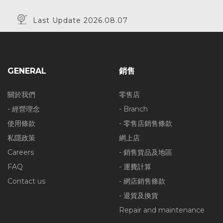
Last Update 2026.08.07
GENERAL
銷售
關於我們
零售店
- 經營理念
- Branch
使用條款
- 零售店銷售條款
私隱政策
網上店
Careers
- 銷售貨品及地區
FAQ
- 運費計算
Contact us
- 網店銷售條款
- 退貨及換貨
Repair and maintenance