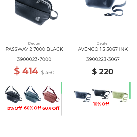
Deuter
Deuter
PASSWAY 2 7000 BLACK
AVENGO 1.5 3067 INK
3900023-7000
3900223-3067
$ 414
$ 220
$ 460
10% Off
60% Off
10% Off
60% Off