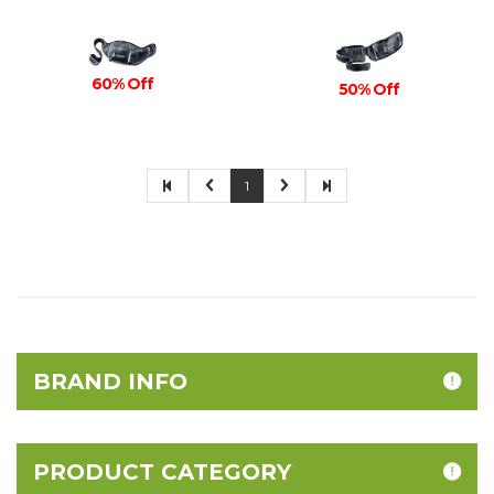
60% Off
50% Off
1
BRAND INFO
PRODUCT CATEGORY