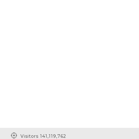
Visitors 141,119,762