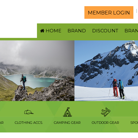
MEMBER LOGIN
HOME
BRAND
DISCOUNT
BRA
AR
CLOTHING ACCS.
CAMPING GEAR
OUTDOOR GEAR
SPO