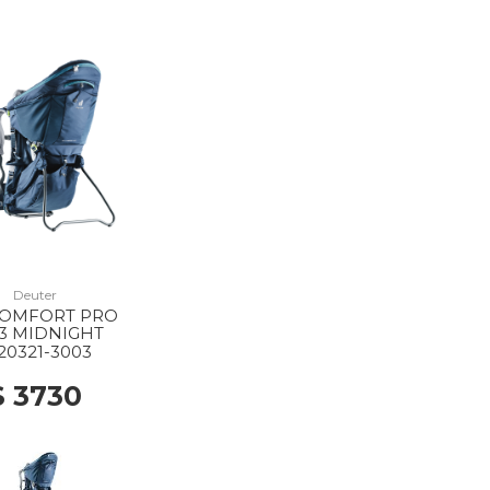
Deuter
COMFORT PRO
3 MIDNIGHT
20321-3003
$ 3730