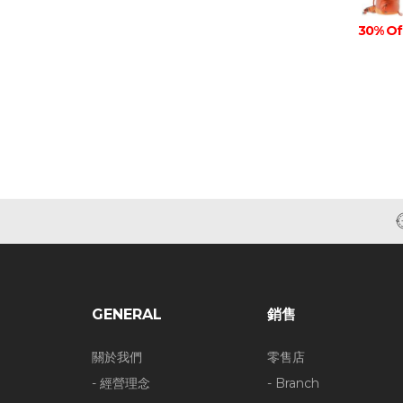
30% Of
GENERAL
銷售
關於我們
零售店
- 經營理念
- Branch