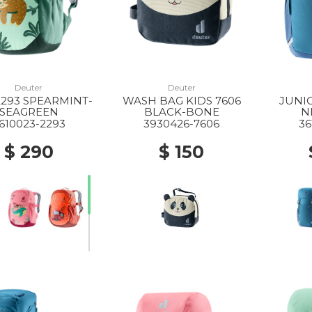
Deuter
Deuter
2293 SPEARMINT-
WASH BAG KIDS 7606
JUNIO
SEAGREEN
BLACK-BONE
N
610023-2293
3930426-7606
36
$ 290
$ 150