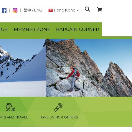
S
繁中
/
ENG
Hong Kong
e
a
NCH
MEMBER ZONE
BARGAIN CORNER
r
c
h
RTS AND TRAVEL
HOME LIVING & OTHERS