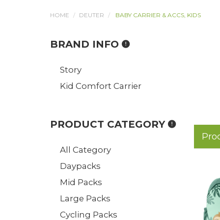
HOME
DEUTER
BABY CARRIER & ACCS, KIDS
BRAND INFO
Story
Kid Comfort Carrier
PRODUCT CATEGORY
Pro
All Category
Daypacks
Mid Packs
Large Packs
Cycling Packs