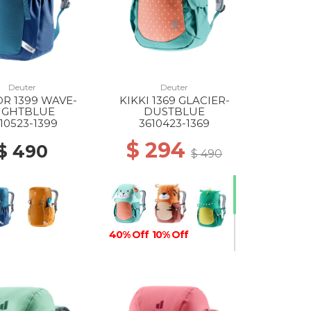
Deuter
Deuter
R 1399 WAVE-
KIKKI 1369 GLACIER-
IGHTBLUE
DUSTBLUE
10523-1399
3610423-1369
$ 294
$ 490
$ 490
40% Off
10% Off