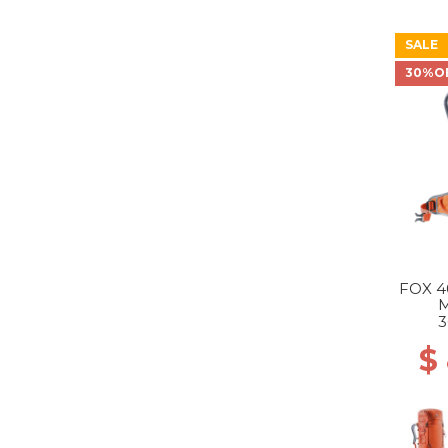
SALE
30%O
FOX 4
3
$