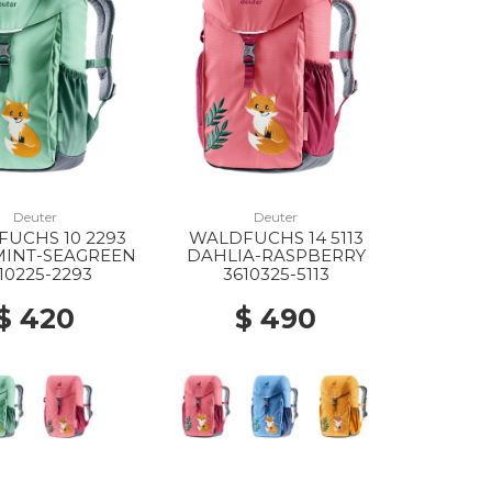
Deuter
Deuter
UCHS 10 2293
WALDFUCHS 14 5113
MINT-SEAGREEN
DAHLIA-RASPBERRY
10225-2293
3610325-5113
$ 420
$ 490