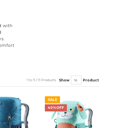
d with
d
ys
omfort
1 to 11 / 11 Products
Show
Product
SALE
40%OFF