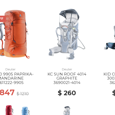
FF
Deuter
Deuter
0 9905 PAPRIKA-
KC SUN ROOF 4014
KID 
MANDARINE
GRAPHITE
300
611222-9905
3690021-4014
36
 847
$ 260
$ 1210