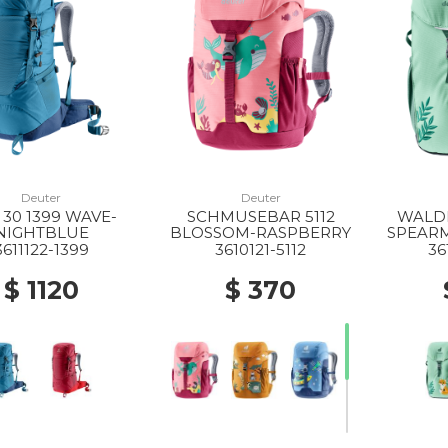
Deuter
Deuter
 30 1399 WAVE-
SCHMUSEBAR 5112
WALDF
NIGHTBLUE
BLOSSOM-RASPBERRY
SPEAR
3611122-1399
3610121-5112
36
$ 1120
$ 370