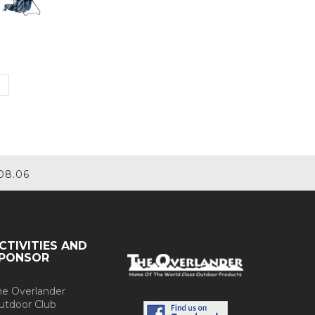
08.06
CTIVITIES AND
PONSOR
he Overlander
utdoor Club