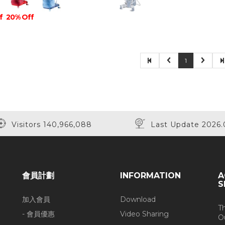
f
20% Off
1
Visitors 140,966,088
Last Update 2026.
會員計劃
INFORMATION
A
S
加入會員
Download
T
- 會員優惠
Video Sharing
O