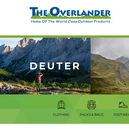
DEUTER
CLOTHING
PACKS & BAGS
FOOTWE