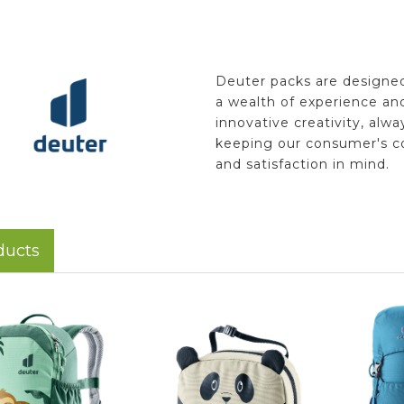
Deuter packs are designe
a wealth of experience an
innovative creativity, alwa
keeping our consumer's c
and satisfaction in mind.
ducts