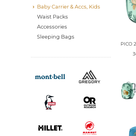
Baby Carrier & Accs, Kids
Waist Packs
Accessories
Sleeping Bags
PICO 
3