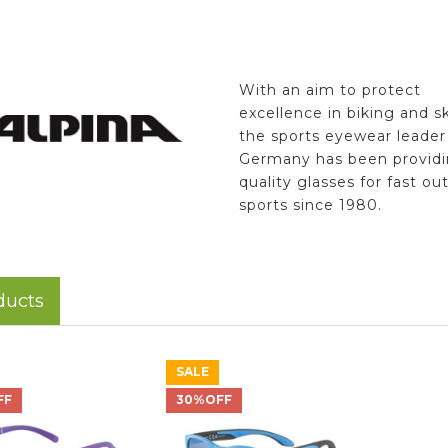
With an aim to protect
excellence in biking and sk
the sports eyewear leader
Germany has been providi
quality glasses for fast ou
sports since 1980.
ducts
SALE
FF
30%OFF