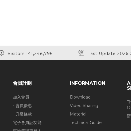
Visitors 141,248,796
Last Update 2026.
會員計劃
INFORMATION
A
S
加入會員
Download
T
- 會員優惠
Video Sharing
O
- 升級條款
Material
野
電子會員証功能
Technical Guide