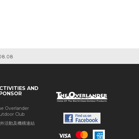
08.08
CTIVITIES AND
PONSOR
he Overlander
utdoor Club
外活動及機構連結