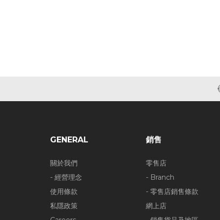
GENERAL
銷售
關於我們
零售店
- 經營理念
- Branch
使用條款
- 零售店銷售條款
私隱政策
網上店