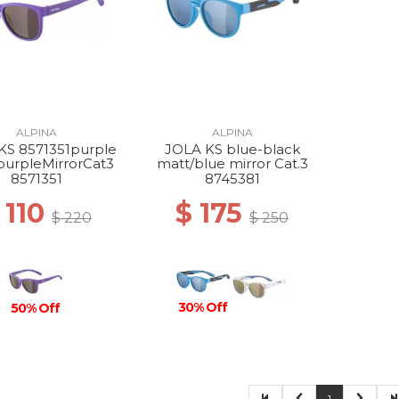
ALPINA
ALPINA
KS 8571351purple
JOLA KS blue-black
purpleMirrorCat3
matt/blue mirror Cat.3
8571351
8745381
 110
$ 175
$ 220
$ 250
30% Off
50% Off
1