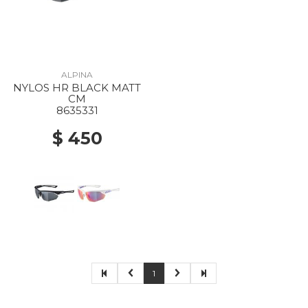
ALPINA
NYLOS HR BLACK MATT
CM
8635331
$ 450
1