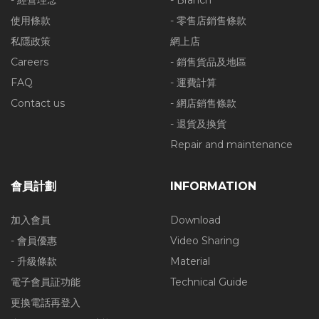
- 經營理念
- Branch
使用條款
- 零售店銷售條款
私隱政策
網上店
Careers
- 銷售貨品及地區
FAQ
- 運費計算
Contact us
- 網店銷售條款
- 退貨及換貨
Repair and maintenance
會員計劃
INFORMATION
加入會員
Download
- 會員優惠
Video Sharing
- 升級條款
Material
電子會員証功能
Technical Guide
更換電話再登入