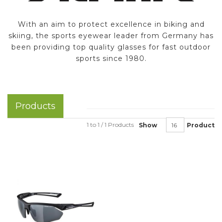
With an aim to protect excellence in biking and
skiing, the sports eyewear leader from Germany has
been providing top quality glasses for fast outdoor
sports since 1980.
Products
1 to 1 / 1 Products
Show
Product