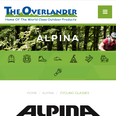
ALPINA
HOME
ALPINA
CYCLING GLASSES