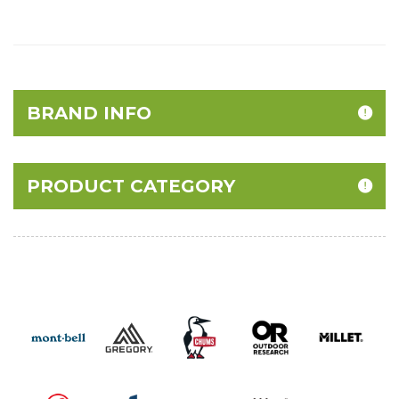
BRAND INFO
PRODUCT CATEGORY