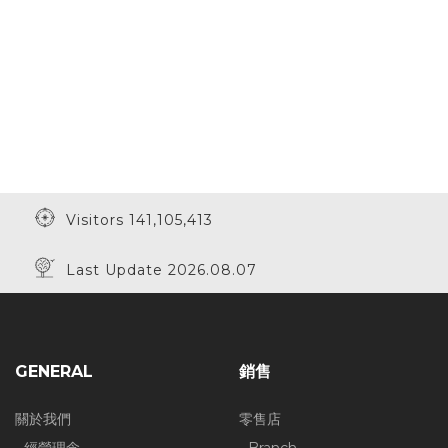
Visitors 141,105,413
Last Update 2026.08.07
GENERAL
銷售
關於我們
零售店