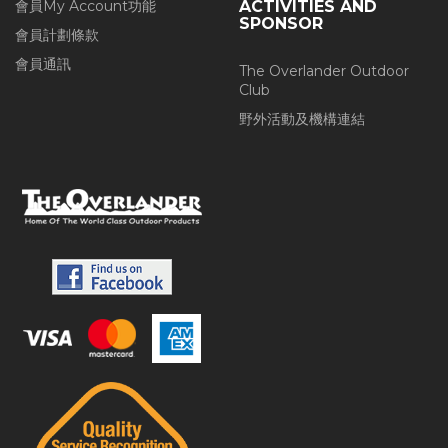
會員My Account功能
ACTIVITIES AND
SPONSOR
會員計劃條款
會員通訊
The Overlander Outdoor
Club
野外活動及機構連結