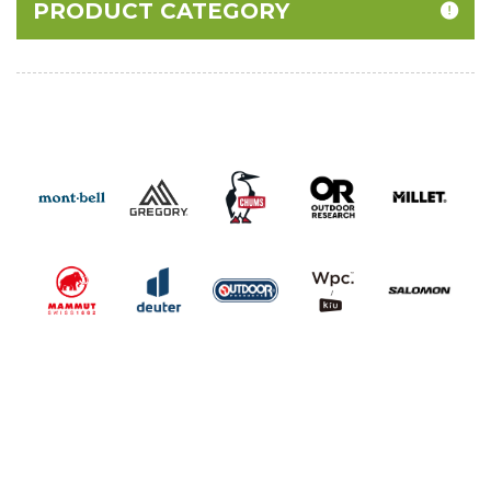
PRODUCT CATEGORY