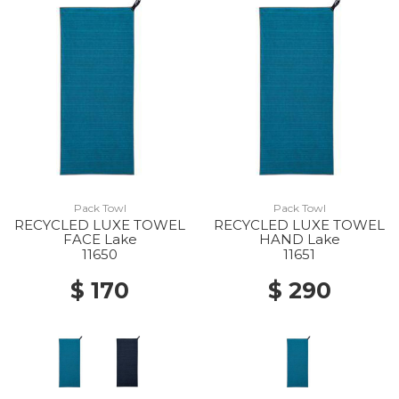
Pack Towl
Pack Towl
RECYCLED LUXE TOWEL
RECYCLED LUXE TOWEL
FACE Lake
HAND Lake
11650
11651
$ 170
$ 290