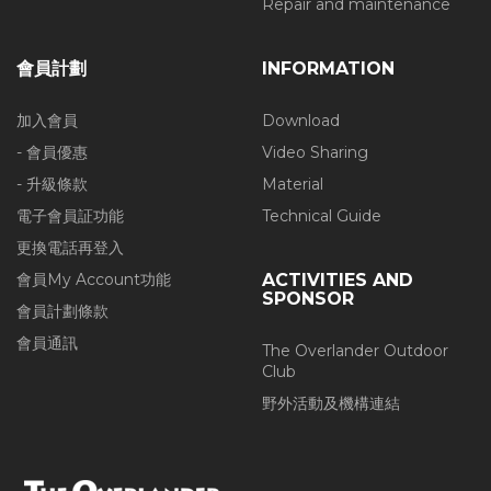
Repair and maintenance
會員計劃
INFORMATION
加入會員
Download
- 會員優惠
Video Sharing
- 升級條款
Material
電子會員証功能
Technical Guide
更換電話再登入
會員My Account功能
ACTIVITIES AND
SPONSOR
會員計劃條款
會員通訊
The Overlander Outdoor
Club
野外活動及機構連結