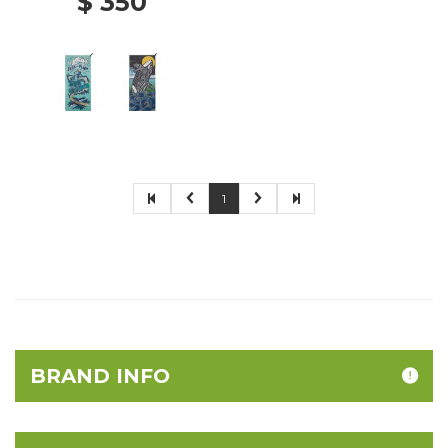
$ 350
1
BRAND INFO