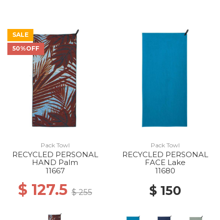
SALE
50%OFF
Pack Towl
Pack Towl
RECYCLED PERSONAL
RECYCLED PERSONAL
HAND Palm
FACE Lake
11667
11680
$ 127.5
$ 150
$ 255