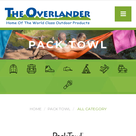
PACK TOWL
HOME
PACK TOWL
ALL CATEGORY