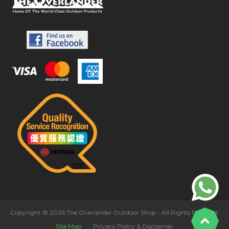
Copyright © 2026 The Overlander Outdoor Shop - All Rights Reserved.
Site Map
Privacy Policy & Disclaimer