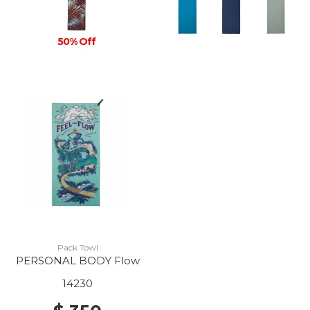
50% Off
Pack Towl
PERSONAL BODY Flow
14230