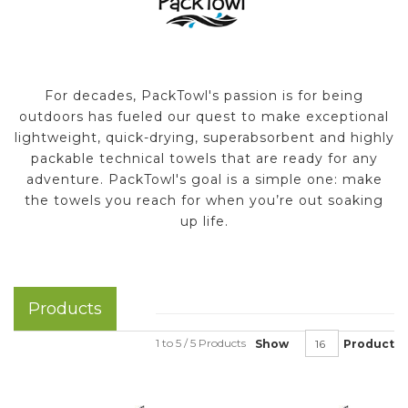
For decades, PackTowl's passion is for being
outdoors has fueled our quest to make exceptional
lightweight, quick-drying, superabsorbent and highly
packable technical towels that are ready for any
adventure. PackTowl's goal is a simple one: make
the towels you reach for when you’re out soaking
up life.
Products
1 to 5 / 5 Products
Show
Product