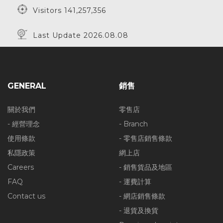
Visitors 141,257,356
Last Update 2026.08.08
GENERAL
銷售
關於我們
零售店
- 經營理念
- Branch
使用條款
- 零售店銷售條款
私隱政策
網上店
Careers
- 銷售貨品及地區
FAQ
- 運費計算
Contact us
- 網店銷售條款
- 退貨及換貨