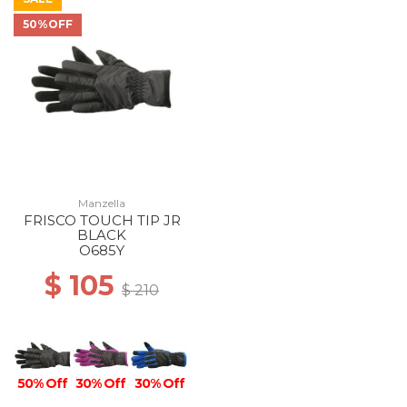
50%OFF
Manzella
FRISCO TOUCH TIP JR
BLACK
O685Y
$ 105
$ 210
50% Off
30% Off
30% Off