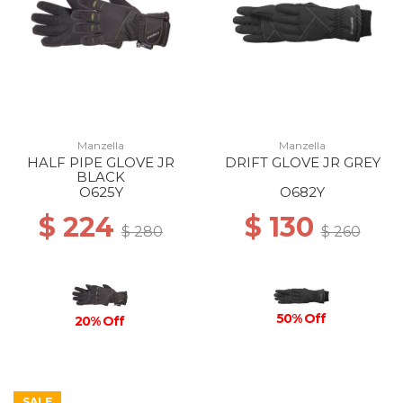
Manzella
Manzella
HALF PIPE GLOVE JR
DRIFT GLOVE JR GREY
BLACK
O625Y
O682Y
$ 224
$ 130
$ 280
$ 260
50% Off
20% Off
SALE