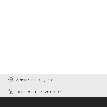
Visitors 141,041,449
Last Update 2026.08.07