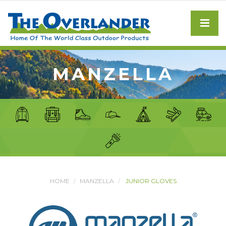
MANZELLA
HOME
MANZELLA
JUNIOR GLOVES