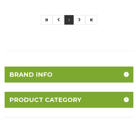
1
BRAND INFO
PRODUCT CATEGORY