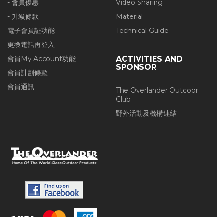
- 會員優惠
Video Sharing
- 升級條款
Material
電子會員証功能
Technical Guide
更換電話再登入
會員My Account功能
ACTIVITIES AND
SPONSOR
會員計劃條款
會員通訊
The Overlander Outdoor
Club
野外活動及機構連結