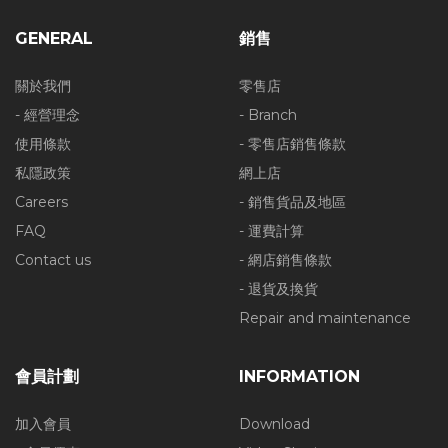
GENERAL
銷售
關於我們
零售店
- 經營理念
- Branch
使用條款
- 零售店銷售條款
私隱政策
網上店
Careers
- 銷售貨品及地區
FAQ
- 運費計算
Contact us
- 網店銷售條款
- 退貨及換貨
Repair and maintenance
會員計劃
INFORMATION
加入會員
Download