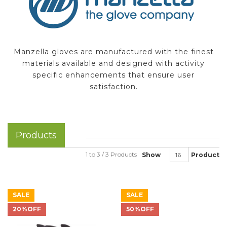
Manzella gloves are manufactured with the finest
materials available and designed with activity
specific enhancements that ensure user
satisfaction.
Products
1 to 3 / 3 Products
Show
Product
SALE
SALE
20%OFF
50%OFF