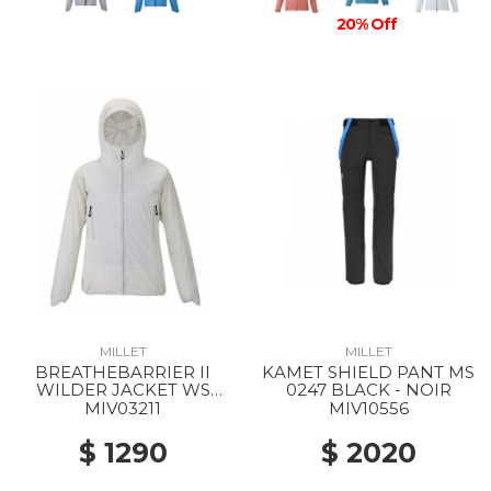
20% Off
MILLET
MILLET
BREATHEBARRIER II
KAMET SHIELD PANT MS
WILDER JACKET WS
0247 BLACK - NOIR
8014 FOGGY DEW
MIV03211
MIV10556
$ 1290
$ 2020