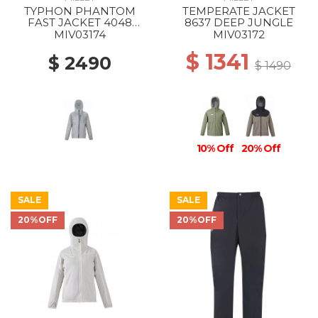
TYPHON PHANTOM
TEMPERATE JACKET
FAST JACKET 4048
8637 DEEP JUNGLE
SMOKED PEARL
MIV03174
MIV03172
$ 1341
$ 2490
$ 1490
10% Off
20% Off
SALE
SALE
20%OFF
20%OFF