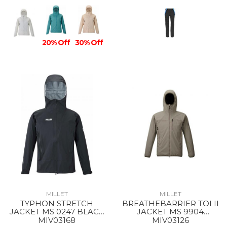
20% Off
30% Off
MILLET
MILLET
TYPHON STRETCH
BREATHEBARRIER TOI II
JACKET MS 0247 BLACK
JACKET MS 9904
- NOIR
DORITE
MIV03168
MIV03126