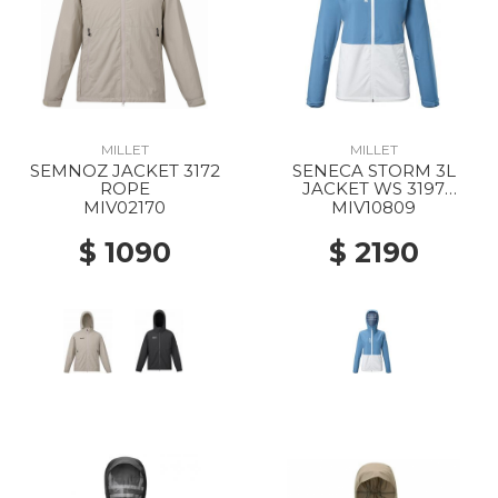
MILLET
MILLET
SEMNOZ JACKET 3172
SENECA STORM 3L
ROPE
JACKET WS 3197
CORONET BLUE/FOGGY
MIV02170
MIV10809
DEW
$ 1090
$ 2190