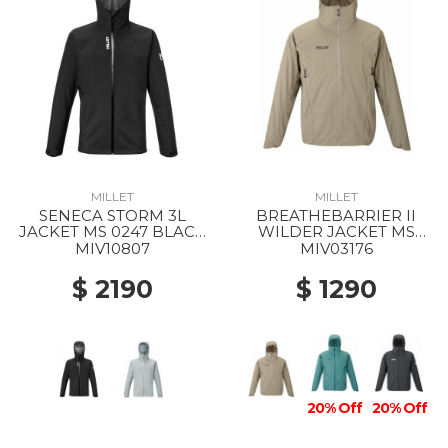
MILLET
MILLET
SENECA STORM 3L
BREATHEBARRIER II
JACKET MS 0247 BLACK
WILDER JACKET MS
- NOIR
9904 DORITE
MIV10807
MIV03176
$ 2190
$ 1290
20% Off
20% Off