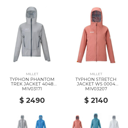
MILLET
MILLET
TYPHON PHANTOM
TYPHON STRETCH
TREK JACKET 4048
JACKET WS 0004
SMOKED PEARL
GINGER SPICE
MIV03171
MIV03207
$ 2490
$ 2140