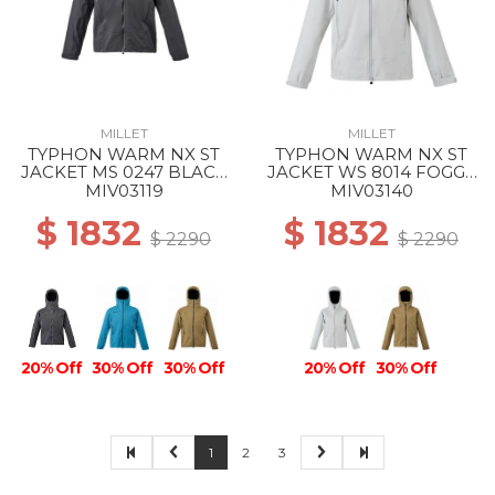
MILLET
MILLET
TYPHON WARM NX ST
TYPHON WARM NX ST
JACKET MS 0247 BLACK
JACKET WS 8014 FOGGY
- NOIR
DEW
MIV03119
MIV03140
$ 1832
$ 1832
$ 2290
$ 2290
20% Off
30% Off
30% Off
20% Off
30% Off
1
2
3