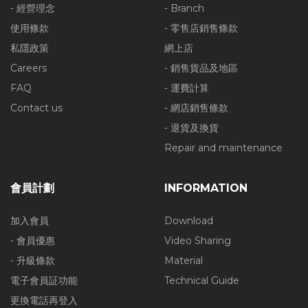
- 經營理念
- Branch
使用條款
- 零售店銷售條款
私隱政策
網上店
Careers
- 銷售貨品及地區
FAQ
- 運費計算
Contact us
- 網店銷售條款
- 退貨及換貨
Repair and maintenance
會員計劃
INFORMATION
加入會員
Download
- 會員優惠
Video Sharing
- 升級條款
Material
電子會員証功能
Technical Guide
更換電話再登入