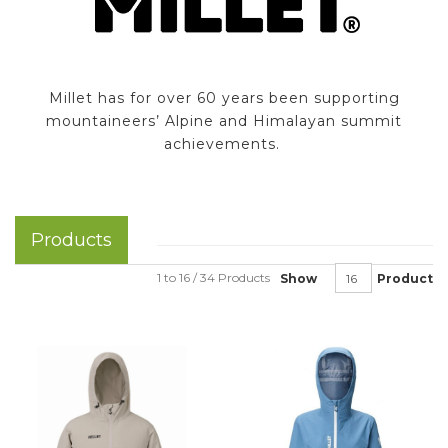
Millet has for over 60 years been supporting
mountaineers’ Alpine and Himalayan summit
achievements.
Products
1 to 16 / 34 Products
Show
Product