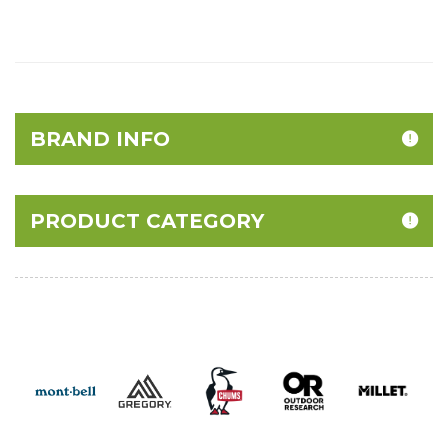
BRAND INFO
PRODUCT CATEGORY