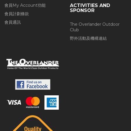
會員My Account功能
ACTIVITIES AND
SPONSOR
會員計劃條款
會員通訊
The Overlander Outdoor
Club
野外活動及機構連結