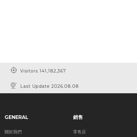
Visitors 141,182,367
Last Update 2026.08.08
GENERAL
銷售
關於我們
零售店