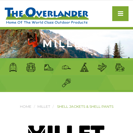
MILLET
HOME
MILLET
SHELL JACKETS & SHELL PANTS