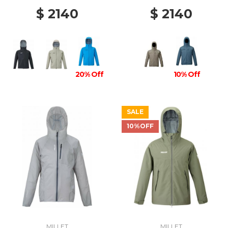
$ 2140
$ 2140
20% Off
10% Off
SALE
10%OFF
MILLET
MILLET