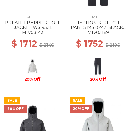
MILLET
MILLET
BREATHEBARRIER TOI II
TYPHON STRETCH
JACKET WS 9331
PANTS MS 0247 BLACK -
WINTER HAZE
NOIR
MIV03143
MIV03169
$ 1712
$ 1752
$ 2140
$ 2190
20% Off
20% Off
SALE
SALE
20%OFF
20%OFF