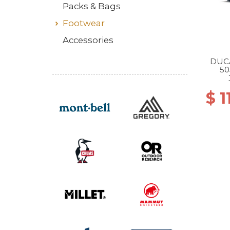
Packs & Bags
Footwear
Accessories
DUC
50
$ 