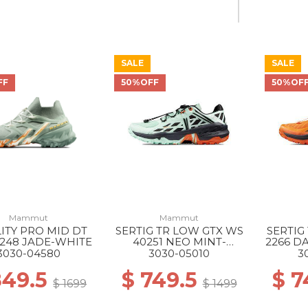
SALE
SALE
40% Off
FF
50%OFF
50%OF
Mammut
Mammut
LITY PRO MID DT
SERTIG TR LOW GTX WS
SERTIG
248 JADE-WHITE
40251 NEO MINT-
2266 D
BLACK
3030-04580
3030-05010
3
849.5
$ 749.5
$ 7
$ 1699
$ 1499