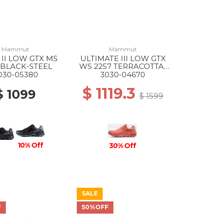
Mammut
Mammut
 II LOW GTX MS
ULTIMATE III LOW GTX
 BLACK-STEEL
WS 2257 TERRACOTTA-
APRICOT BRANDY
030-05380
3030-04670
$ 1119.3
$ 1099
$ 1599
10% Off
30% Off
SALE
F
50%OFF