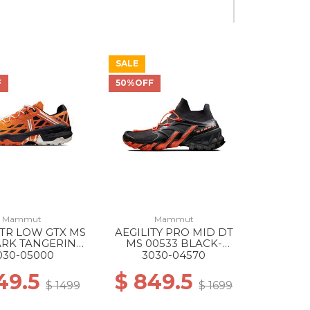
SALE
40% Off
F
50%OFF
Mammut
Mammut
 TR LOW GTX MS
AEGILITY PRO MID DT
ARK TANGERINE-
MS 00533 BLACK-
BLACK
VIBRANT ORANGE
030-05000
3030-04570
49.5
$ 849.5
$ 1499
$ 1699