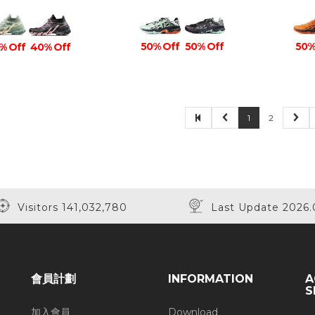
50% Off
50% Off
50%
% Off
40% Off
1
2
Visitors 141,032,780
Last Update 2026.
會員計劃
INFORMATION
A
S
加入會員
Download