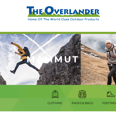
MAMMUT
CLOTHING
PACKS & BAGS
FOOTWE