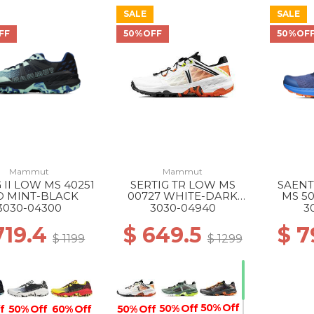
SALE
SALE
FF
50%OFF
50%OF
Mammut
Mammut
 II LOW MS 40251
SERTIG TR LOW MS
SAENT
O MINT-BLACK
00727 WHITE-DARK
MS 50
TANGERINE
GL
3030-04300
3030-04940
3
719.4
$ 649.5
$ 7
$ 1199
$ 1299
50% Off
50% Off
50% Off
f
50% Off
60% Off