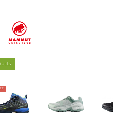
ducts
FF