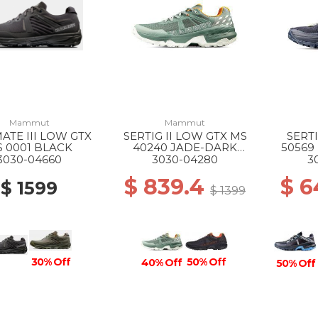
Mammut
Mammut
ATE III LOW GTX
SERTIG II LOW GTX MS
SERT
 0001 BLACK
40240 JADE-DARK
50569
JADE
3030-04660
3030-04280
3
$ 839.4
$ 6
$ 1599
$ 1399
30% Off
50% Off
40% Off
50% Off