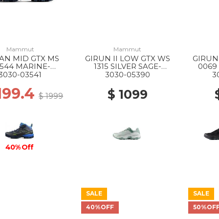
Mammut
Mammut
AN MID GTX MS
GIRUN II LOW GTX WS
GIRUN
544 MARINE-
1315 SILVER SAGE-
0069
HIGHLIME
WHITE
3030-03541
3030-05390
3
1199.4
$ 1099
$ 1999
40% Off
SALE
SALE
40%OFF
50%OF