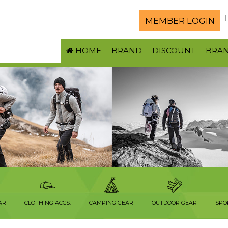
MEMBER LOGIN
HOME
BRAND
DISCOUNT
BRA
AR
CLOTHING ACCS.
CAMPING GEAR
OUTDOOR GEAR
SPO