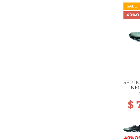
SALE
40%O
SERTIG
NE
$ 
40% Of