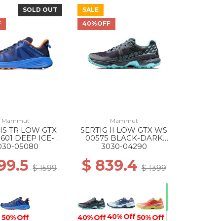
SOLD OUT
SALE
40% Off
F
40%OFF
Mammut
Mammut
IS TR LOW GTX
SERTIG II LOW GTX WS
601 DEEP ICE-
00575 BLACK-DARK
ACIER BLUE
FROSTY
030-05080
3030-04290
99.5
$ 839.4
$ 1599
$ 1399
40% Off
40% Off
50% Off
50% Off