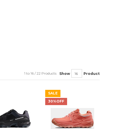
1 to 16 / 22 Products
Show
Product
SALE
30%OFF