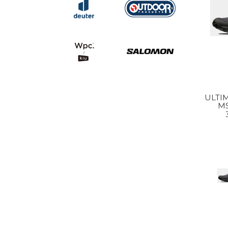
ULTIM
MS