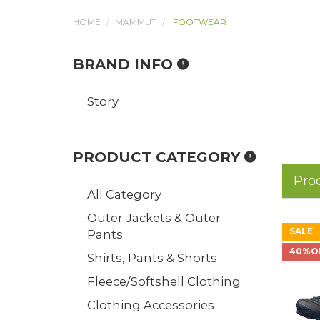
HOME
MAMMUT
FOOTWEAR
BRAND INFO
Story
PRODUCT CATEGORY
Pro
All Category
Outer Jackets & Outer
SALE
Pants
40%O
Shirts, Pants & Shorts
Fleece/Softshell Clothing
Clothing Accessories