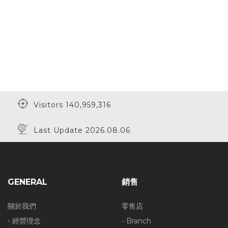
Visitors 140,959,316
Last Update 2026.08.06
GENERAL
銷售
關於我們
零售店
- 經營理念
- Branch