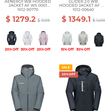
AENERGY WB HOODED
GLIDER 2.0 WB
JACKET AF WS 0001
HOODED JACKET AF WS
BLACK
1288 SILVER SAGE
1012-00770
1012-00640
$ 1279.2
$ 1349.1
$ 1599
$ 1499
20% Off
30% Off
20% Off
10% Off
30% Off
SALE
20%OFF