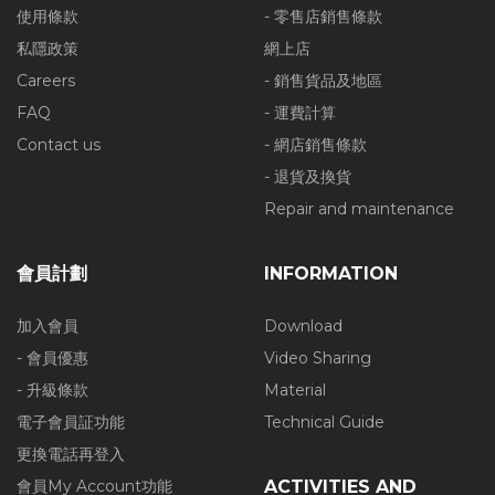
使用條款
- 零售店銷售條款
私隱政策
網上店
Careers
- 銷售貨品及地區
FAQ
- 運費計算
Contact us
- 網店銷售條款
- 退貨及換貨
Repair and maintenance
會員計劃
INFORMATION
加入會員
Download
- 會員優惠
Video Sharing
- 升級條款
Material
電子會員証功能
Technical Guide
更換電話再登入
會員My Account功能
ACTIVITIES AND