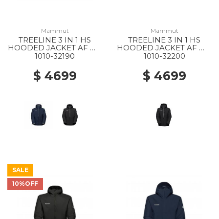
Mammut
Mammut
TREELINE 3 IN 1 HS
TREELINE 3 IN 1 HS
HOODED JACKET AF MS
HOODED JACKET AF WS
40294 DARK MARSH-
0052 BLACK-BLACK
1010-32190
1010-32200
BLACK
$ 4699
$ 4699
SALE
10%OFF