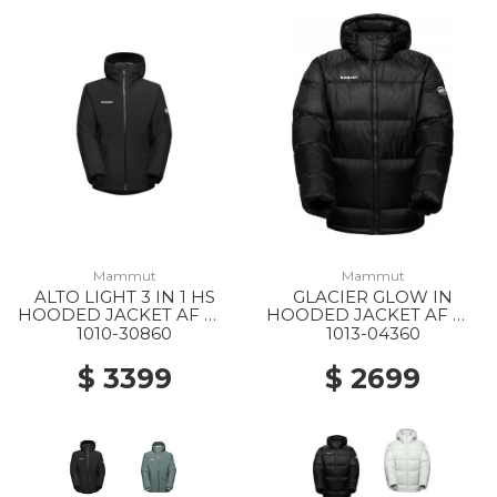
Mammut
Mammut
ALTO LIGHT 3 IN 1 HS
GLACIER GLOW IN
HOODED JACKET AF MS
HOODED JACKET AF MS
0052 BLACK-BLACK
0001 BLACK
1010-30860
1013-04360
$ 3399
$ 2699