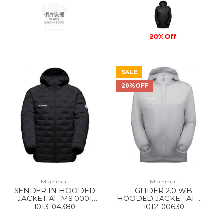
20% Off
SALE
20%OFF
Mammut
Mammut
SENDER IN HOODED
GLIDER 2.0 WB
JACKET AF MS 0001
HOODED JACKET AF MS
BLACK
00697 PLATINUM
1013-04380
1012-00630