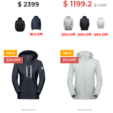
$ 1199.2
$ 2399
$ 1499
10% Off
20% Off
20% Off
20% Off
SALE
SALE
20%OFF
10%OFF
Mammut
Mammut