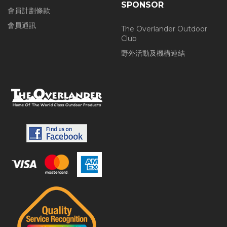
SPONSOR
會員計劃條款
會員通訊
The Overlander Outdoor
Club
野外活動及機構連結