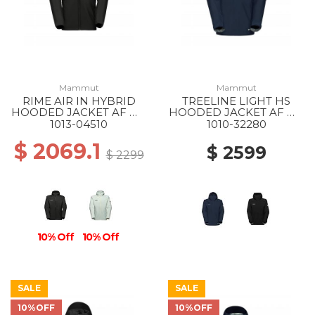
Mammut
Mammut
RIME AIR IN HYBRID
TREELINE LIGHT HS
HOODED JACKET AF MS
HOODED JACKET AF MS
0001 BLACK
5118 MARINE
1013-04510
1010-32280
$ 2069.1
$ 2599
$ 2299
10% Off
10% Off
SALE
SALE
10%OFF
10%OFF