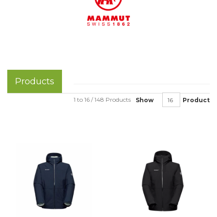
Products
1 to 16 / 148 Products
Show
Product