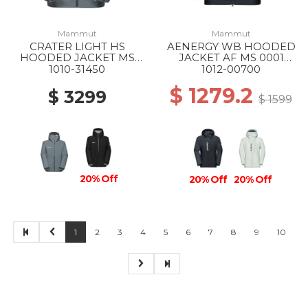
Mammut
Mammut
CRATER LIGHT HS
AENERGY WB HOODED
HOODED JACKET MS
JACKET AF MS 0001
00789 STRATA
BLACK
1010-31450
1012-00700
$ 1279.2
$ 3299
$ 1599
20% Off
20% Off
20% Off
1
2
3
4
5
6
7
8
9
10