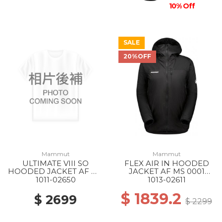
10% Off
SALE
20%OFF
Mammut
Mammut
ULTIMATE VIII SO
FLEX AIR IN HOODED
HOODED JACKET AF MS
JACKET AF MS 0001
1288 SILVER SAGE
BLACK
1011-02650
1013-02611
$ 1839.2
$ 2699
$ 2299