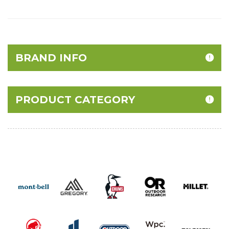
BRAND INFO
PRODUCT CATEGORY