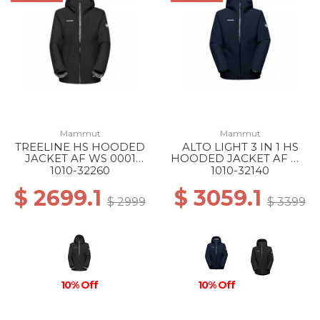
Mammut
Mammut
TREELINE HS HOODED
ALTO LIGHT 3 IN 1 HS
JACKET AF WS 0001
HOODED JACKET AF WS
BLACK
50642 MARINE-SILVER
1010-32260
1010-32140
SAGE
$ 2699.1
$ 3059.1
$ 2999
$ 3399
10% Off
10% Off