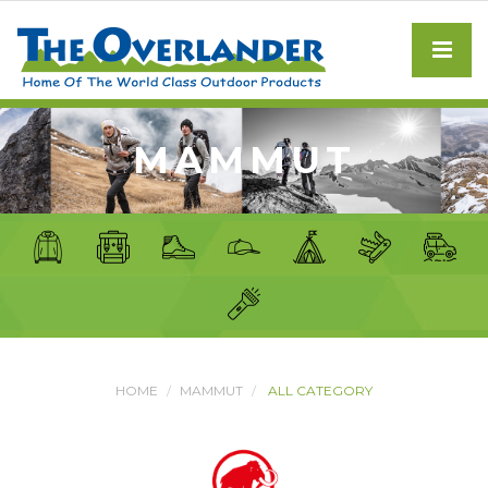
MAMMUT
HOME
MAMMUT
ALL CATEGORY