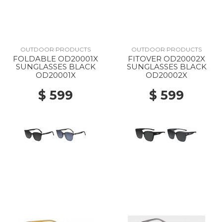
OUTDOOR PRODUCTS
OUTDOOR PRODUCTS
FOLDABLE OD20001X
FITOVER OD20002X
SUNGLASSES BLACK
SUNGLASSES BLACK
OD20001X
OD20002X
$ 599
$ 599