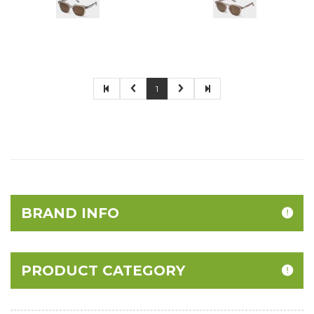
1
BRAND INFO
PRODUCT CATEGORY