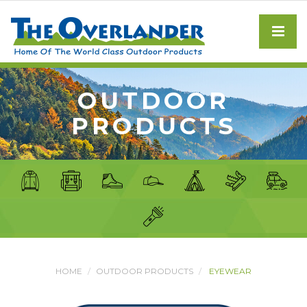
OUTDOOR
PRODUCTS
HOME
OUTDOOR PRODUCTS
EYEWEAR