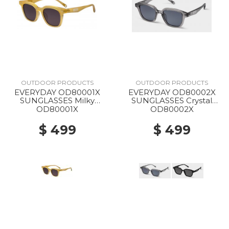
OUTDOOR PRODUCTS
OUTDOOR PRODUCTS
EVERYDAY OD80001X
EVERYDAY OD80002X
SUNGLASSES Milky
SUNGLASSES Crystal
Yellow
Gray
OD80001X
OD80002X
$ 499
$ 499