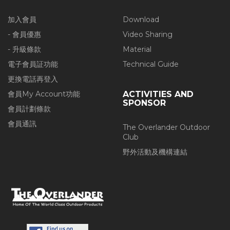
加入會員
Download
- 會員優惠
Video Sharing
- 升級條款
Material
電子會員証功能
Technical Guide
更換電話再登入
會員My Account功能
ACTIVITIES AND
SPONSOR
會員計劃條款
會員通訊
The Overlander Outdoor
Club
野外活動及機構連結