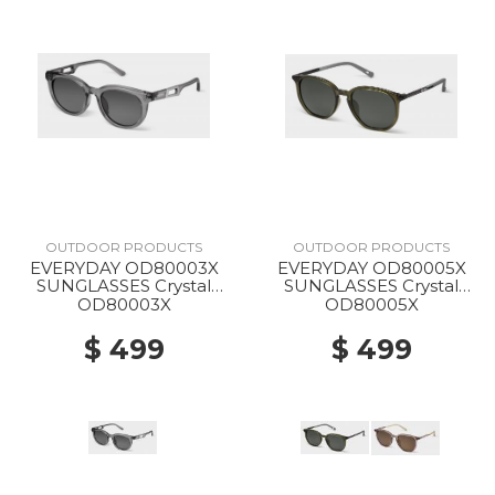
OUTDOOR PRODUCTS
OUTDOOR PRODUCTS
EVERYDAY OD80003X
EVERYDAY OD80005X
SUNGLASSES Crystal
SUNGLASSES Crystal
Gray
Green
OD80003X
OD80005X
$ 499
$ 499