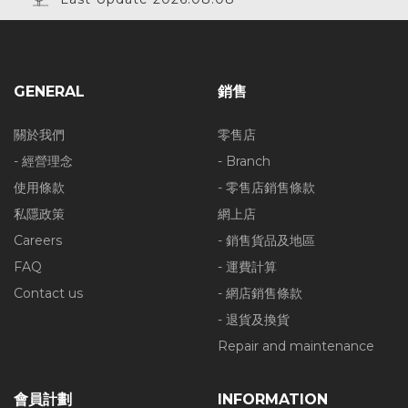
GENERAL
銷售
關於我們
零售店
- 經營理念
- Branch
使用條款
- 零售店銷售條款
私隱政策
網上店
Careers
- 銷售貨品及地區
FAQ
- 運費計算
Contact us
- 網店銷售條款
- 退貨及換貨
Repair and maintenance
會員計劃
INFORMATION