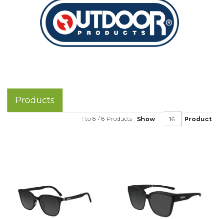
Products
1 to 8 / 8 Products
Show
Product