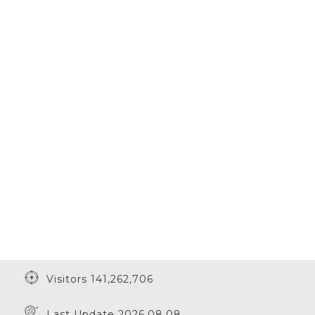
Visitors 141,262,706
Last Update 2026.08.08