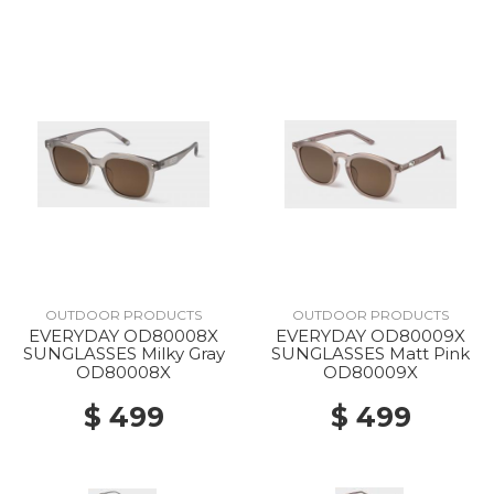
OUTDOOR PRODUCTS
OUTDOOR PRODUCTS
EVERYDAY OD80008X
EVERYDAY OD80009X
SUNGLASSES Milky Gray
SUNGLASSES Matt Pink
OD80008X
OD80009X
$ 499
$ 499