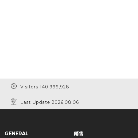
Visitors 140,999,928
Last Update 2026.08.06
GENERAL
銷售