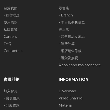
關於我們
零售店
- 經營理念
- Branch
使用條款
- 零售店銷售條款
私隱政策
網上店
Careers
- 銷售貨品及地區
FAQ
- 運費計算
Contact us
- 網店銷售條款
- 退貨及換貨
Repair and maintenance
會員計劃
INFORMATION
加入會員
Download
- 會員優惠
Video Sharing
- 升級條款
Material