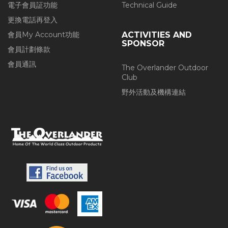
電子會員証功能
Technical Guide
更換電話再登入
會員My Account功能
ACTIVITIES AND
SPONSOR
會員計劃條款
會員通訊
The Overlander Outdoor
Club
野外活動及機構連結