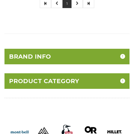
1
BRAND INFO
PRODUCT CATEGORY