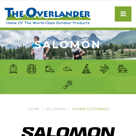
SALOMON
HOME
SALOMON
OTHER CLOTHINGS