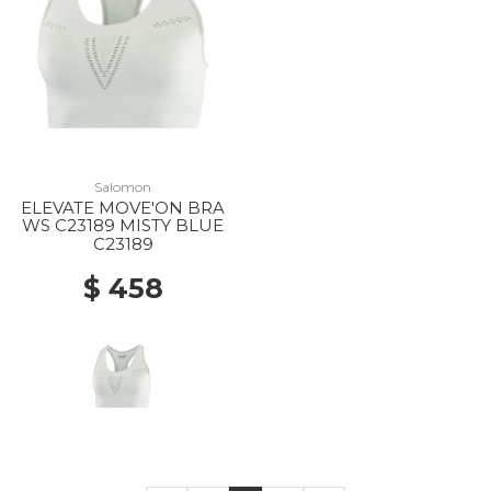
Salomon
ELEVATE MOVE'ON BRA
WS C23189 MISTY BLUE
C23189
$ 458