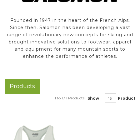
Founded in 1947 in the heart of the French Alps.
Since then, Salomon has been developing a vast
range of revolutionary new concepts for skiing and
brought innovative solutions to footwear, apparel
and equipment for many mountain sports to
enhance the performance of athletes.
Products
1 to 1 / 1 Products
Show
Product