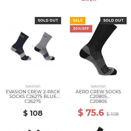
SOLD OUT
SALE
SOLD OUT
30%OFF
Salomon
Salomon
EVASION CREW 2-PACK
AERO CREW SOCKS
SOCKS C26275 BLUE
C20805
NIGHTS/MONUMENT
BLACK/EBONY/PEARL
C26275
C20805
BLUE
$ 75.6
$ 108
$ 108