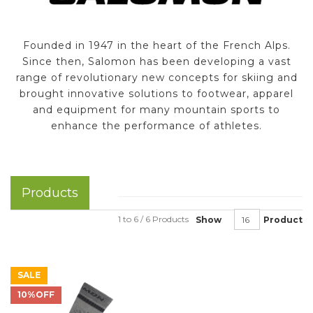
Founded in 1947 in the heart of the French Alps.
Since then, Salomon has been developing a vast
range of revolutionary new concepts for skiing and
brought innovative solutions to footwear, apparel
and equipment for many mountain sports to
enhance the performance of athletes.
Products
1 to 6 / 6 Products
Show
Product
SALE
10%OFF