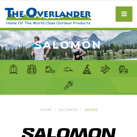
SALOMON
HOME
SALOMON
SOCKS