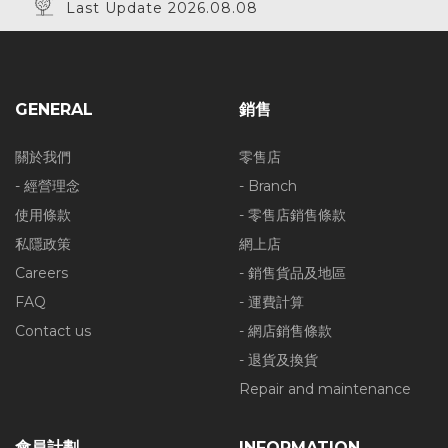
Last Update 2026.08.08
GENERAL
銷售
關於我們
零售店
- 經營理念
- Branch
使用條款
- 零售店銷售條款
私隱政策
網上店
Careers
- 銷售貨品及地區
FAQ
- 運費計算
Contact us
- 網店銷售條款
- 退貨及換貨
Repair and maintenance
會員計劃
INFORMATION