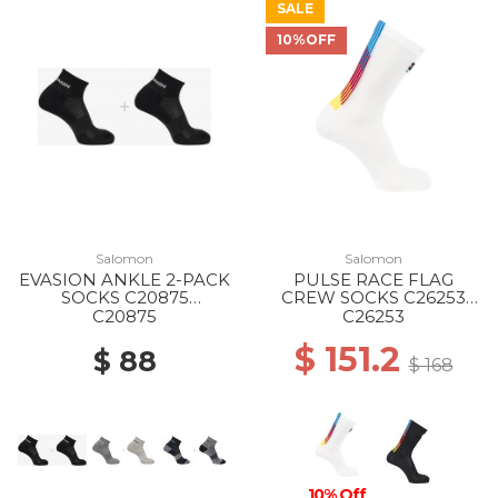
SALE
10%OFF
Salomon
Salomon
EVASION ANKLE 2-PACK
PULSE RACE FLAG
SOCKS C20875
CREW SOCKS C26253
BLACK/BLACK
WHITE
C20875
C26253
$ 151.2
$ 88
$ 168
10% Off