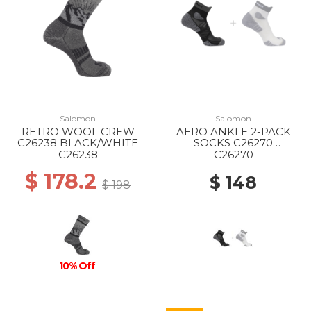
Salomon
Salomon
RETRO WOOL CREW
AERO ANKLE 2-PACK
C26238 BLACK/WHITE
SOCKS C26270
WHITE/BLACK
C26238
C26270
$ 178.2
$ 148
$ 198
10% Off