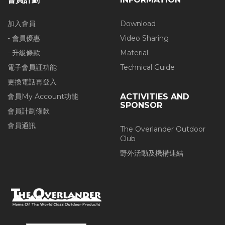
加入會員
Download
- 會員優惠
Video Sharing
- 升級條款
Material
電子會員証功能
Technical Guide
更換電話再登入
會員My Account功能
ACTIVITIES AND
SPONSOR
會員計劃條款
會員通訊
The Overlander Outdoor
Club
野外活動及機構連結