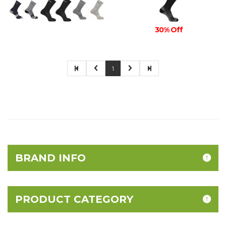
30% Off
1
BRAND INFO
PRODUCT CATEGORY