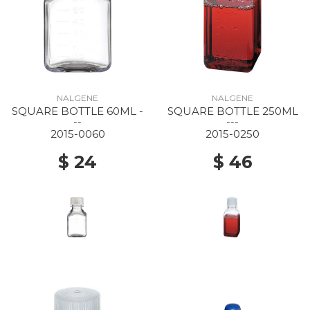
NALGENE
NALGENE
SQUARE BOTTLE 60ML -
SQUARE BOTTLE 250ML
--
---
2015-0060
2015-0250
$ 24
$ 46