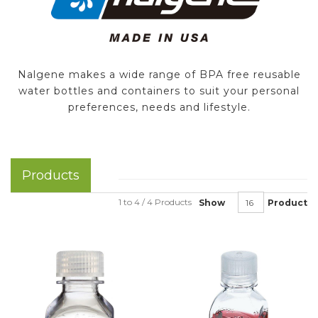
Nalgene makes a wide range of BPA free reusable
water bottles and containers to suit your personal
preferences, needs and lifestyle.
Products
1 to 4 / 4 Products
Show
Product