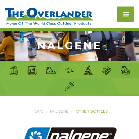
NALGENE
HOME
NALGENE
OTHER BOTTLES