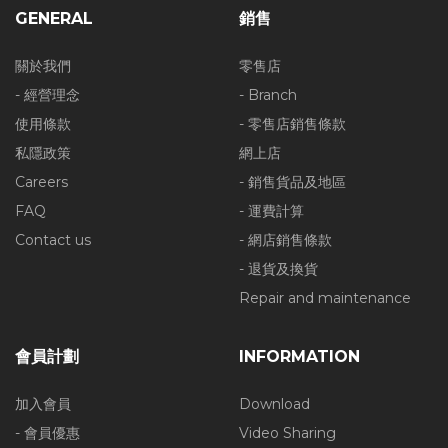
GENERAL
銷售
關於我們
零售店
- 經營理念
- Branch
使用條款
- 零售店銷售條款
私隱政策
網上店
Careers
- 銷售貨品及地區
FAQ
- 運費計算
Contact us
- 網店銷售條款
- 退貨及換貨
Repair and maintenance
會員計劃
INFORMATION
加入會員
Download
- 會員優惠
Video Sharing