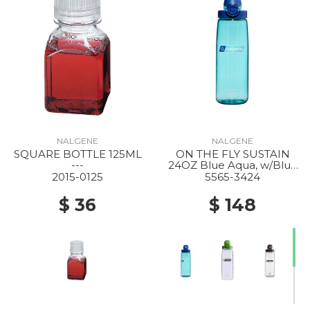
NALGENE
NALGENE
SQUARE BOTTLE 125ML
ON THE FLY SUSTAIN
---
24OZ Blue Aqua, w/Blue
Aqua
2015-0125
5565-3424
$ 36
$ 148