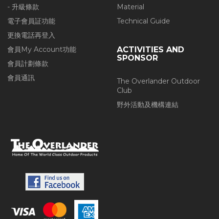
- 升級條款
Material
電子會員証功能
Technical Guide
更換電話再登入
會員My Account功能
ACTIVITIES AND
SPONSOR
會員計劃條款
會員通訊
The Overlander Outdoor
Club
野外活動及機構連結