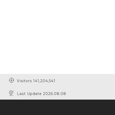
Visitors 141,204,541
Last Update 2026.08.08