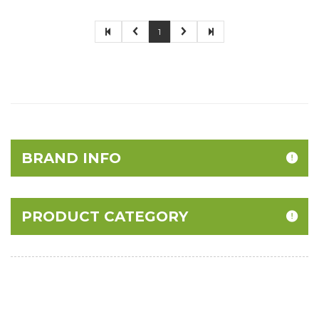
1
BRAND INFO
PRODUCT CATEGORY