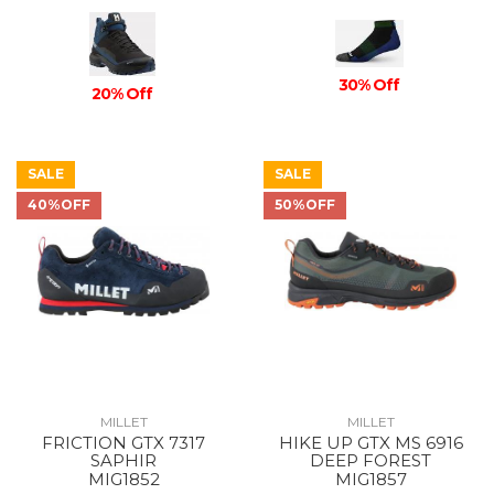
30% Off
20% Off
SALE
SALE
40%OFF
50%OFF
MILLET
MILLET
FRICTION GTX 7317
HIKE UP GTX MS 6916
SAPHIR
DEEP FOREST
MIG1852
MIG1857