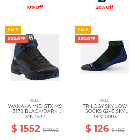
10% Off
20% Off
SALE
SALE
20%OFF
30%OFF
MILLET
MILLET
WANAKA MID GTX MS
TRILOGY SKY LOW
3178 BLACK/DARK
SOCKS 6245 SKY
DENIM
DIVER/ACID GREEN
MIG1937
MIV10003
$ 1552
$ 126
$ 1940
$ 180