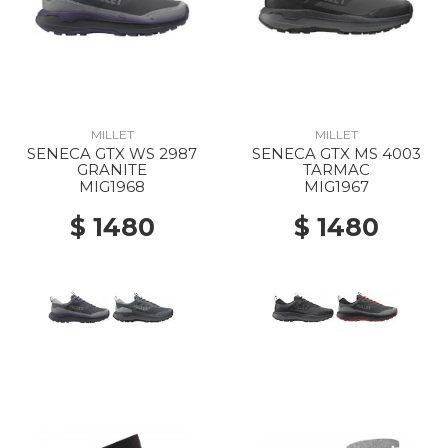
MILLET
MILLET
SENECA GTX WS 2987
SENECA GTX MS 4003
GRANITE
TARMAC
MIG1968
MIG1967
$ 1480
$ 1480