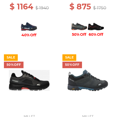
$ 1164
$ 875
$ 1940
$ 1750
50% Off
60% Off
40% Off
SALE
SALE
50%OFF
50%OFF
MILLET
MILLET