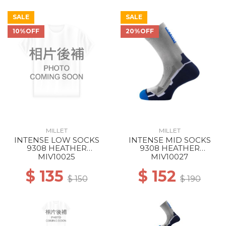
SALE
SALE
10%OFF
20%OFF
MILLET
MILLET
INTENSE LOW SOCKS
INTENSE MID SOCKS
9308 HEATHER
9308 HEATHER
GREY/ICON BLUE
GREY/ICON BLUE
MIV10025
MIV10027
$ 135
$ 152
$ 150
$ 190