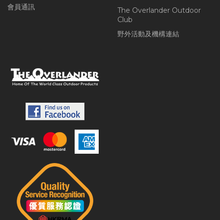
會員通訊
The Overlander Outdoor
Club
野外活動及機構連結