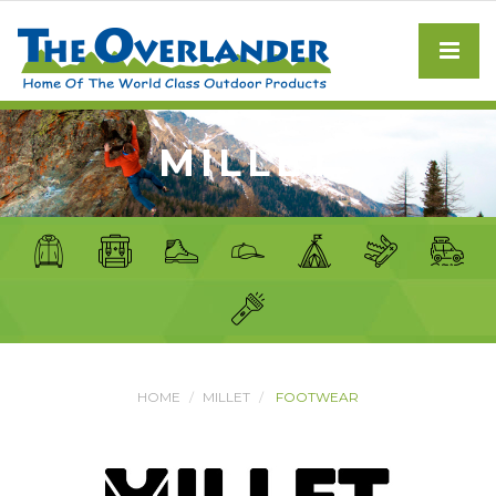
MILLET
HOME
MILLET
FOOTWEAR