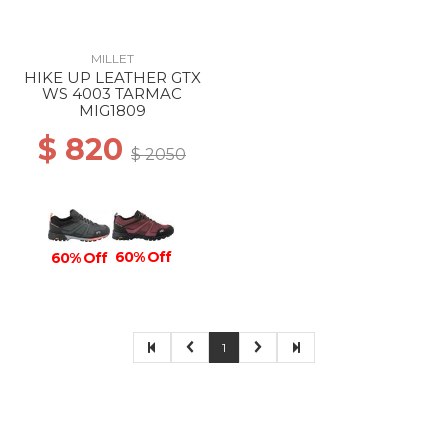
MILLET
HIKE UP LEATHER GTX
WS 4003 TARMAC
MIG1809
$ 820
$ 2050
60% Off
60% Off
1