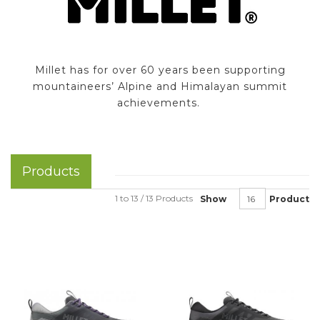
Millet has for over 60 years been supporting
mountaineers’ Alpine and Himalayan summit
achievements.
Products
1 to 13 / 13 Products
Show
Product