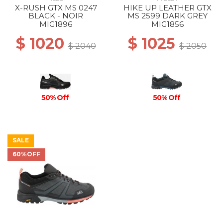
X-RUSH GTX MS 0247
HIKE UP LEATHER GTX
BLACK - NOIR
MS 2599 DARK GREY
MIG1896
MIG1856
$ 1020
$ 1025
$ 2040
$ 2050
50% Off
50% Off
SALE
60%OFF