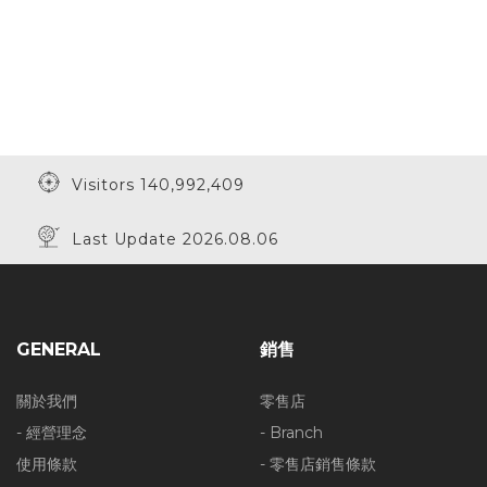
Visitors 140,992,409
Last Update 2026.08.06
GENERAL
銷售
關於我們
零售店
- 經營理念
- Branch
使用條款
- 零售店銷售條款