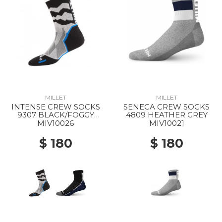
MILLET
MILLET
INTENSE CREW SOCKS
SENECA CREW SOCKS
9307 BLACK/FOGGY
4809 HEATHER GREY
DEW
MIV10026
MIV10021
$ 180
$ 180