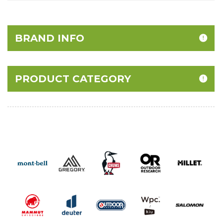
BRAND INFO
PRODUCT CATEGORY