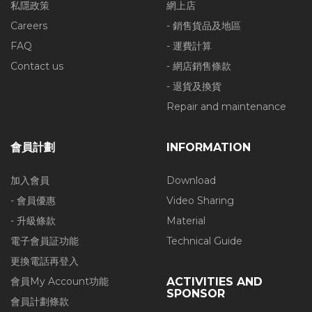
私隱政策
網上店
Careers
- 銷售貨品及地區
FAQ
- 運費計算
Contact us
- 網店銷售條款
- 退貨及換貨
Repair and maintenance
會員計劃
INFORMATION
加入會員
Download
- 會員優惠
Video Sharing
- 升級條款
Material
電子會員証功能
Technical Guide
更換電話再登入
會員My Account功能
ACTIVITIES AND
SPONSOR
會員計劃條款