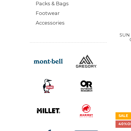
Packs & Bags
Footwear
Accessories
SUN 
SALE
40%O