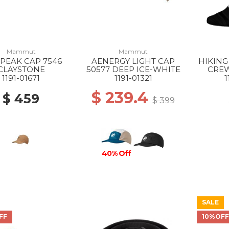
Mammut
Mammut
PEAK CAP 7546
AENERGY LIGHT CAP
HIKING
CLAYSTONE
50577 DEEP ICE-WHITE
CREW
BL
1191-01671
1191-01321
1
$ 239.4
$ 459
$ 399
40% Off
SALE
FF
10%OF