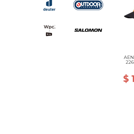
AEN
226
$ 