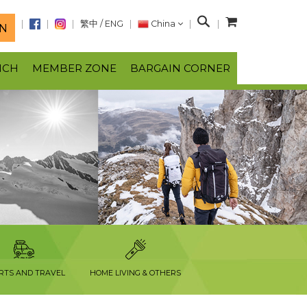
S
繁中
/
ENG
China
N
e
a
NCH
MEMBER ZONE
BARGAIN CORNER
r
c
h
RTS AND TRAVEL
HOME LIVING & OTHERS