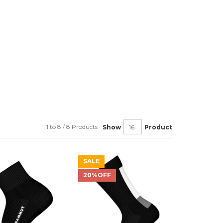
1 to 8 / 8 Products
Show
Product
SALE
20%OFF