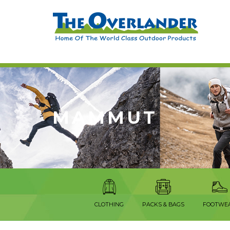
MAMMUT
CLOTHING
PACKS & BAGS
FOOTWE