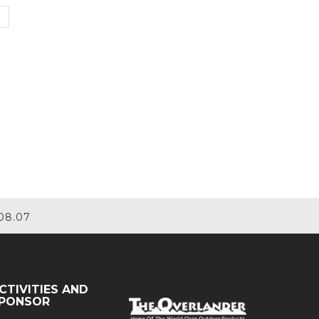
08.07
CTIVITIES AND
PONSOR