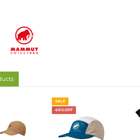
ducts
SALE
40%OFF