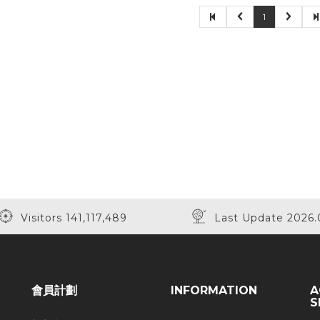
1
Visitors 141,117,489
Last Update 2026.
會員計劃
INFORMATION
A
S