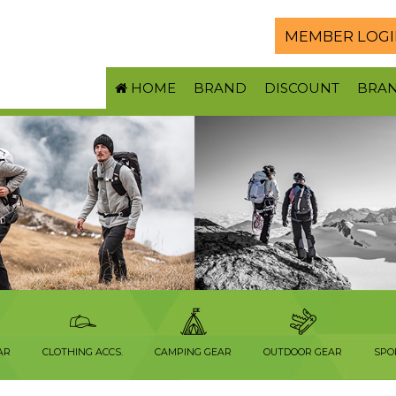
MEMBER LOGI
HOME
BRAND
DISCOUNT
BRA
AR
CLOTHING ACCS.
CAMPING GEAR
OUTDOOR GEAR
SPO