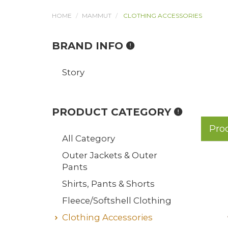
HOME
MAMMUT
CLOTHING ACCESSORIES
BRAND INFO
Story
PRODUCT CATEGORY
Pro
All Category
Outer Jackets & Outer
Pants
Shirts, Pants & Shorts
Fleece/Softshell Clothing
Clothing Accessories