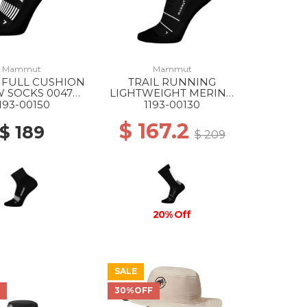
Mammut
Mammut
 FULL CUSHION
TRAIL RUNNING
 SOCKS 0047
LIGHTWEIGHT MERINO
ACK-WHITE
CREW SOCKS 0047
193-00150
1193-00130
BLACK-WHITE
$ 167.2
$ 189
$ 209
20% Off
SALE
F
30%OFF