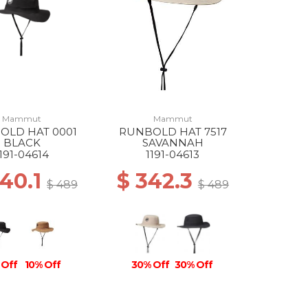
Mammut
Mammut
OLD HAT 0001
RUNBOLD HAT 7517
BLACK
SAVANNAH
1191-04614
1191-04613
440.1
$ 342.3
$ 489
$ 489
 Off
10% Off
30% Off
30% Off