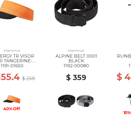
Mammut
Mammut
ERGY TR VISOR
ALPINE BELT 0001
RUNB
0 TANGERINE-
BLACK
BLACK
1191-01650
1192-00080
155.4
$ 
$ 359
$ 259
40% Off
10%