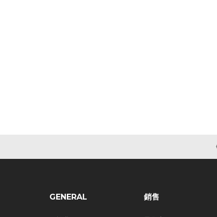
GENERAL
銷售