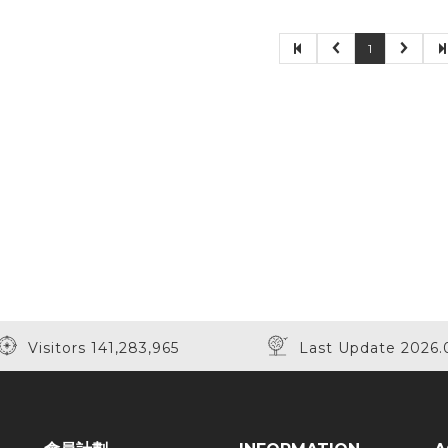
1
Visitors 141,283,965
Last Update 2026.