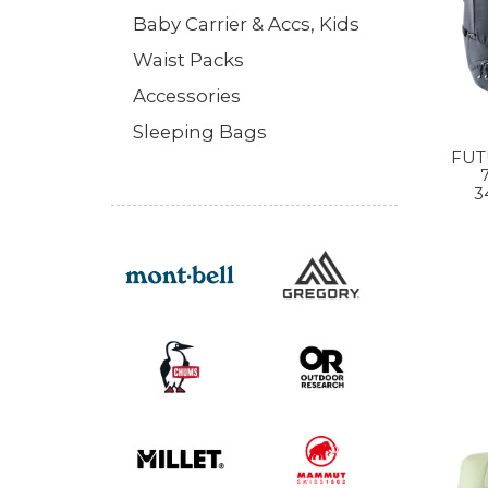
Baby Carrier & Accs, Kids
Waist Packs
Accessories
Sleeping Bags
FUT
3