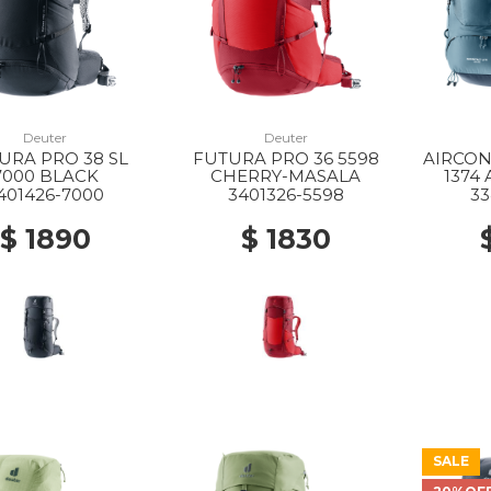
Deuter
Deuter
URA PRO 38 SL
FUTURA PRO 36 5598
AIRCON
7000 BLACK
CHERRY-MASALA
1374
401426-7000
3401326-5598
33
$ 1890
$ 1830
SALE