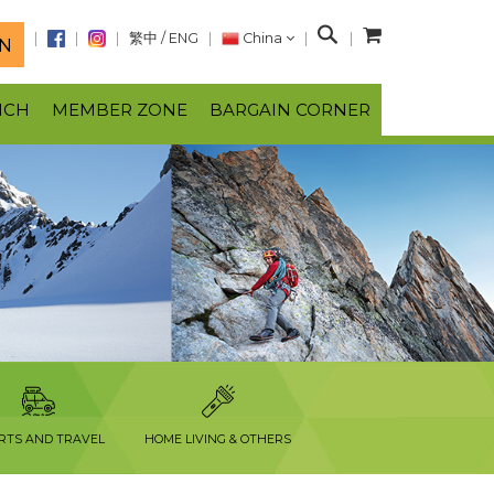
S
繁中
/
ENG
China
N
e
a
NCH
MEMBER ZONE
BARGAIN CORNER
r
c
h
RTS AND TRAVEL
HOME LIVING & OTHERS