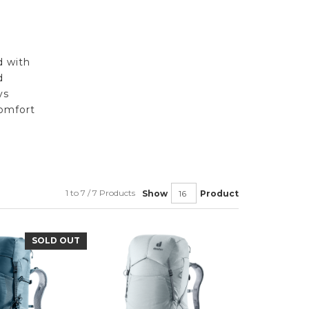
d with
d
ys
omfort
1 to 7 / 7 Products
Show
Product
SOLD OUT