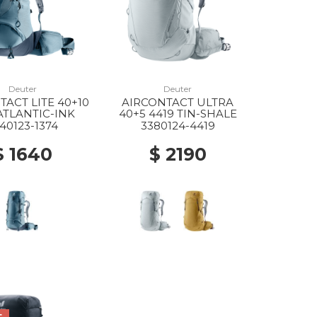
Deuter
Deuter
TACT LITE 40+10
AIRCONTACT ULTRA
 ATLANTIC-INK
40+5 4419 TIN-SHALE
40123-1374
3380124-4419
$ 1640
$ 2190