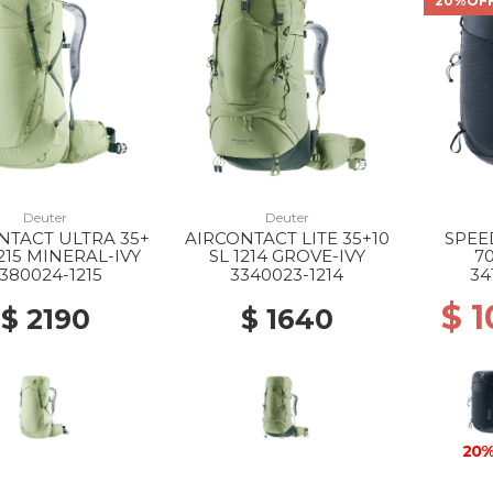
20%OF
Deuter
Deuter
NTACT ULTRA 35+
AIRCONTACT LITE 35+10
SPEE
1215 MINERAL-IVY
SL 1214 GROVE-IVY
7
380024-1215
3340023-1214
34
$ 
$ 2190
$ 1640
20%