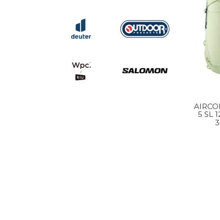
AIRCO
5 SL 
3