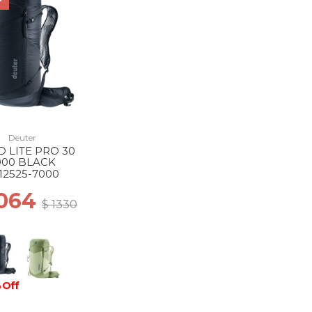
F
Deuter
D LITE PRO 30
000 BLACK
12525-7000
1064
$ 1330
 Off