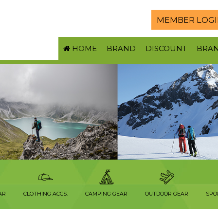
MEMBER LOGI
HOME
BRAND
DISCOUNT
BRA
AR
CLOTHING ACCS.
CAMPING GEAR
OUTDOOR GEAR
SPO