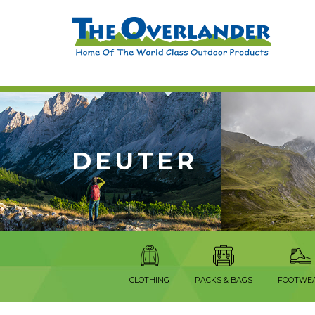
DEUTER
CLOTHING
PACKS & BAGS
FOOTWE