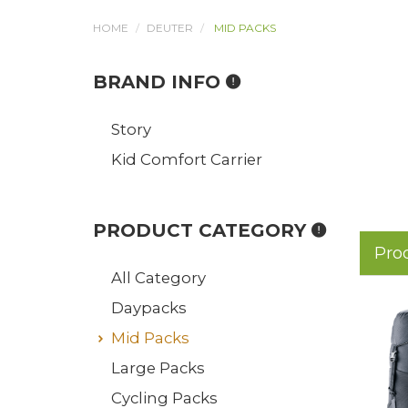
HOME
DEUTER
MID PACKS
BRAND INFO
Story
Kid Comfort Carrier
PRODUCT CATEGORY
Pro
All Category
Daypacks
Mid Packs
Large Packs
Cycling Packs