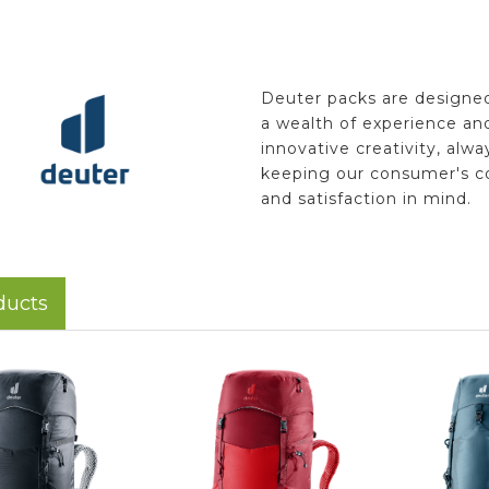
Deuter packs are designe
a wealth of experience an
innovative creativity, alwa
keeping our consumer's c
and satisfaction in mind.
ducts