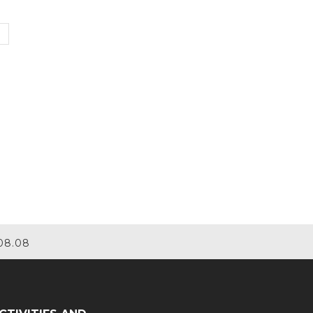
08.08