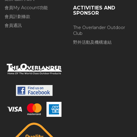
會員My Account功能
ACTIVITIES AND
SPONSOR
會員計劃條款
會員通訊
The Overlander Outdoor
Club
野外活動及機構連結