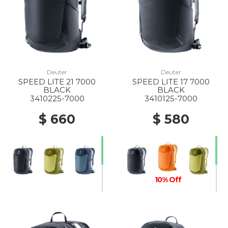
Deuter
Deuter
SPEED LITE 21 7000
SPEED LITE 17 7000
BLACK
BLACK
3410225-7000
3410125-7000
$ 660
$ 580
10% Off