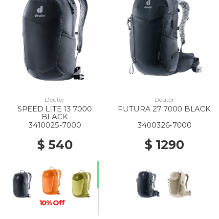
Deuter
Deuter
SPEED LITE 13 7000
FUTURA 27 7000 BLACK
BLACK
3410025-7000
3400326-7000
$ 540
$ 1290
10% Off