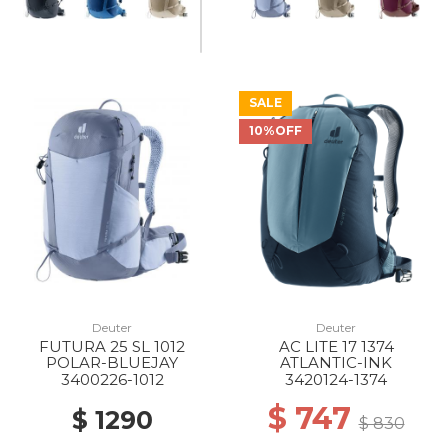
SALE
10%OFF
Deuter
Deuter
FUTURA 25 SL 1012
AC LITE 17 1374
POLAR-BLUEJAY
ATLANTIC-INK
3400226-1012
3420124-1374
$ 747
$ 1290
$ 830