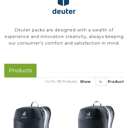
Deuter packs are designed with a wealth of
experience and innovative creativity, always keeping
our consumer's comfort and satisfaction in mind.
Products
1 to 16 / 28 Products
Show
Product