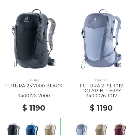
Deuter
Deuter
FUTURA 23 7000 BLACK
FUTURA 21 SL 1012
POLAR-BLUEJAY
3400126-7000
3400026-1012
$ 1190
$ 1190