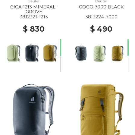
Deuter
Deuter
GIGA 1213 MINERAL-
GOGO 7000 BLACK
GROVE
3812321-1213
3813224-7000
$ 830
$ 490