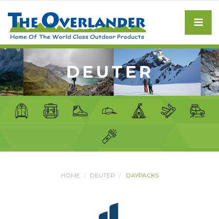
DEUTER
HOME
DEUTER
DAYPACKS