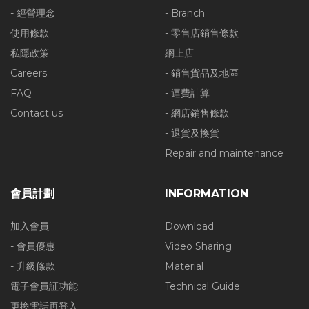
- 經營理念
- Branch
使用條款
- 零售店銷售條款
私隱政策
網上店
Careers
- 銷售貨品及地區
FAQ
- 運費計算
Contact us
- 網店銷售條款
- 退貨及換貨
Repair and maintenance
會員計劃
INFORMATION
加入會員
Download
- 會員優惠
Video Sharing
- 升級條款
Material
電子會員証功能
Technical Guide
更換電話再登入