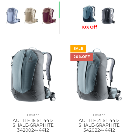
10% Off
SALE
20%OFF
Deuter
Deuter
AC LITE 15 SL 4412
AC LITE 21 SL 4412
SHALE-GRAPHITE
SHALE-GRAPHITE
3420024-4412
3420224-4412