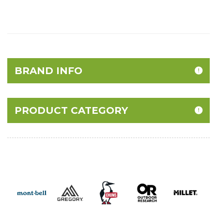
BRAND INFO
PRODUCT CATEGORY