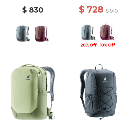
$ 728
$ 830
$ 910
20% Off
10% Off