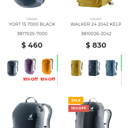
Deuter
Deuter
YORT 15 7000 BLACK
WALKER 24 2042 KELP
3817025-7000
3810026-2042
$ 460
$ 830
10% Off
10% Off
SALE
10%OFF