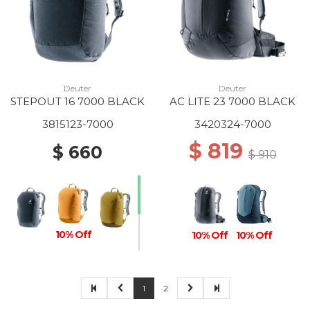
Deuter
Deuter
STEPOUT 16 7000 BLACK
AC LITE 23 7000 BLACK
3815123-7000
3420324-7000
$ 819
$ 660
$ 910
10% Off
10% Off
10% Off
1
2