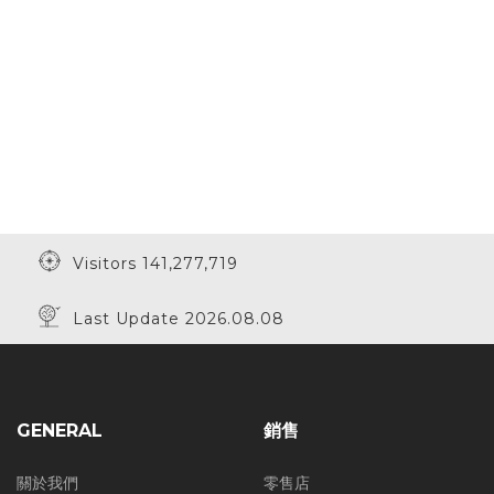
Visitors 141,277,719
Last Update 2026.08.08
GENERAL
銷售
關於我們
零售店